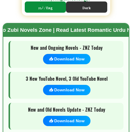
اردو / Eng
Dark
vels Zone | Read Latest Romantic Urdu Novels | Fr
🌗 Mode
New and Ongoing Novels - ZNZ Today
📥 Download Now
3 New YouTube Novel, 3 Old YouTube Novel
📥 Download Now
New and Old Novels Update - ZNZ Today
📥 Download Now