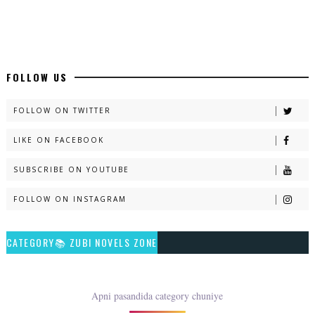
Latest Romantic Urdu Novels - ZNZ Today
📥 Download Now
New Long Web Special Novels - ZNZ Today
FOLLOW US
📥 Download Now
FOLLOW ON TWITTER
LIKE ON FACEBOOK
Naveed e Sehar – By Ateeqa Ayub
SUBSCRIBE ON YOUTUBE
📥 Download Now
FOLLOW ON INSTAGRAM
Talash – By Qamrosh Ashok
CATEGORY📚 ZUBI NOVELS ZONE
📥 Download Now
Rim Jhim K Is Rag Men – By Nabeela Abar
Apni pasandida category chuniye