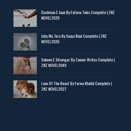
Maseeha – By Sehar Sajid
Dushman E Jaan By Fatima Tales Complete | ZNZ
📥 Download Now
NOVEL2028
Zaroori Apps Ke Link - ZNZ Today
Ishq Ma Tera By Saiqa Rind Complete | ZNZ
NOVEL2026
📥 Download Now
Sakoon E Sitamgar By Zanoor Writes Complete |
ZNZ NOVEL2049
Baran e Sabz – By Farzana Ismail
📥 Download Now
Love Of The Beast By Farwa Khalid Complete |
ZNZ NOVEL2027
Man Yek Shab Taabam – By Memoona
📥 Download Now
YouTube New Novels in Free PDF - ZNZ Today