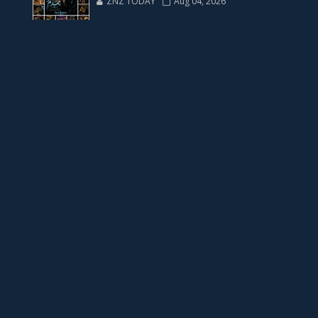
ZNZ TODAY
Aug 04, 2026
📥 Download Now
23 New Novels Free PDF - ZNZ Today
📥 Download Now
One Writer 3 Novels - ZNZ Today
📥 Download Now
Four New Novels with Two YouTube Novels
📥 Download Now
YouTube New Novels Link Free PDF - ZNZ