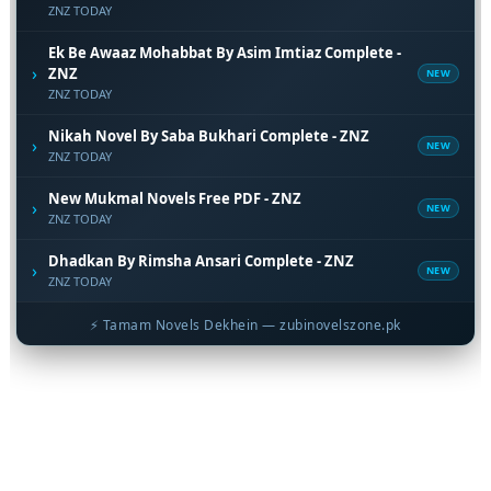
ZNZ TODAY
Ek Be Awaaz Mohabbat By Asim Imtiaz Complete -
›
ZNZ
NEW
ZNZ TODAY
Nikah Novel By Saba Bukhari Complete - ZNZ
›
NEW
ZNZ TODAY
New Mukmal Novels Free PDF - ZNZ
›
NEW
ZNZ TODAY
Dhadkan By Rimsha Ansari Complete - ZNZ
›
NEW
ZNZ TODAY
⚡ Tamam Novels Dekhein — zubinovelszone.pk