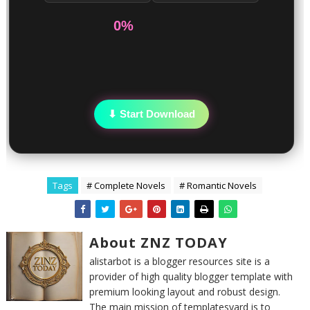
0%
⬇ Start Download
Tags
# Complete Novels
# Romantic Novels
About ZNZ TODAY
alistarbot is a blogger resources site is a
provider of high quality blogger template with
premium looking layout and robust design.
The main mission of templatesyard is to