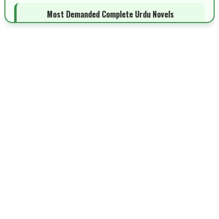
Most Demanded Complete Urdu Novels
📥 Download Now
New Novels Long Short - ZNZ Today
📥 Download Now
Top 10 Urdu Novels - ZNZ Today
📥 Download Now
Latest YouTube Urdu Novels - ZNZ Today
📥 Download Now