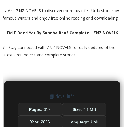
🔍 Visit ZNZ NOVELS to discover more heartfelt Urdu stories by
famous writers and enjoy free online reading and downloading.
Eid E Deed Yar By Suneha Rauf Complete - ZNZ NOVELS
👉 Stay connected with ZNZ NOVELS for daily updates of the
latest Urdu novels and complete stories.
📘 Novel Info
Pages:
317
Size:
7.1 MB
Year:
2026
Language:
Urdu