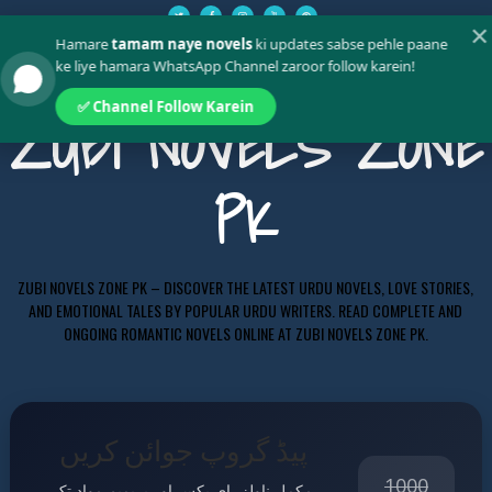
✕
Hamare
tamam naye novels
ki updates sabse pehle paane
ke liye hamara WhatsApp Channel zaroor follow karein!
✅ Channel Follow Karein
ZUBI NOVELS ZONE
PK
ZUBI NOVELS ZONE PK – DISCOVER THE LATEST URDU NOVELS, LOVE STORIES,
AND EMOTIONAL TALES BY POPULAR URDU WRITERS. READ COMPLETE AND
ONGOING ROMANTIC NOVELS ONLINE AT ZUBI NOVELS ZONE PK.
پیڈ گروپ جوائن کریں
1000
مکمل ناولز، ای بکس اور پریمیم مواد تک