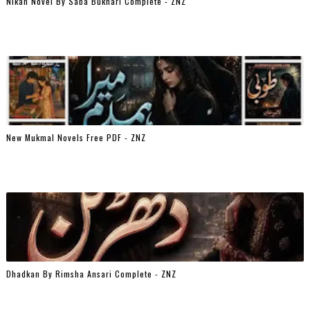
Nikah Novel By Saba Bukhari Complete - ZNZ
New Mukmal Novels Free PDF - ZNZ
Dhadkan By Rimsha Ansari Complete - ZNZ