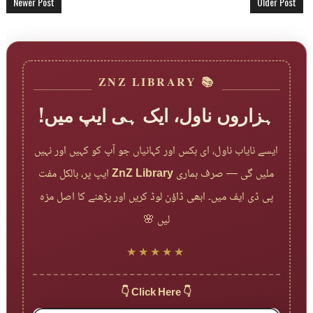
Newer Post
Older Post
📚 ZNZ LIBRARY
ہزاروں ناول، ایک ہی ایپ میں!
ایسے نایاب ناول، ای بکس اور کہانیاں جو آپ کو کہیں اور نہیں
ایپ پر، بالکل مفت
ZnZ Library
ملیں گی — صرف ہماری
پی ڈی ایف میں۔ ابھی ڈاؤن لوڈ کریں اور پڑھنے کا اصل مزہ
لیں 🌸
★★★★★
👇 Click Here 👇