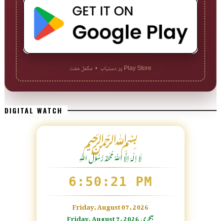
Play Store پر دستیاب • مکمل مفت
DIGITAL WATCH
﷽
لَا اِلٰهَ اِلَّا اللّٰہُ مُحَمَّدٌ رَّسُوْلُ اللّٰہِ
6:50:22 PM
Friday, August 07, 2026
Friday, August 7, 2026 ہجری