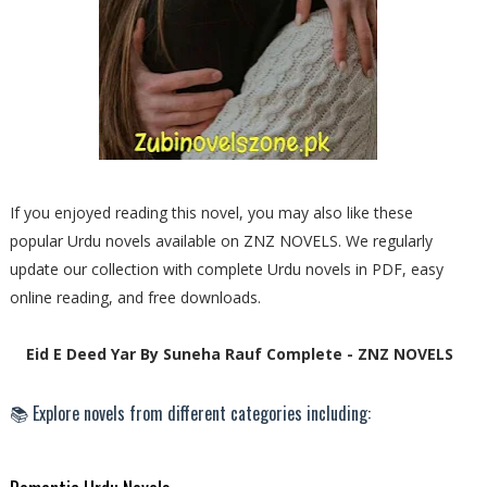
If you enjoyed reading this novel, you may also like these
popular Urdu novels available on ZNZ NOVELS. We regularly
update our collection with complete Urdu novels in PDF, easy
online reading, and free downloads.
Eid E Deed Yar By Suneha Rauf Complete - ZNZ NOVELS
📚 Explore novels from different categories including: