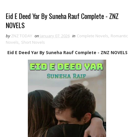
Eid E Deed Yar By Suneha Rauf Complete - ZNZ
NOVELS
by
ZNZ TODAY
on
January 07, 2026
in
Complete Novels
,
Romantic
Novels
,
Short Novels
Eid E Deed Yar By Suneha Rauf Complete - ZNZ NOVELS