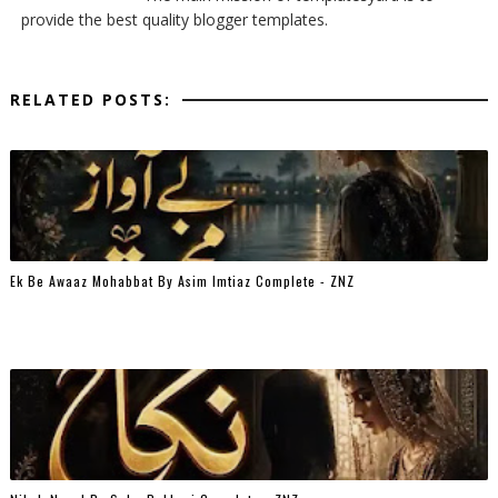
provide the best quality blogger templates.
RELATED POSTS:
Ek Be Awaaz Mohabbat By Asim Imtiaz Complete - ZNZ