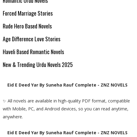
Romantic Urdu Novels
Forced Marriage Stories
Rude Hero Based Novels
Age Difference Love Stories
Haveli Based Romantic Novels
New & Trending Urdu Novels 2025
Eid E Deed Yar By Suneha Rauf Complete - ZNZ NOVELS
✨ All novels are available in high-quality PDF format, compatible
with Mobile, PC, and Android devices, so you can read anytime,
anywhere.
Eid E Deed Yar By Suneha Rauf Complete - ZNZ NOVELS