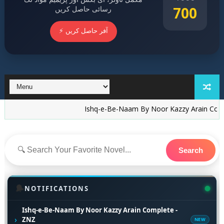
700
رسائی حاصل کریں
⚡ آفر حاصل کریں
Ishq-e-Be-Naam By Noor Kazzy Arain Complete - 
Search
🔔
NOTIFICATIONS
Ishq-e-Be-Naam By Noor Kazzy Arain Complete -
›
ZNZ
NEW