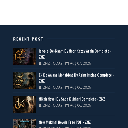
All Categories Novels Free PDF
📥 Download Now
New Latest Novels Free PDF - ZNZ Today
RECENT POST
📥 Download Now
Ishq-e-Be-Naam By Noor Kazzy Arain Complete -
ZNZ
ZNZ TODAY
Aug 07, 2026
35 New Novels for Free PDF - ZNZ Today
Ek Be Awaaz Mohabbat By Asim Imtiaz Complete -
📥 Download Now
ZNZ
ZNZ TODAY
Aug 06, 2026
New Web Special Novels for Free PDF
Nikah Novel By Saba Bukhari Complete - ZNZ
ZNZ TODAY
Aug 06, 2026
📥 Download Now
New Mukmal Novels Free PDF - ZNZ
New Novels Free PDF Link - ZNZ Today