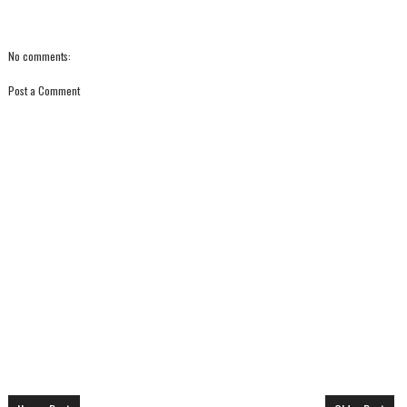
No comments:
Post a Comment