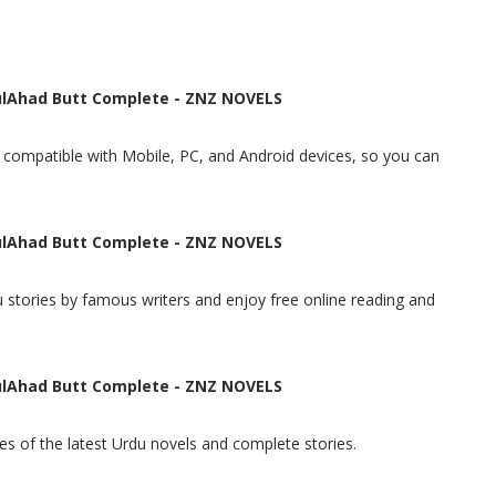
lAhad Butt Complete - ZNZ NOVELS
t, compatible with Mobile, PC, and Android devices, so you can
lAhad Butt Complete - ZNZ NOVELS
 stories by famous writers and enjoy free online reading and
lAhad Butt Complete - ZNZ NOVELS
s of the latest Urdu novels and complete stories.