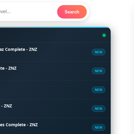
Search
az Complete - ZNZ
NEW
te - ZNZ
NEW
NEW
 - ZNZ
NEW
tes Complete - ZNZ
NEW