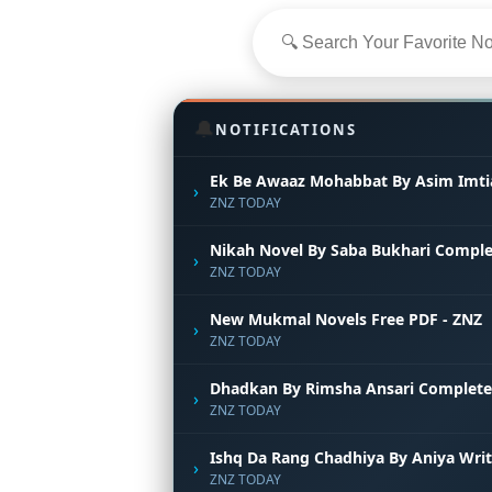
🔔
NOTIFICATIONS
Ek Be Awaaz Mohabbat By Asim Imti
›
ZNZ TODAY
Nikah Novel By Saba Bukhari Comple
›
ZNZ TODAY
New Mukmal Novels Free PDF - ZNZ
›
ZNZ TODAY
Dhadkan By Rimsha Ansari Complete
›
ZNZ TODAY
Ishq Da Rang Chadhiya By Aniya Wri
›
ZNZ TODAY