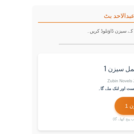
جرؔمِ محبت
نیچے دیے گئے بٹنز پر ک
✅ جرؔمِ 
ڈا
(بٹن پر کلک ک