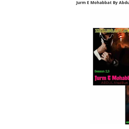
Jurm E Mohabbat By Abdu