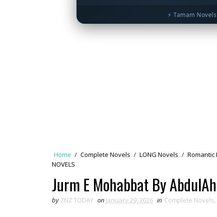
⚡ Tamam Novels 
Home
/
Complete Novels
/
LONG Novels
/
Romantic 
NOVELS
Jurm E Mohabbat By AbdulAh
by
ZNZ TODAY
on
January 29, 2026
in
Complete Novels
,