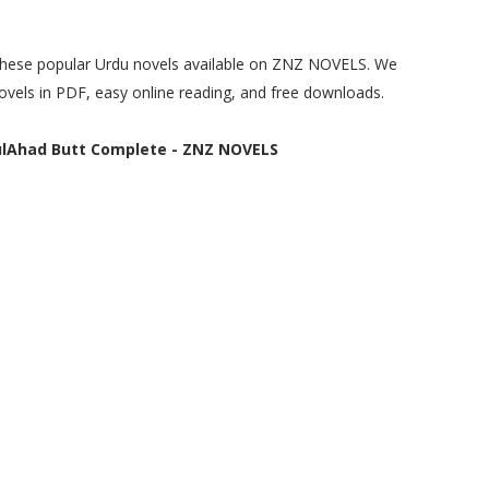
e these popular Urdu novels available on ZNZ NOVELS. We
ovels in PDF, easy online reading, and free downloads.
lAhad Butt Complete - ZNZ NOVELS