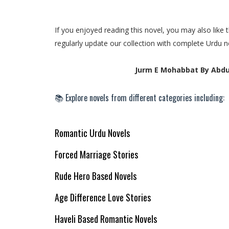
If you enjoyed reading this novel, you may also lik
regularly update our collection with complete Urdu n
Jurm E Mohabbat By Abdu
📚 Explore novels from different categories including:
Romantic Urdu Novels
Forced Marriage Stories
Rude Hero Based Novels
Age Difference Love Stories
Haveli Based Romantic Novels