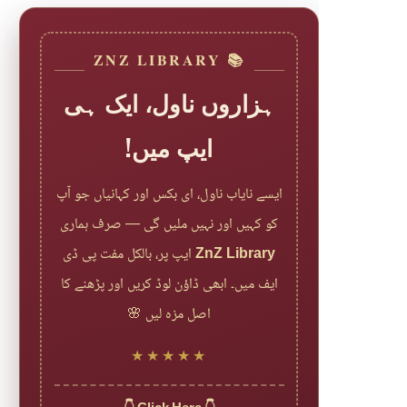
📚 ZNZ LIBRARY
ہزاروں ناول، ایک ہی
ایپ میں!
ایسے نایاب ناول، ای بکس اور کہانیاں جو آپ
کو کہیں اور نہیں ملیں گی — صرف ہماری
ایپ پر، بالکل مفت پی ڈی
ZnZ Library
ایف میں۔ ابھی ڈاؤن لوڈ کریں اور پڑھنے کا
اصل مزہ لیں 🌸
★★★★★