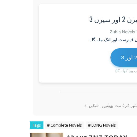
✅ جرؔ
(بٹن پر کلک ک
📚 تمام ناولسٹس اور بلاگز 
Tags
# Complete Novels
# LONG Novels