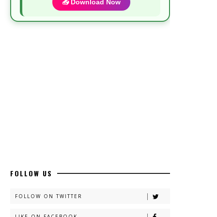
📥 Download Now
Most Demanded Complete Urdu Novels
📥 Download Now
New Novels Long Short - ZNZ Today
📥 Download Now
Top 10 Urdu Novels - ZNZ Today
📥 Download Now
FOLLOW US
Latest YouTube Urdu Novels - ZNZ
Today
FOLLOW ON TWITTER
📥 Download Now
LIKE ON FACEBOOK