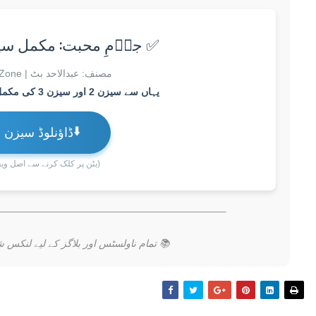
مِ محبت: مکمل سیزن 2 اور سیزن 3
مصنف: عبدالاحد بٹ | Zubin Novels Zone
یہاں سے سیزن 2 اور سیزن 3 کی مکمل فہرست اور لنک ملے گا۔
⬇️
ڈاؤنلوڈ سیزن 2 اور 3
رنے سے اصل ویب پیج کھلے گا)
کے لیے لنکس شئیر کرنا مت بھولیں۔ شکریہ!