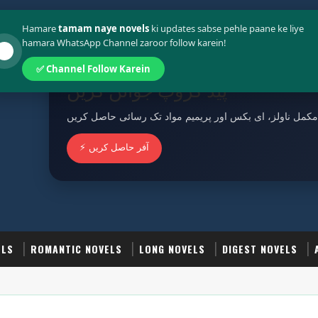
Policy
Terms And Conditions
Hamare
tamam naye novels
ki updates sabse pehle paane ke liye
hamara WhatsApp Channel zaroor follow karein!
✅ Channel Follow Karein
پیڈ گروپ جوائن کریں
مکمل ناولز، ای بکس اور پریمیم مواد تک رسائی حاصل کریں
⚡ آفر حاصل کریں
ELS
ROMANTIC NOVELS
LONG NOVELS
DIGEST NOVELS