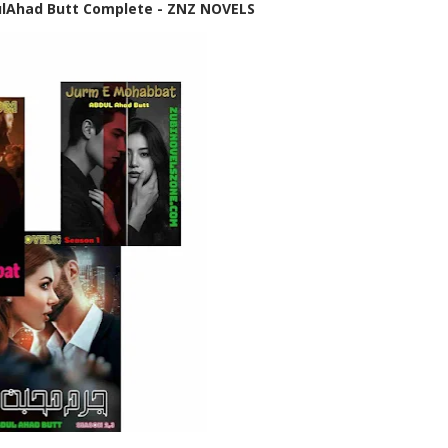
lAhad Butt Complete - ZNZ NOVELS
✨ Welcome to Zubi No