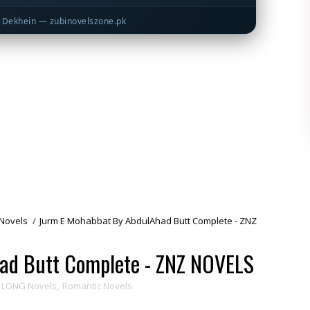
Dekhein — zubinovelszone.pk
Novels
/
Jurm E Mohabbat By AbdulAhad Butt Complete - ZNZ
ad Butt Complete - ZNZ NOVELS
LONG Novels
,
Romantic Novels