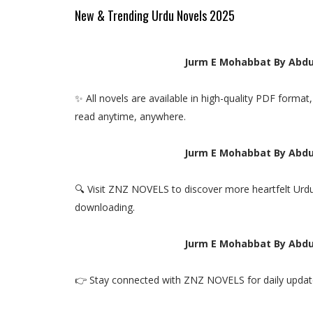
New & Trending Urdu Novels 2025
Jurm E Mohabbat By Abdu
✨ All novels are available in high-quality PDF forma
read anytime, anywhere.
Jurm E Mohabbat By Abdu
🔍 Visit ZNZ NOVELS to discover more heartfelt Urdu
downloading.
Jurm E Mohabbat By Abdu
👉 Stay connected with ZNZ NOVELS for daily update