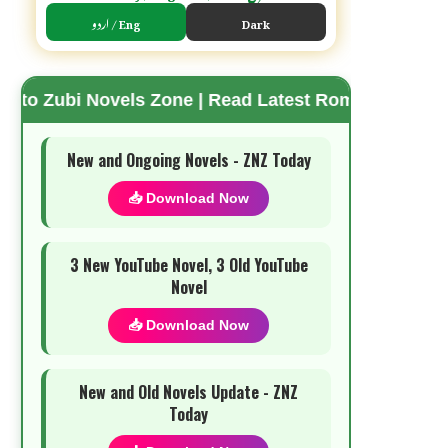
اردو / Eng
Dark
vels Zone | Read Latest Romantic Urdu Novels | Fr
🌗 Mode
New and Ongoing Novels - ZNZ Today
📥 Download Now
3 New YouTube Novel, 3 Old YouTube
Novel
📥 Download Now
New and Old Novels Update - ZNZ
Today