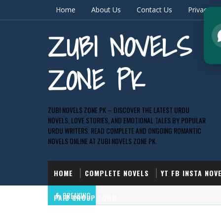
Home
About Us
Contact Us
Privacy & 
ZUBI NOVELS
ZONE PK
ZUBI NOVELS ZONE PK – DISCOVER THE LATEST URDU
NOVELS, LOVE STORIES, AND EMOTIONAL TALES BY POPULAR
URDU WRITERS. READ COMPLETE AND ONGOING ROMANTIC
NOVELS ONLINE AT ZUBI NOVELS ZONE PK.
HOME
COMPLETE NOVELS
YT FB INSTA NOV
BREAKING
PAID GROUP FORM