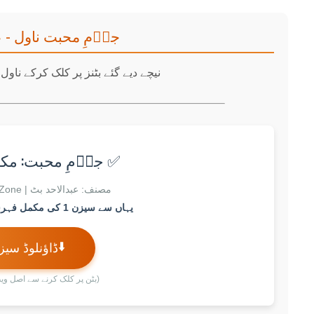
 ناول - عبدالاحد بٹ
لک کرکے ناول کے سیزن ڈاؤنلوڈ کریں۔
محبت: مکمل سیزن 1
مصنف: عبدالاحد بٹ | Zubin Novels Zone
یہاں سے سیزن 1 کی مکمل فہرست اور لنک ملے گا۔
⬇️
ؤنلوڈ سیزن 1
رنے سے اصل ویب پیج کھلے گا)