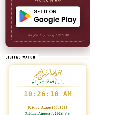
👇 Click Here 👇
Play Store پر دستیاب • مکمل مفت
DIGITAL WATCH
﷽
لَا اِلٰهَ اِلَّا اللّٰہُ مُحَمَّدٌ رَّسُوْلُ اللّٰہِ
10:26:12 AM
Friday, August 07, 2026
Friday, August 7, 2026 ہجری