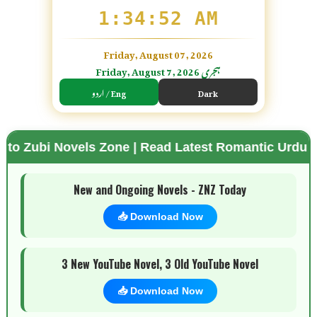
1:34:54 AM
Friday, August 07, 2026
Friday, August 7, 2026 ہجری
اردو / Eng
Dark
els Zone | Read Latest Romantic Urdu Novels | Free
🌗 Mode
New and Ongoing Novels - ZNZ Today
📥 Download Now
3 New YouTube Novel, 3 Old YouTube Novel
📥 Download Now