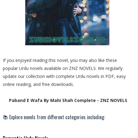
If you enjoyed reading this novel, you may also like these
popular Urdu novels available on ZNZ NOVELS. We regularly
update our collection with complete Urdu novels in PDF, easy
online reading, and free downloads.
Paband E Wafa By Mahi Shah Complete - ZNZ NOVELS
📚 Explore novels from different categories including: