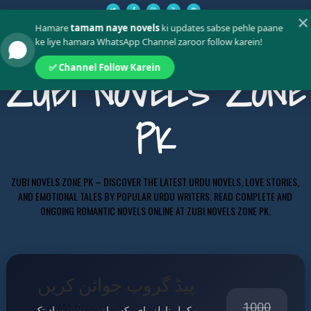
✕
Hamare
tamam naye novels
ki updates sabse pehle paane
ke liye hamara WhatsApp Channel zaroor follow karein!
✅ Channel Follow Karein
ZUBI NOVELS ZONE
PK
ZUBI NOVELS ZONE PK – DISCOVER THE LATEST URDU NOVELS, LOVE STORIES,
AND EMOTIONAL TALES BY POPULAR URDU WRITERS. READ COMPLETE AND
ONGOING ROMANTIC NOVELS ONLINE AT ZUBI NOVELS ZONE PK.
پیڈ گروپ جوائن کریں
1000
مکمل ناولز، ای بکس اور پریمیم مواد تک