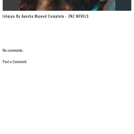
Ishqiya By Ayesha Majeed Complete - ZNZ NOVELS
No comments:
Post a Comment