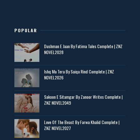
New Novels in This Month - ZNZ Today
📥 Download Now
POPULAR
Maseeha – By Sehar Sajid
Dushman E Jaan By Fatima Tales Complete | ZNZ
📥 Download Now
NOVEL2028
Zaroori Apps Ke Link - ZNZ Today
Ishq Ma Tera By Saiqa Rind Complete | ZNZ
NOVEL2026
📥 Download Now
Sakoon E Sitamgar By Zanoor Writes Complete |
ZNZ NOVEL2049
Baran e Sabz – By Farzana Ismail
📥 Download Now
Love Of The Beast By Farwa Khalid Complete |
ZNZ NOVEL2027
Man Yek Shab Taabam – By Memoona