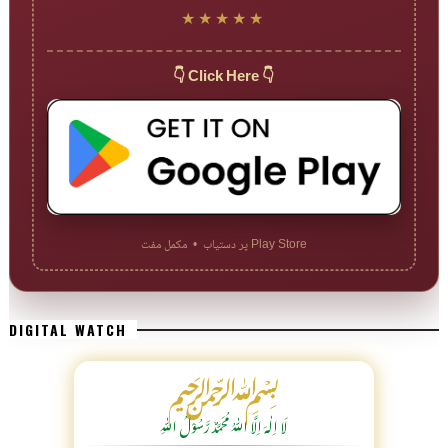
★★★★★
👇 Click Here 👇
Play Store پر دستیاب • مکمل مفت
DIGITAL WATCH
﷽
لَا اِلٰهَ اِلَّا اللّٰہُ مُحَمَّدٌ رَّسُوْلُ اللّٰہِ