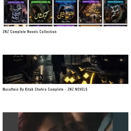
ZNZ Complete Novels Collection
Musaftein By Kitab Chehra Complete - ZNZ NOVELS