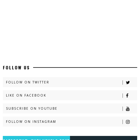
Latest YouTube Urdu Novels - ZNZ Today
📥 Download Now
Latest Romantic Urdu Novels - ZNZ Today
📥 Download Now
New Long Web Special Novels - ZNZ Today
FOLLOW US
📥 Download Now
FOLLOW ON TWITTER
LIKE ON FACEBOOK
Naveed e Sehar – By Ateeqa Ayub
SUBSCRIBE ON YOUTUBE
📥 Download Now
FOLLOW ON INSTAGRAM
Talash – By Qamrosh Ashok