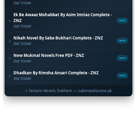
ZNZ TODAY
Ek Be Awaaz Mohabbat By Asim Imtiaz Complete -
›
ZNZ
NEW
ZNZ TODAY
Nikah Novel By Saba Bukhari Complete - ZNZ
›
NEW
ZNZ TODAY
New Mukmal Novels Free PDF - ZNZ
›
NEW
ZNZ TODAY
Dhadkan By Rimsha Ansari Complete - ZNZ
›
NEW
ZNZ TODAY
⚡ Tamam Novels Dekhein — zubinovelszone.pk