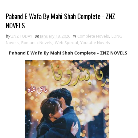
Paband E Wafa By Mahi Shah Complete - ZNZ
NOVELS
by
ZNZ TODAY
on
January 18, 2026
in
Complete Novels
,
LONG
Novels
,
Romantic Novels
,
Web Special
,
Youtube Novels
Paband E Wafa By Mahi Shah Complete - ZNZ NOVELS