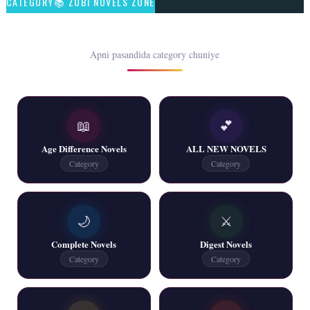
CATEGORY📚 ZUBI NOVELS ZONE
📥 Download Now
Rim Jhim K Is Rag Men – By Nabeela Abar
Apni pasandida category chuniye
📥 Download Now
📖
💕
2 YouTube, 6 Web Special Novels Free PDF
Age Difference Novels
ALL NEW NOVELS
📥 Download Now
Category
Category
New Continue Novels - ZNZ Today
🌙
⚔️
📥 Download Now
Complete Novels
Digest Novels
Category
Category
New Writers New Novels - ZNZ Today
📥 Download Now