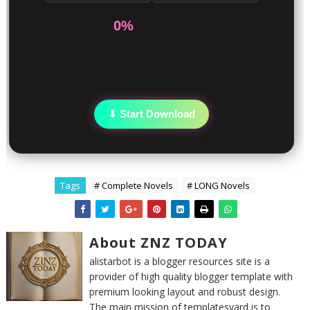
0%
⬇ Start Download
Tags
# Complete Novels
# LONG Novels
About ZNZ TODAY
alistarbot is a blogger resources site is a
provider of high quality blogger template with
premium looking layout and robust design.
The main mission of templatesyard is to