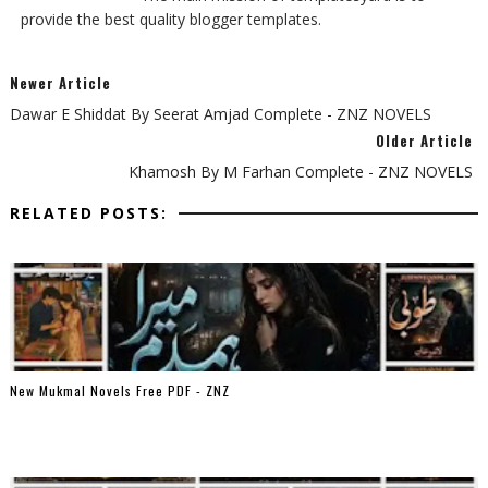
provide the best quality blogger templates.
Newer Article
Dawar E Shiddat By Seerat Amjad Complete - ZNZ NOVELS
Older Article
Khamosh By M Farhan Complete - ZNZ NOVELS
RELATED POSTS:
New Mukmal Novels Free PDF - ZNZ