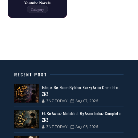
Youtube Novels
Latest New Novels - ZNZ Today
Category
📥 Download Now
All Categories Novels Free PDF
📥 Download Now
New Latest Novels Free PDF - ZNZ Today
RECENT POST
📥 Download Now
Ishq-e-Be-Naam By Noor Kazzy Arain Complete -
ZNZ
ZNZ TODAY
Aug 07, 2026
35 New Novels for Free PDF - ZNZ Today
Ek Be Awaaz Mohabbat By Asim Imtiaz Complete -
📥 Download Now
ZNZ
ZNZ TODAY
Aug 06, 2026
New Web Special Novels for Free PDF