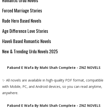
Romantic Urdu Novels
Forced Marriage Stories
Rude Hero Based Novels
Age Difference Love Stories
Haveli Based Romantic Novels
New & Trending Urdu Novels 2025
Paband E Wafa By Mahi Shah Complete - ZNZ NOVELS
✨ All novels are available in high-quality PDF format, compatible
with Mobile, PC, and Android devices, so you can read anytime,
anywhere.
Paband E Wafa By Mahi Shah Complete - ZNZ NOVELS