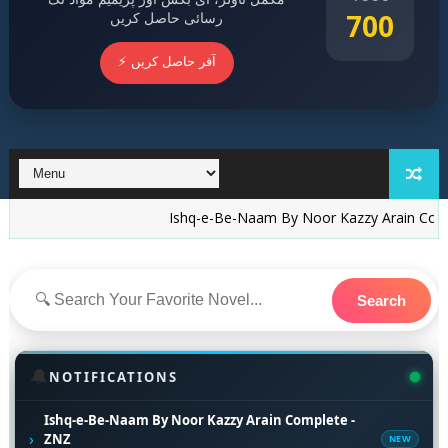
700
رسائی حاصل کریں
⚡ آفر حاصل کریں
Ishq-e-Be-Naam By Noor Kazzy Arain Complete - ZN
Search
🔔
NOTIFICATIONS
Ishq-e-Be-Naam By Noor Kazzy Arain Complete -
›
ZNZ
NEW