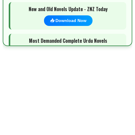
New and Old Novels Update - ZNZ Today
📥 Download Now
Most Demanded Complete Urdu Novels
📥 Download Now
New Novels Long Short - ZNZ Today
📥 Download Now
Top 10 Urdu Novels - ZNZ Today
📥 Download Now