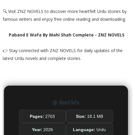
🔍 Visit ZNZ NOVELS to discover more heartfelt Urdu stories by
famous writers and enjoy free online reading and downloading.
Paband E Wafa By Mahi Shah Complete - ZNZ NOVELS
👉 Stay connected with ZNZ NOVELS for daily updates of the
latest Urdu novels and complete stories.
📘 Novel Info
Pages:
2703
Size:
18.1 MB
Year:
2026
Language:
Urdu