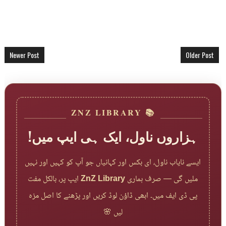
Newer Post
Older Post
📚 ZNZ LIBRARY
ہزاروں ناول، ایک ہی ایپ میں!
ایسے نایاب ناول، ای بکس اور کہانیاں جو آپ کو کہیں اور نہیں
ایپ پر، بالکل مفت
ZnZ Library
ملیں گی — صرف ہماری
پی ڈی ایف میں۔ ابھی ڈاؤن لوڈ کریں اور پڑھنے کا اصل مزہ
لیں 🌸