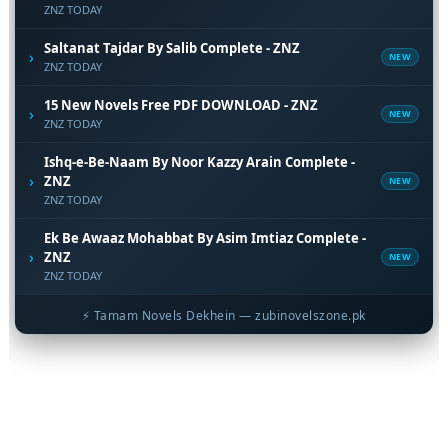
ZNZ TODAY
Saltanat Tajdar By Salib Complete - ZNZ
›
NEW
ZNZ TODAY
15 New Novels Free PDF DOWNLOAD - ZNZ
›
NEW
ZNZ TODAY
Ishq-e-Be-Naam By Noor Kazzy Arain Complete -
›
ZNZ
NEW
ZNZ TODAY
Ek Be Awaaz Mohabbat By Asim Imtiaz Complete -
›
ZNZ
NEW
ZNZ TODAY
⚡ Tamam Novels Dekhein — zubinovelszone.pk