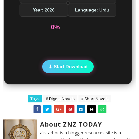
Year:
2026
Language:
Urdu
0%
⬇ Start Download
Tags
# Digest Novels
# Short Novels
About ZNZ TODAY
alistarbot is a blogger resources site is a