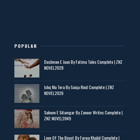
New Novels in This Month - ZNZ Today
📥 Download Now
POPULAR
Maseeha – By Sehar Sajid
Dushman E Jaan By Fatima Tales Complete | ZNZ
📥 Download Now
NOVEL2028
Zaroori Apps Ke Link - ZNZ Today
Ishq Ma Tera By Saiqa Rind Complete | ZNZ
NOVEL2026
📥 Download Now
Sakoon E Sitamgar By Zanoor Writes Complete |
ZNZ NOVEL2049
Baran e Sabz – By Farzana Ismail
📥 Download Now
Love Of The Beast By Farwa Khalid Complete |