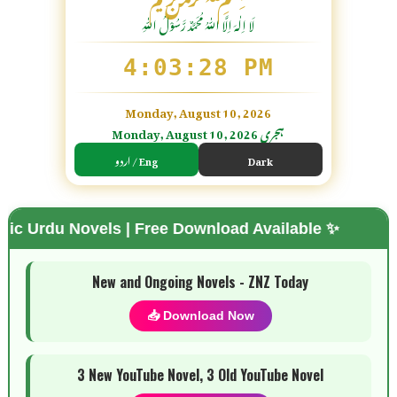
لَا اِلٰهَ اِلَّا اللّٰہُ مُحَمَّدٌ رَّسُوْلُ اللّٰہِ
4:03:30 PM
Monday, August 10, 2026
Monday, August 10, 2026 ہجری
اردو / Eng
Dark
vels | Free Download Available ✨
🌗 Mode
New and Ongoing Novels - ZNZ Today
📥 Download Now
3 New YouTube Novel, 3 Old YouTube Novel