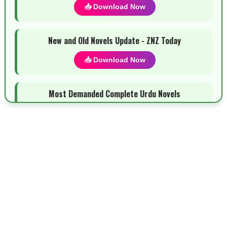
📥 Download Now
New and Old Novels Update - ZNZ Today
📥 Download Now
Most Demanded Complete Urdu Novels
📥 Download Now
New Novels Long Short - ZNZ Today
📥 Download Now
Top 10 Urdu Novels - ZNZ Today
📥 Download Now