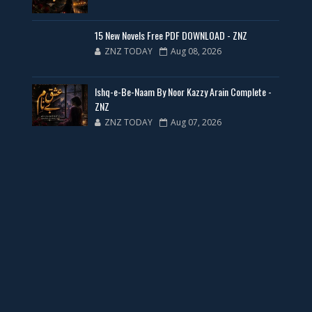
New Web Special Novels for Free PDF
15 New Novels Free PDF DOWNLOAD - ZNZ
ZNZ TODAY
Aug 08, 2026
📥 Download Now
Ishq-e-Be-Naam By Noor Kazzy Arain Complete -
New Novels Free PDF Link - ZNZ Today
ZNZ
ZNZ TODAY
Aug 07, 2026
📥 Download Now
23 New Novels Free PDF - ZNZ Today
📥 Download Now
One Writer 3 Novels - ZNZ Today
📥 Download Now