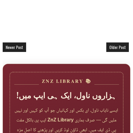
Newer Post
Older Post
📚 ZNZ LIBRARY
ہزاروں ناول، ایک ہی ایپ میں!
ایسے نایاب ناول، ای بکس اور کہانیاں جو آپ کو کہیں اور نہیں
ایپ پر، بالکل مفت
ZnZ Library
ملیں گی — صرف ہماری
پی ڈی ایف میں۔ ابھی ڈاؤن لوڈ کریں اور پڑھنے کا اصل مزہ