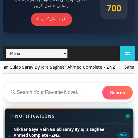
700
رسائی حاصل کریں
⚡ آفر حاصل کریں
b Saray By Iqra Sagheer Ahmed Complete - ZNZ
Saltanat Tajdar 
Search
🔔
NOTIFICATIONS
Nikhar Gaye Hain Gulab Saray By Iqra Sagheer
›
Ahmed Complete - ZNZ
NEW