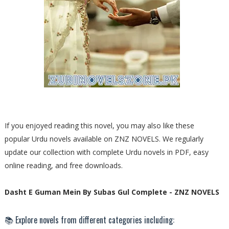
If you enjoyed reading this novel, you may also like these
popular Urdu novels available on ZNZ NOVELS. We regularly
update our collection with complete Urdu novels in PDF, easy
online reading, and free downloads.
Dasht E Guman Mein By Subas Gul Complete - ZNZ NOVELS
📚 Explore novels from different categories including: