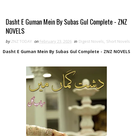
Dasht E Guman Mein By Subas Gul Complete - ZNZ
NOVELS
by
ZNZ TODAY
on
February 23, 2026
in
Digest Novels
,
Short Novels
Dasht E Guman Mein By Subas Gul Complete - ZNZ NOVELS