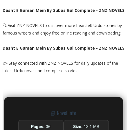
Dasht E Guman Mein By Subas Gul Complete - ZNZ NOVELS
🔍 Visit ZNZ NOVELS to discover more heartfelt Urdu stories by
famous writers and enjoy free online reading and downloading.
Dasht E Guman Mein By Subas Gul Complete - ZNZ NOVELS
👉 Stay connected with ZNZ NOVELS for daily updates of the
latest Urdu novels and complete stories.
📘 Novel Info
Pages:
36
Size:
13.1 MB