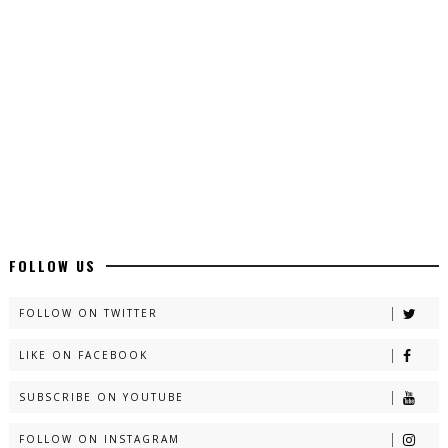
Latest YouTube Urdu Novels - ZNZ Today
📥 Download Now
Latest Romantic Urdu Novels - ZNZ Today
📥 Download Now
New Long Web Special Novels - ZNZ Today
FOLLOW US
📥 Download Now
FOLLOW ON TWITTER
LIKE ON FACEBOOK
Naveed e Sehar – By Ateeqa Ayub
SUBSCRIBE ON YOUTUBE
📥 Download Now
FOLLOW ON INSTAGRAM