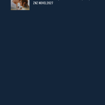
ZNZ NOVEL2027
Man Yek Shab Taabam – By Memoona
📥 Download Now
YouTube New Novels in Free PDF - ZNZ Today
📥 Download Now
Web Special New Novels Free PDF - ZNZ
📥 Download Now
3 Most Demanded Famous Novels - ZNZ Today
📥 Download Now