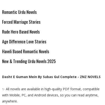
Romantic Urdu Novels
Forced Marriage Stories
Rude Hero Based Novels
Age Difference Love Stories
Haveli Based Romantic Novels
New & Trending Urdu Novels 2025
Dasht E Guman Mein By Subas Gul Complete - ZNZ NOVELS
✨ All novels are available in high-quality PDF format, compatible
with Mobile, PC, and Android devices, so you can read anytime,
anywhere.