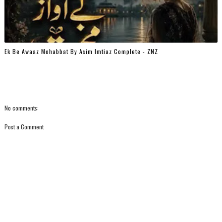
Ek Be Awaaz Mohabbat By Asim Imtiaz Complete - ZNZ
No comments:
Post a Comment