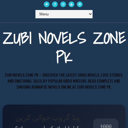
ZUBI NOVELS ZONE
PK
ZUBI NOVELS ZONE PK – DISCOVER THE LATEST URDU NOVELS, LOVE STORIES,
AND EMOTIONAL TALES BY POPULAR URDU WRITERS. READ COMPLETE AND
ONGOING ROMANTIC NOVELS ONLINE AT ZUBI NOVELS ZONE PK.
پیڈ گروپ جوائن کریں
1000
مکمل ناولز، ای بکس اور پریمیم مواد تک