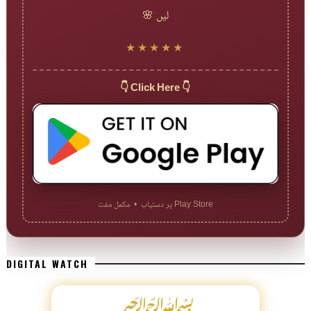
لیں 🌸
★★★★★
👇 Click Here 👇
Play Store پر دستیاب • مکمل مفت
DIGITAL WATCH
﷽