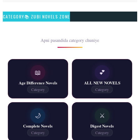
Talash – By Qamrosh Ashok
CATEGORY📚 ZUBI NOVELS ZONE
📥 Download Now
Rim Jhim K Is Rag Men – By Nabeela Abar
Apni pasandida category chuniye
📥 Download Now
📖
💕
2 YouTube, 6 Web Special Novels Free PDF
Age Difference Novels
ALL NEW NOVELS
📥 Download Now
Category
Category
New Continue Novels - ZNZ Today
🌙
⚔️
📥 Download Now
Complete Novels
Digest Novels
Category
Category
New Writers New Novels - ZNZ Today