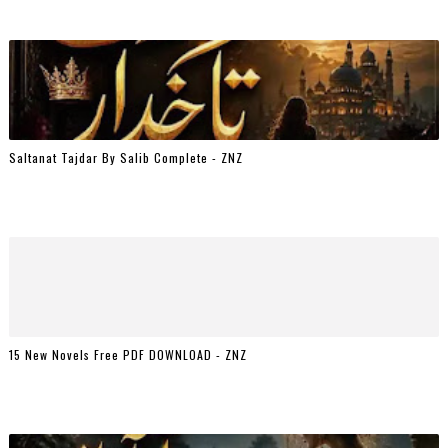
Saltanat Tajdar By Salib Complete - ZNZ
15 New Novels Free PDF DOWNLOAD - ZNZ