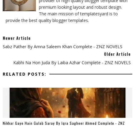
provider of high quality blogger template with
premium looking layout and robust design.
The main mission of templatesyard is to
provide the best quality blogger templates.
Newer Article
Sabz Pather By Amna Saleem Khan Complete - ZNZ NOVELS
Older Article
Kabhi Na Hon Juda By Laiba Azhar Complete - ZNZ NOVELS
RELATED POSTS:
Nikhar Gaye Hain Gulab Saray By Iqra Sagheer Ahmed Complete - ZNZ