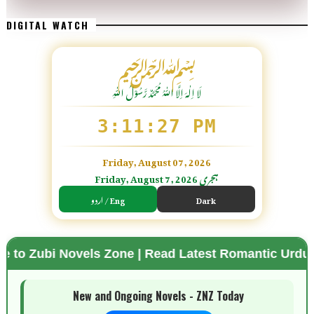
DIGITAL WATCH
﷽
لَا اِلٰهَ اِلَّا اللّٰہُ مُحَمَّدٌ رَّسُوْلُ اللّٰہِ
3:11:28 PM
Friday, August 07, 2026
Friday, August 7, 2026 ہجری
اردو / Eng
Dark
ovels Zone | Read Latest Romantic Urdu Novels | Fr
🌗 Mode
New and Ongoing Novels - ZNZ Today