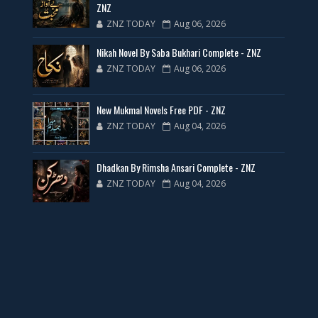
ZNZ
ZNZ TODAY
Aug 06, 2026
35 New Novels for Free PDF - ZNZ Today
Nikah Novel By Saba Bukhari Complete - ZNZ
📥 Download Now
ZNZ TODAY
Aug 06, 2026
New Web Special Novels for Free PDF
New Mukmal Novels Free PDF - ZNZ
ZNZ TODAY
Aug 04, 2026
📥 Download Now
Dhadkan By Rimsha Ansari Complete - ZNZ
New Novels Free PDF Link - ZNZ Today
ZNZ TODAY
Aug 04, 2026
📥 Download Now
23 New Novels Free PDF - ZNZ Today
📥 Download Now