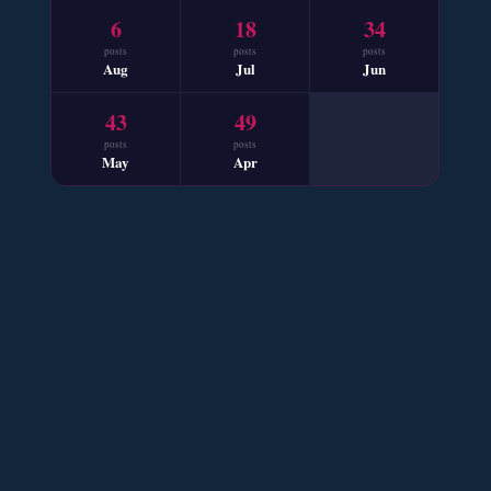
6
18
34
📥 Download Now
posts
posts
posts
Aug
Jul
Jun
Mohabbat Mausam Nahi Hai – By Nabila Abar
43
49
📥 Download Now
posts
posts
May
Apr
Sham e Hejran – By Samra Bukhari
📥 Download Now
Ik Ada Thi Ye – By Mumtaz Kanwal
📥 Download Now
YouTube New Novels Free PDF - ZNZ Today
📥 Download Now