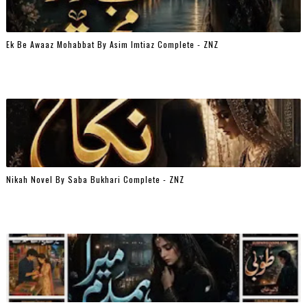
Ek Be Awaaz Mohabbat By Asim Imtiaz Complete - ZNZ
Nikah Novel By Saba Bukhari Complete - ZNZ