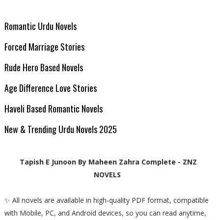
Romantic Urdu Novels
Forced Marriage Stories
Rude Hero Based Novels
Age Difference Love Stories
Haveli Based Romantic Novels
New & Trending Urdu Novels 2025
Tapish E Junoon By Maheen Zahra Complete - ZNZ
NOVELS
✨ All novels are available in high-quality PDF format, compatible
with Mobile, PC, and Android devices, so you can read anytime,