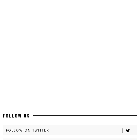
Top 10 Urdu Novels - ZNZ Today
📥 Download Now
Latest YouTube Urdu Novels - ZNZ Today
📥 Download Now
Latest Romantic Urdu Novels - ZNZ Today
📥 Download Now
New Long Web Special Novels - ZNZ Today
FOLLOW US
📥 Download Now
FOLLOW ON TWITTER