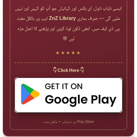
ایسے نایاب ناول، ای بکس اور کہانیاں جو آپ کو کہیں اور نہیں
ایپ پر، بالکل مفت
ZnZ Library
ملیں گی — صرف ہماری
پی ڈی ایف میں۔ ابھی ڈاؤن لوڈ کریں اور پڑھنے کا اصل مزہ
لیں 🌸
★★★★★
👇 Click Here 👇
Play Store پر دستیاب • مکمل مفت