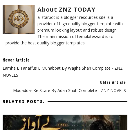
About ZNZ TODAY
alistarbot is a blogger resources site is a
provider of high quality blogger template with
premium looking layout and robust design.
The main mission of templatesyard is to
provide the best quality blogger templates.
Newer Article
Lamha E Tanaffus E Muhabbat By Wajiha Shah Complete - ZNZ
NOVELS
Older Article
Muqaddar Ke Sitare By Adan Shah Complete - ZNZ NOVELS
RELATED POSTS: