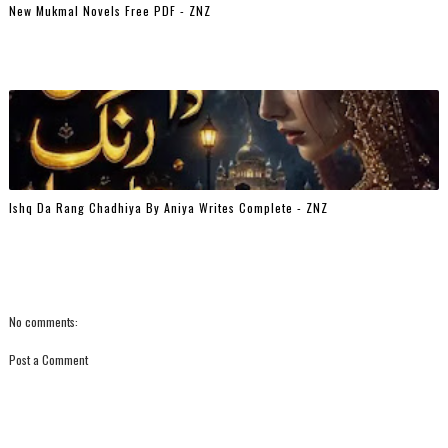
New Mukmal Novels Free PDF - ZNZ
Ishq Da Rang Chadhiya By Aniya Writes Complete - ZNZ
No comments:
Post a Comment