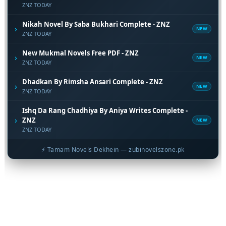
ZNZ TODAY
Nikah Novel By Saba Bukhari Complete - ZNZ
›
NEW
ZNZ TODAY
New Mukmal Novels Free PDF - ZNZ
›
NEW
ZNZ TODAY
Dhadkan By Rimsha Ansari Complete - ZNZ
›
NEW
ZNZ TODAY
Ishq Da Rang Chadhiya By Aniya Writes Complete -
›
ZNZ
NEW
ZNZ TODAY
⚡ Tamam Novels Dekhein — zubinovelszone.pk