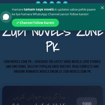
✕
Hamare
tamam naye novels
ki updates sabse pehle paane
ke liye hamara WhatsApp Channel zaroor follow karein!
✅ Channel Follow Karein
ZUBI NOVELS ZONE
PK
ZUBI NOVELS ZONE PK – DISCOVER THE LATEST URDU NOVELS, LOVE STORIES,
AND EMOTIONAL TALES BY POPULAR URDU WRITERS. READ COMPLETE AND
ONGOING ROMANTIC NOVELS ONLINE AT ZUBI NOVELS ZONE PK.
پیڈ گروپ جوائن کریں
1000
مکمل ناولز، ای بکس اور پریمیم مواد تک