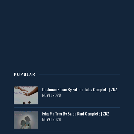
Mohabbatain Udhar Hain – By Haya Bukhari
📥 Download Now
New Novels in This Month - ZNZ Today
📥 Download Now
POPULAR
Maseeha – By Sehar Sajid
Dushman E Jaan By Fatima Tales Complete | ZNZ
📥 Download Now
NOVEL2028
Zaroori Apps Ke Link - ZNZ Today
Ishq Ma Tera By Saiqa Rind Complete | ZNZ
NOVEL2026
📥 Download Now