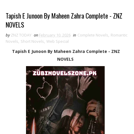
Tapish E Junoon By Maheen Zahra Complete - ZNZ
NOVELS
by
ZNZ TODAY
on
February 10, 2026
in
Complete Novels
,
Romantic
Novels
,
Short Novels
,
Web Special
Tapish E Junoon By Maheen Zahra Complete - ZNZ
NOVELS