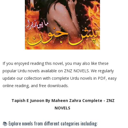
If you enjoyed reading this novel, you may also like these
popular Urdu novels available on ZNZ NOVELS. We regularly
update our collection with complete Urdu novels in PDF, easy
online reading, and free downloads.
Tapish E Junoon By Maheen Zahra Complete - ZNZ
NOVELS
📚 Explore novels from different categories including: