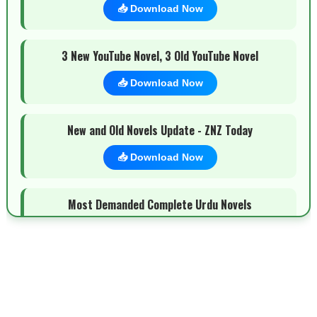
📥 Download Now
3 New YouTube Novel, 3 Old YouTube Novel
📥 Download Now
New and Old Novels Update - ZNZ Today
📥 Download Now
Most Demanded Complete Urdu Novels
📥 Download Now
New Novels Long Short - ZNZ Today
📥 Download Now