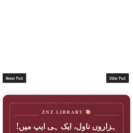
Newer Post
Older Post
📚 ZNZ LIBRARY
ہزاروں ناول، ایک ہی ایپ میں!