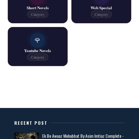
📥 Download Now
Short Novels
Web Special
Category
Category
One Writer All Novels Free PDF - ZNZ Today
📥 Download Now
🌹
Youtube Novels
Latest New Novels - ZNZ Today
Category
📥 Download Now
All Categories Novels Free PDF
📥 Download Now
New Latest Novels Free PDF - ZNZ Today
RECENT POST
📥 Download Now
Ek Be Awaaz Mohabbat By Asim Imtiaz Complete -