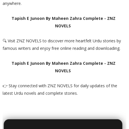
anywhere.
Tapish E Junoon By Maheen Zahra Complete - ZNZ
NOVELS
🔍 Visit ZNZ NOVELS to discover more heartfelt Urdu stories by
famous writers and enjoy free online reading and downloading.
Tapish E Junoon By Maheen Zahra Complete - ZNZ
NOVELS
👉 Stay connected with ZNZ NOVELS for daily updates of the
latest Urdu novels and complete stories.