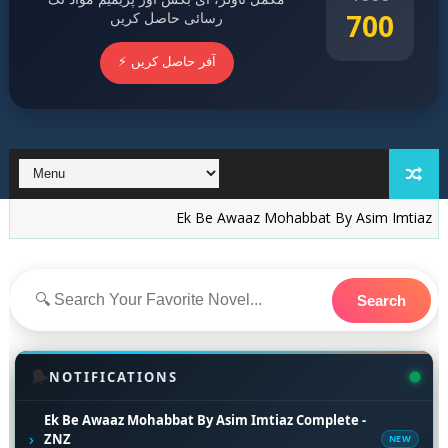
700
رسائی حاصل کریں
⚡ آفر حاصل کریں
Ek Be Awaaz Mohabbat By Asim Imtiaz Complete -
Search
🔔
NOTIFICATIONS
Ek Be Awaaz Mohabbat By Asim Imtiaz Complete -
›
ZNZ
NEW