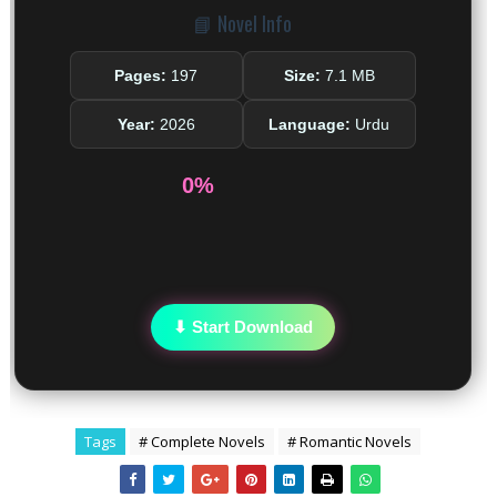
📘 Novel Info
Pages:
197
Size:
7.1 MB
Year:
2026
Language:
Urdu
0%
⬇ Start Download
Tags
# Complete Novels
# Romantic Novels