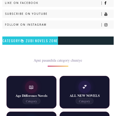
LIKE ON FACEBOOK
Naveed e Sehar – By Ateeqa Ayub
SUBSCRIBE ON YOUTUBE
📥 Download Now
FOLLOW ON INSTAGRAM
Talash – By Qamrosh Ashok
CATEGORY📚 ZUBI NOVELS ZONE
📥 Download Now
Rim Jhim K Is Rag Men – By Nabeela Abar
Apni pasandida category chuniye
📥 Download Now
📖
💕
2 YouTube, 6 Web Special Novels Free PDF
Age Difference Novels
ALL NEW NOVELS
📥 Download Now
Category
Category
New Continue Novels - ZNZ Today