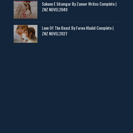
Sakoon E Sitamgar By Zanoor Writes Complete |
ZNZ NOVEL2049
Baran e Sabz – By Farzana Ismail
📥 Download Now
Love Of The Beast By Farwa Khalid Complete |
ZNZ NOVEL2027
Man Yek Shab Taabam – By Memoona
📥 Download Now
YouTube New Novels in Free PDF - ZNZ Today
📥 Download Now
Web Special New Novels Free PDF - ZNZ
📥 Download Now