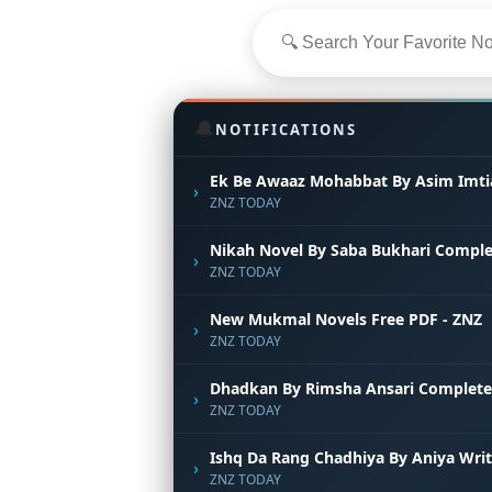
🔔
NOTIFICATIONS
Ek Be Awaaz Mohabbat By Asim Imti
›
ZNZ TODAY
Nikah Novel By Saba Bukhari Comple
›
ZNZ TODAY
New Mukmal Novels Free PDF - ZNZ
›
ZNZ TODAY
Dhadkan By Rimsha Ansari Complete
›
ZNZ TODAY
Ishq Da Rang Chadhiya By Aniya Wri
›
ZNZ TODAY