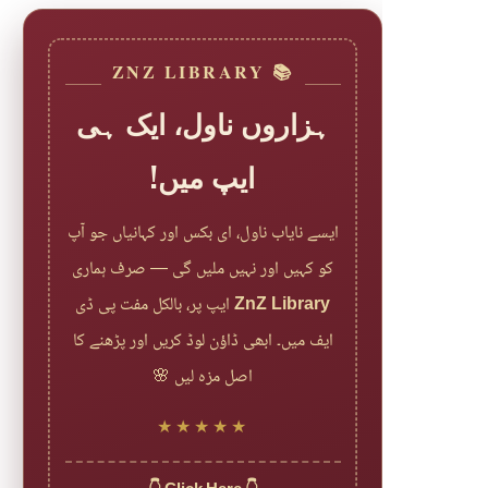
📚 ZNZ LIBRARY
ہزاروں ناول، ایک ہی
ایپ میں!
ایسے نایاب ناول، ای بکس اور کہانیاں جو آپ
کو کہیں اور نہیں ملیں گی — صرف ہماری
ایپ پر، بالکل مفت پی ڈی
ZnZ Library
ایف میں۔ ابھی ڈاؤن لوڈ کریں اور پڑھنے کا
اصل مزہ لیں 🌸
★★★★★