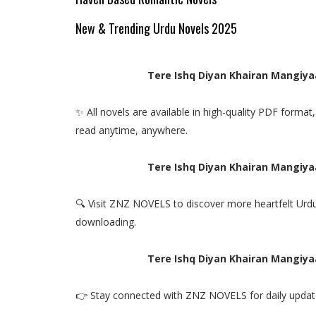
New & Trending Urdu Novels 2025
Tere Ishq Diyan Khairan Mangiya
✨ All novels are available in high-quality PDF forma
read anytime, anywhere.
Tere Ishq Diyan Khairan Mangiya
🔍 Visit ZNZ NOVELS to discover more heartfelt Urdu
downloading.
Tere Ishq Diyan Khairan Mangiya
👉 Stay connected with ZNZ NOVELS for daily update