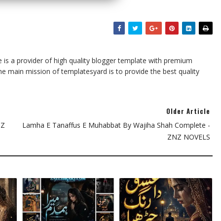
te is a provider of high quality blogger template with premium
he main mission of templatesyard is to provide the best quality
Older Article
NZ
Lamha E Tanaffus E Muhabbat By Wajiha Shah Complete -
ZNZ NOVELS