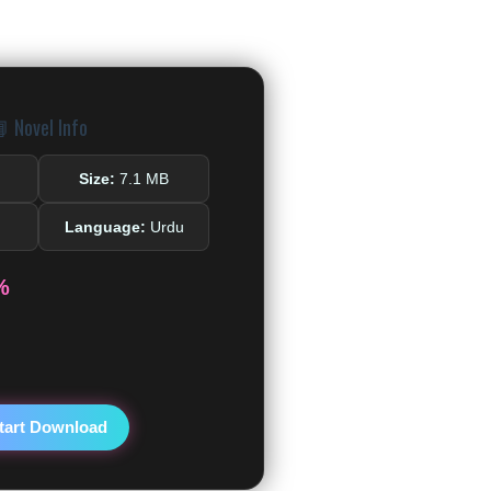
 Novel Info
Size:
7.1 MB
Language:
Urdu
%
tart Download