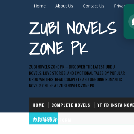
Home
About Us
Contact Us
Privacy & 
ZUBI NOVELS
ZONE PK
ZUBI NOVELS ZONE PK – DISCOVER THE LATEST URDU
NOVELS, LOVE STORIES, AND EMOTIONAL TALES BY POPULAR
URDU WRITERS. READ COMPLETE AND ONGOING ROMANTIC
NOVELS ONLINE AT ZUBI NOVELS ZONE PK.
HOME
COMPLETE NOVELS
YT FB INSTA NOV
BREAKING
PAID GROUP FORM