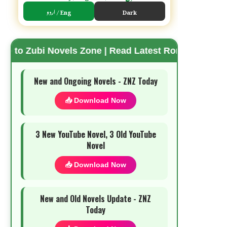
اردو / Eng
Dark
ovels Zone | Read Latest Romantic Urdu Novels | F
🌗 Mode
New and Ongoing Novels - ZNZ Today
📥 Download Now
3 New YouTube Novel, 3 Old YouTube
Novel
📥 Download Now
New and Old Novels Update - ZNZ
Today