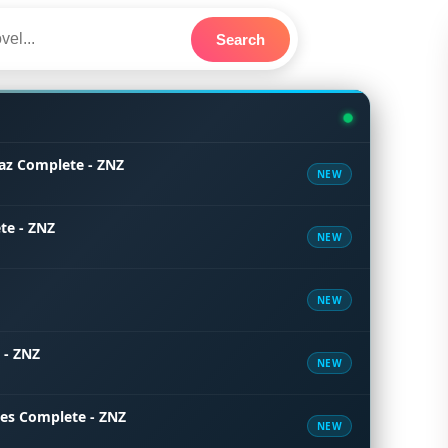
Search
az Complete - ZNZ
NEW
te - ZNZ
NEW
NEW
 - ZNZ
NEW
tes Complete - ZNZ
NEW