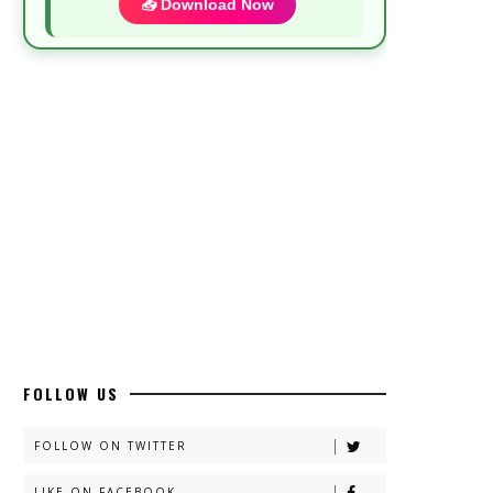
📥 Download Now
Most Demanded Complete Urdu Novels
📥 Download Now
New Novels Long Short - ZNZ Today
📥 Download Now
Top 10 Urdu Novels - ZNZ Today
📥 Download Now
FOLLOW US
Latest YouTube Urdu Novels - ZNZ
Today
FOLLOW ON TWITTER
📥 Download Now
LIKE ON FACEBOOK