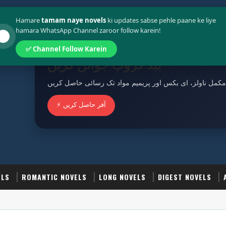
Policy
Terms And Conditions
Hamare
tamam naye novels
ki updates sabse pehle paane ke liye
hamara WhatsApp Channel zaroor follow karein!
✅ Channel Follow Karein
پیڈ گروپ جوائن کریں
مکمل ناولز، ای بکس اور پریمیم مواد تک رسائی حاصل کریں
⚡ آفر حاصل کریں
ELS
ROMANTIC NOVELS
LONG NOVELS
DIGEST NOVELS