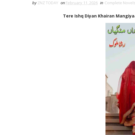
by
ZNZ TODAY
on
February 11, 2026
in
Complete Novel
Tere Ishq Diyan Khairan Mangiya