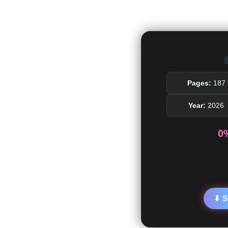

Pages:
187
Year:
2026
0
⬇ S