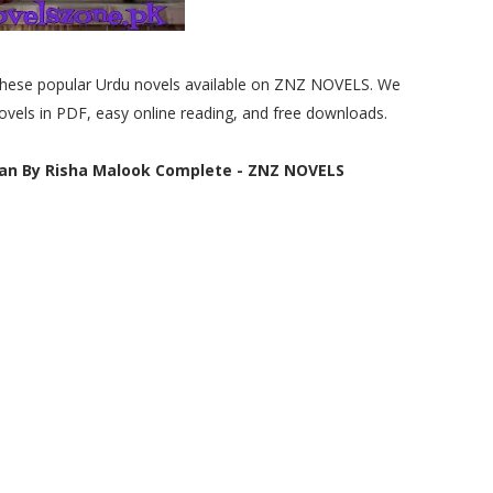
e these popular Urdu novels available on ZNZ NOVELS. We
ovels in PDF, easy online reading, and free downloads.
an By Risha Malook Complete - ZNZ NOVELS