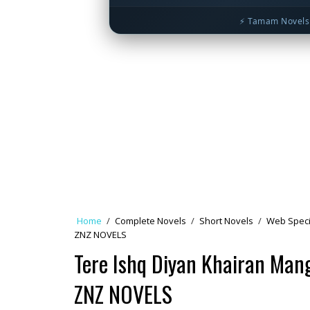
⚡ Tamam Novels 
Home
/
Complete Novels
/
Short Novels
/
Web Speci
ZNZ NOVELS
Tere Ishq Diyan Khairan Man
ZNZ NOVELS