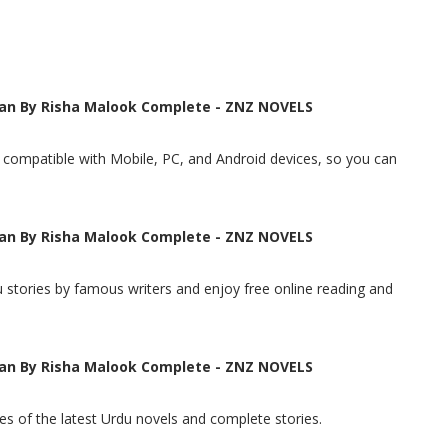
an By Risha Malook Complete - ZNZ NOVELS
t, compatible with Mobile, PC, and Android devices, so you can
an By Risha Malook Complete - ZNZ NOVELS
 stories by famous writers and enjoy free online reading and
an By Risha Malook Complete - ZNZ NOVELS
s of the latest Urdu novels and complete stories.