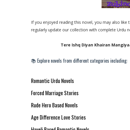
If you enjoyed reading this novel, you may also lik
regularly update our collection with complete Urdu n
Tere Ishq Diyan Khairan Mangiya
📚 Explore novels from different categories including:
Romantic Urdu Novels
Forced Marriage Stories
Rude Hero Based Novels
Age Difference Love Stories
Haveli Based Romantic Novels