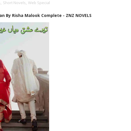
s
,
Short Novels
,
Web Special
an By Risha Malook Complete - ZNZ NOVELS
✨ Welcome to Zubi N