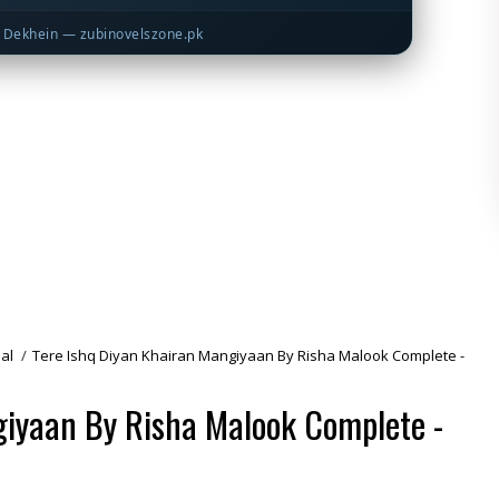
Dekhein — zubinovelszone.pk
al
/
Tere Ishq Diyan Khairan Mangiyaan By Risha Malook Complete -
giyaan By Risha Malook Complete -