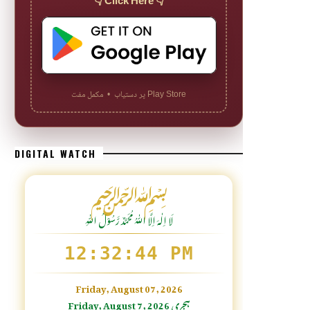
👇 Click Here 👇
Play Store پر دستیاب • مکمل مفت
DIGITAL WATCH
﷽
لَا اِلٰهَ اِلَّا اللّٰہُ مُحَمَّدٌ رَّسُوْلُ اللّٰہِ
12:32:46 PM
Friday, August 07, 2026
Friday, August 7, 2026 ہجری