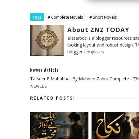
Tags
# Complete Novels
# Short Novels
About ZNZ TODAY
alistarbot is a blogger resources si
looking layout and robust design. T
blogger templates.
Newer Article
Tafseer E Muhabbat By Maheen Zahra Complete - Z
NOVELS
RELATED POSTS: