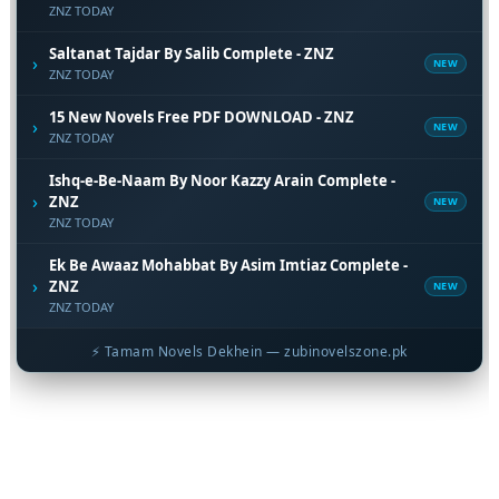
ZNZ TODAY
Saltanat Tajdar By Salib Complete - ZNZ
›
NEW
ZNZ TODAY
15 New Novels Free PDF DOWNLOAD - ZNZ
›
NEW
ZNZ TODAY
Ishq-e-Be-Naam By Noor Kazzy Arain Complete -
›
ZNZ
NEW
ZNZ TODAY
Ek Be Awaaz Mohabbat By Asim Imtiaz Complete -
›
ZNZ
NEW
ZNZ TODAY
⚡ Tamam Novels Dekhein — zubinovelszone.pk