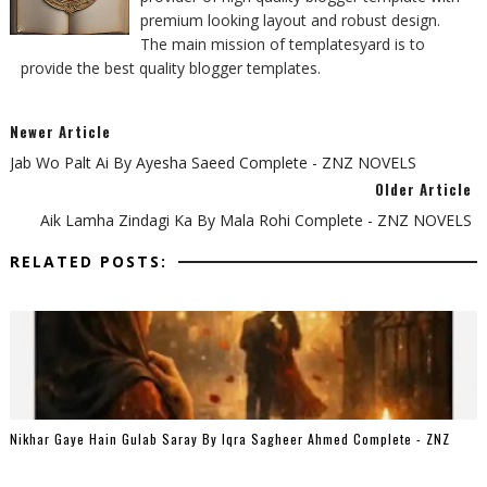
premium looking layout and robust design.
The main mission of templatesyard is to
provide the best quality blogger templates.
Newer Article
Jab Wo Palt Ai By Ayesha Saeed Complete - ZNZ NOVELS
Older Article
Aik Lamha Zindagi Ka By Mala Rohi Complete - ZNZ NOVELS
RELATED POSTS:
Nikhar Gaye Hain Gulab Saray By Iqra Sagheer Ahmed Complete - ZNZ