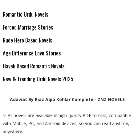
Romantic Urdu Novels
Forced Marriage Stories
Rude Hero Based Novels
Age Difference Love Stories
Haveli Based Romantic Novels
New & Trending Urdu Novels 2025
Adawat By Riaz Aqib Kohlar Complete - ZNZ NOVELS
✨ All novels are available in high-quality PDF format, compatible
with Mobile, PC, and Android devices, so you can read anytime,
anywhere.