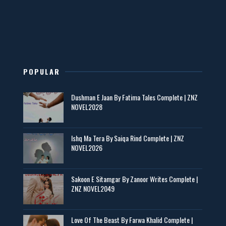
New Novels in This Month - ZNZ Today
📥 Download Now
POPULAR
Maseeha – By Sehar Sajid
Dushman E Jaan By Fatima Tales Complete | ZNZ
📥 Download Now
NOVEL2028
Zaroori Apps Ke Link - ZNZ Today
Ishq Ma Tera By Saiqa Rind Complete | ZNZ
NOVEL2026
📥 Download Now
Sakoon E Sitamgar By Zanoor Writes Complete |
ZNZ NOVEL2049
Baran e Sabz – By Farzana Ismail
📥 Download Now
Love Of The Beast By Farwa Khalid Complete |