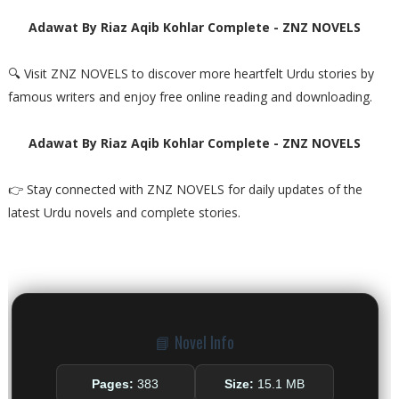
Adawat By Riaz Aqib Kohlar Complete - ZNZ NOVELS
🔍 Visit ZNZ NOVELS to discover more heartfelt Urdu stories by
famous writers and enjoy free online reading and downloading.
Adawat By Riaz Aqib Kohlar Complete - ZNZ NOVELS
👉 Stay connected with ZNZ NOVELS for daily updates of the
latest Urdu novels and complete stories.
📘 Novel Info
Pages:
383
Size:
15.1 MB