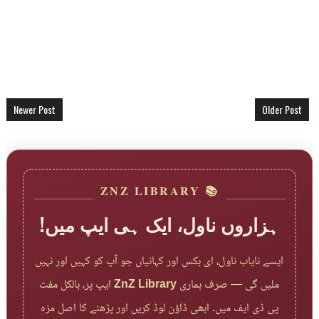
Newer Post
Older Post
📚 ZNZ LIBRARY
ہزاروں ناول، ایک ہی ایپ میں!
ایسے نایاب ناول، ای بکس اور کہانیاں جو آپ کو کہیں اور نہیں
ایپ پر، بالکل مفت
ZnZ Library
ملیں گی — صرف ہماری
پی ڈی ایف میں۔ ابھی ڈاؤن لوڈ کریں اور پڑھنے کا اصل مزہ