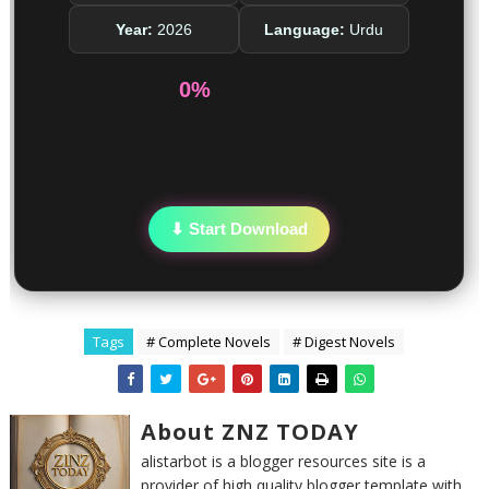
Year:
2026
Language:
Urdu
0%
⬇ Start Download
Tags
# Complete Novels
# Digest Novels
About ZNZ TODAY
alistarbot is a blogger resources site is a
provider of high quality blogger template with