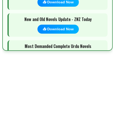
📥 Download Now
New and Old Novels Update - ZNZ Today
📥 Download Now
Most Demanded Complete Urdu Novels
📥 Download Now
New Novels Long Short - ZNZ Today
📥 Download Now
Top 10 Urdu Novels - ZNZ Today
📥 Download Now