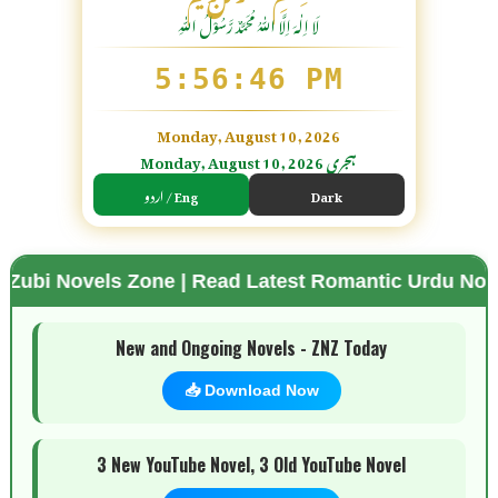
لَا اِلٰهَ اِلَّا اللّٰہُ مُحَمَّدٌ رَّسُوْلُ اللّٰہِ
5:56:47 PM
Monday, August 10, 2026
Monday, August 10, 2026 ہجری
اردو / Eng
Dark
s Zone | Read Latest Romantic Urdu Novels | Free 
🌗 Mode
New and Ongoing Novels - ZNZ Today
📥 Download Now
3 New YouTube Novel, 3 Old YouTube Novel