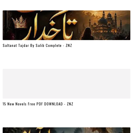
Saltanat Tajdar By Salib Complete - ZNZ
15 New Novels Free PDF DOWNLOAD - ZNZ