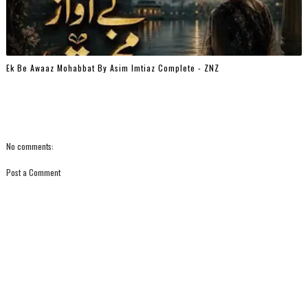
Ek Be Awaaz Mohabbat By Asim Imtiaz Complete - ZNZ
No comments:
Post a Comment