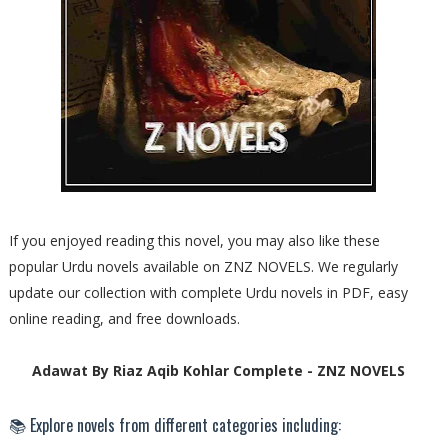
If you enjoyed reading this novel, you may also like these
popular Urdu novels available on ZNZ NOVELS. We regularly
update our collection with complete Urdu novels in PDF, easy
online reading, and free downloads.
Adawat By Riaz Aqib Kohlar Complete - ZNZ NOVELS
📚 Explore novels from different categories including: