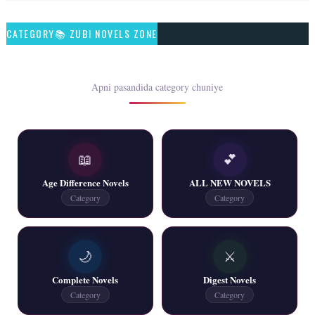
Talash – By Qamrosh Ashok
CATEGORY📚 ZUBI NOVELS ZONE
📥 Download Now
Rim Jhim K Is Rag Men – By Nabeela Abar
Apni pasandida category chuniye
📥 Download Now
📖
💕
2 YouTube, 6 Web Special Novels Free PDF
Age Difference Novels
ALL NEW NOVELS
📥 Download Now
Category
Category
New Continue Novels - ZNZ Today
🌙
⚔️
📥 Download Now
Complete Novels
Digest Novels
Category
Category
New Writers New Novels - ZNZ Today