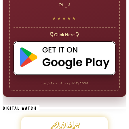
لیں 🌸
★★★★★
👇 Click Here 👇
Play Store پر دستیاب • مکمل مفت
DIGITAL WATCH
﷽