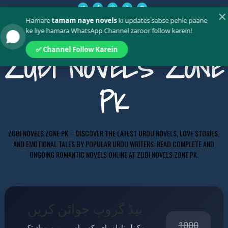
✕
Hamare
tamam naye novels
ki updates sabse pehle paane
ke liye hamara WhatsApp Channel zaroor follow karein!
✅ Channel Follow Karein
ZUBI NOVELS ZONE
PK
ZUBI NOVELS ZONE PK – DISCOVER THE LATEST URDU NOVELS, LOVE STORIES,
AND EMOTIONAL TALES BY POPULAR URDU WRITERS. READ COMPLETE AND
ONGOING ROMANTIC NOVELS ONLINE AT ZUBI NOVELS ZONE PK.
پیڈ گروپ جوائن کریں
1000
مکمل ناولز، ای بکس اور پریمیم مواد تک