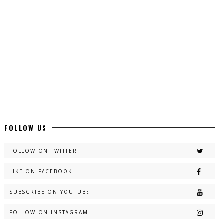
Latest YouTube Urdu Novels - ZNZ Today
📥 Download Now
Latest Romantic Urdu Novels - ZNZ Today
📥 Download Now
New Long Web Special Novels - ZNZ Today
FOLLOW US
📥 Download Now
FOLLOW ON TWITTER
LIKE ON FACEBOOK
Naveed e Sehar – By Ateeqa Ayub
SUBSCRIBE ON YOUTUBE
📥 Download Now
FOLLOW ON INSTAGRAM