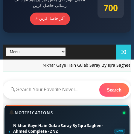
700
رسائی حاصل کریں
⚡ آفر حاصل کریں
Nikhar Gaye Hain Gulab Saray By Iqra Sagheer Ahmed C
Search
🔔
NOTIFICATIONS
Nikhar Gaye Hain Gulab Saray By Iqra Sagheer
›
Ahmed Complete - ZNZ
NEW