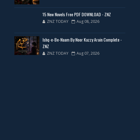
New Web Special Novels for Free PDF
15 New Novels Free PDF DOWNLOAD - ZNZ
ZNZ TODAY
Aug 08, 2026
📥 Download Now
Ishq-e-Be-Naam By Noor Kazzy Arain Complete -
New Novels Free PDF Link - ZNZ Today
ZNZ
ZNZ TODAY
Aug 07, 2026
📥 Download Now
23 New Novels Free PDF - ZNZ Today
📥 Download Now
One Writer 3 Novels - ZNZ Today
📥 Download Now