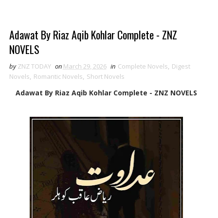
Adawat By Riaz Aqib Kohlar Complete - ZNZ
NOVELS
by
ZNZ TODAY
on
March 29, 2026
in
Complete Novels
,
Digest
Novels
,
Romantic Novels
,
Short Novels
Adawat By Riaz Aqib Kohlar Complete - ZNZ NOVELS