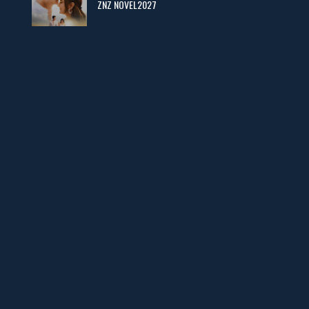
ZNZ NOVEL2027
Man Yek Shab Taabam – By Memoona
📥 Download Now
YouTube New Novels in Free PDF - ZNZ Today
📥 Download Now
Web Special New Novels Free PDF - ZNZ
📥 Download Now
3 Most Demanded Famous Novels - ZNZ Today
📥 Download Now