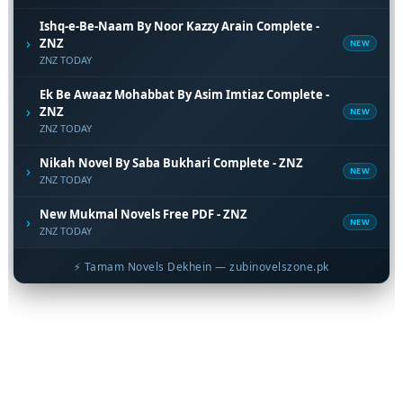
Ishq-e-Be-Naam By Noor Kazzy Arain Complete -
›
ZNZ
NEW
ZNZ TODAY
Ek Be Awaaz Mohabbat By Asim Imtiaz Complete -
›
ZNZ
NEW
ZNZ TODAY
Nikah Novel By Saba Bukhari Complete - ZNZ
›
NEW
ZNZ TODAY
New Mukmal Novels Free PDF - ZNZ
›
NEW
ZNZ TODAY
⚡ Tamam Novels Dekhein — zubinovelszone.pk