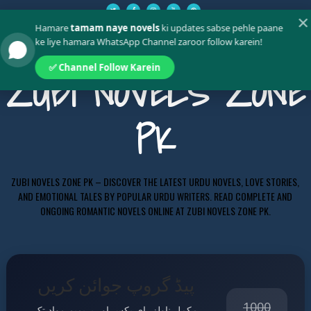
✕
Hamare
tamam naye novels
ki updates sabse pehle paane
ke liye hamara WhatsApp Channel zaroor follow karein!
✅ Channel Follow Karein
ZUBI NOVELS ZONE
PK
ZUBI NOVELS ZONE PK – DISCOVER THE LATEST URDU NOVELS, LOVE STORIES,
AND EMOTIONAL TALES BY POPULAR URDU WRITERS. READ COMPLETE AND
ONGOING ROMANTIC NOVELS ONLINE AT ZUBI NOVELS ZONE PK.
پیڈ گروپ جوائن کریں
1000
مکمل ناولز، ای بکس اور پریمیم مواد تک