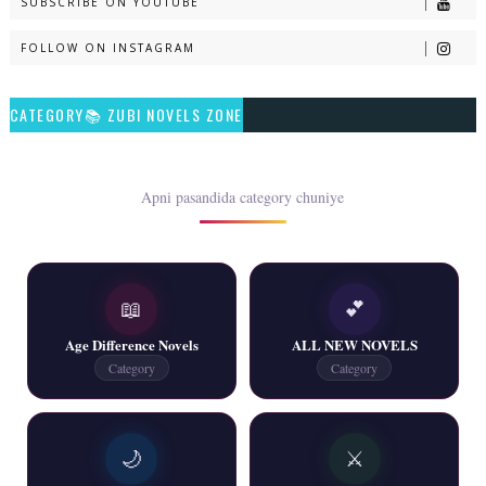
SUBSCRIBE ON YOUTUBE
📥 Download Now
FOLLOW ON INSTAGRAM
Talash – By Qamrosh Ashok
CATEGORY📚 ZUBI NOVELS ZONE
📥 Download Now
Rim Jhim K Is Rag Men – By Nabeela Abar
Apni pasandida category chuniye
📥 Download Now
📖
💕
2 YouTube, 6 Web Special Novels Free PDF
Age Difference Novels
ALL NEW NOVELS
📥 Download Now
Category
Category
New Continue Novels - ZNZ Today
🌙
⚔️
📥 Download Now