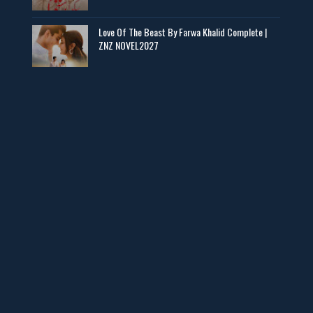
📥 Download Now
Love Of The Beast By Farwa Khalid Complete |
ZNZ NOVEL2027
Man Yek Shab Taabam – By Memoona
📥 Download Now
YouTube New Novels in Free PDF - ZNZ Today
📥 Download Now
Web Special New Novels Free PDF - ZNZ
📥 Download Now
3 Most Demanded Famous Novels - ZNZ Today
📥 Download Now