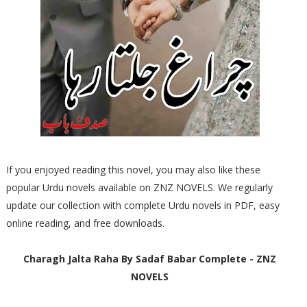
If you enjoyed reading this novel, you may also like these
popular Urdu novels available on ZNZ NOVELS. We regularly
update our collection with complete Urdu novels in PDF, easy
online reading, and free downloads.
Charagh Jalta Raha By Sadaf Babar Complete - ZNZ
NOVELS