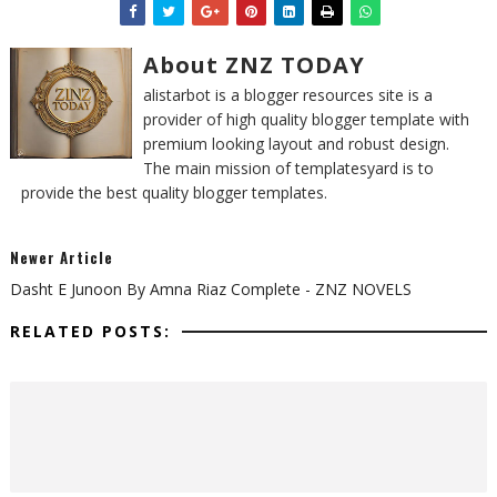
About ZNZ TODAY
alistarbot is a blogger resources site is a
provider of high quality blogger template with
premium looking layout and robust design.
The main mission of templatesyard is to
provide the best quality blogger templates.
Newer Article
Dasht E Junoon By Amna Riaz Complete - ZNZ NOVELS
RELATED POSTS: