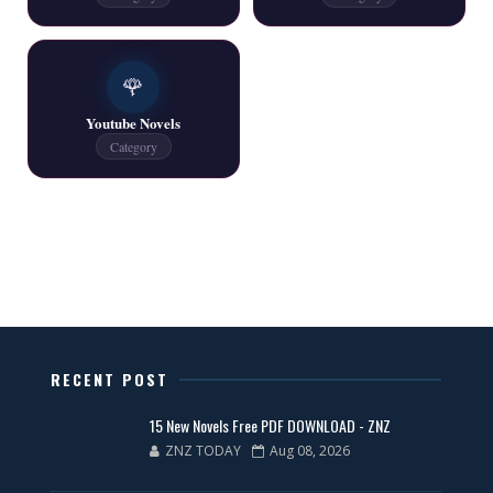
One Writer All Novels Free PDF - ZNZ Today
📥 Download Now
🌹
Youtube Novels
Latest New Novels - ZNZ Today
Category
📥 Download Now
All Categories Novels Free PDF
📥 Download Now
New Latest Novels Free PDF - ZNZ Today
RECENT POST
📥 Download Now
15 New Novels Free PDF DOWNLOAD - ZNZ
ZNZ TODAY
Aug 08, 2026
35 New Novels for Free PDF - ZNZ Today