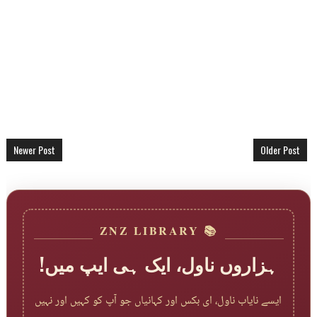
Newer Post
Older Post
📚 ZNZ LIBRARY
ہزاروں ناول، ایک ہی ایپ میں!
ایسے نایاب ناول، ای بکس اور کہانیاں جو آپ کو کہیں اور نہیں