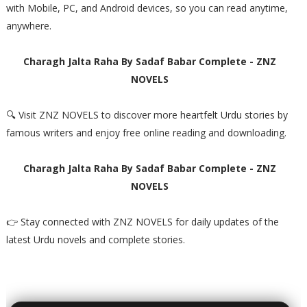
with Mobile, PC, and Android devices, so you can read anytime,
anywhere.
Charagh Jalta Raha By Sadaf Babar Complete - ZNZ
NOVELS
🔍 Visit ZNZ NOVELS to discover more heartfelt Urdu stories by
famous writers and enjoy free online reading and downloading.
Charagh Jalta Raha By Sadaf Babar Complete - ZNZ
NOVELS
👉 Stay connected with ZNZ NOVELS for daily updates of the
latest Urdu novels and complete stories.