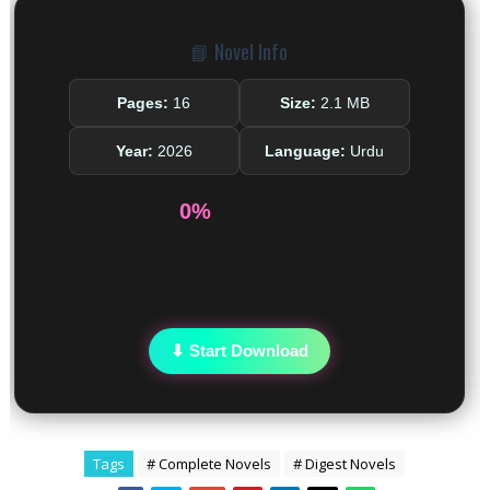
📘 Novel Info
Pages:
16
Size:
2.1 MB
Year:
2026
Language:
Urdu
0%
⬇ Start Download
Tags
# Complete Novels
# Digest Novels