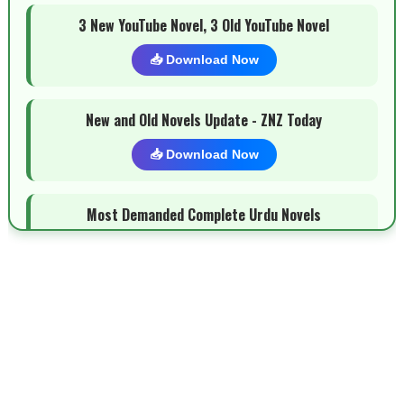
3 New YouTube Novel, 3 Old YouTube Novel
📥 Download Now
New and Old Novels Update - ZNZ Today
📥 Download Now
Most Demanded Complete Urdu Novels
📥 Download Now
New Novels Long Short - ZNZ Today
📥 Download Now