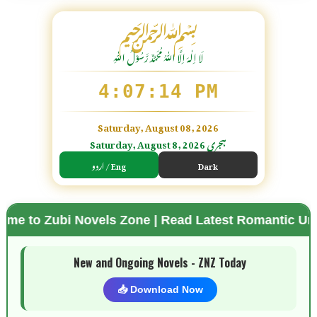
﷽
لَا اِلٰهَ اِلَّا اللّٰہُ مُحَمَّدٌ رَّسُوْلُ اللّٰہِ
4:07:15 PM
Saturday, August 08, 2026
Saturday, August 8, 2026 ہجری
اردو / Eng
Dark
Novels Zone | Read Latest Romantic Urdu Novels | 
🌗 Mode
New and Ongoing Novels - ZNZ Today
📥 Download Now