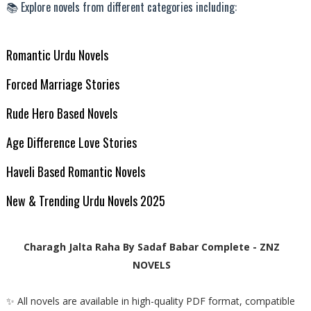
📚 Explore novels from different categories including:
Romantic Urdu Novels
Forced Marriage Stories
Rude Hero Based Novels
Age Difference Love Stories
Haveli Based Romantic Novels
New & Trending Urdu Novels 2025
Charagh Jalta Raha By Sadaf Babar Complete - ZNZ
NOVELS
✨ All novels are available in high-quality PDF format, compatible