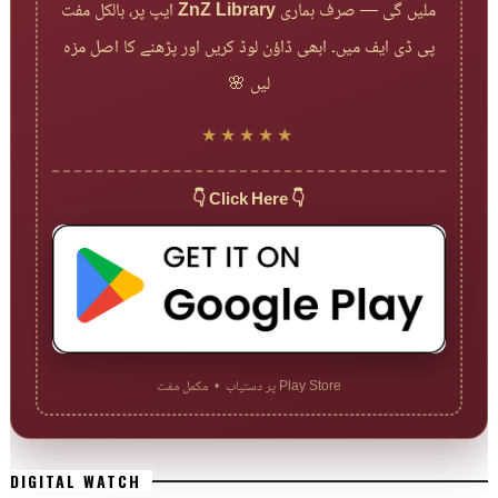
ایپ پر، بالکل مفت
ZnZ Library
ملیں گی — صرف ہماری
پی ڈی ایف میں۔ ابھی ڈاؤن لوڈ کریں اور پڑھنے کا اصل مزہ
لیں 🌸
★★★★★
👇 Click Here 👇
Play Store پر دستیاب • مکمل مفت
DIGITAL WATCH