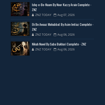
Ishq-e-Be-Naam By Noor Kazzy Arain Complete -
📥 Download Now
ZNZ
ZNZ TODAY
Aug 07, 2026
New Web Special Novels for Free PDF
Ek Be Awaaz Mohabbat By Asim Imtiaz Complete -
ZNZ
📥 Download Now
ZNZ TODAY
Aug 06, 2026
Nikah Novel By Saba Bukhari Complete - ZNZ
New Novels Free PDF Link - ZNZ Today
ZNZ TODAY
Aug 06, 2026
📥 Download Now
23 New Novels Free PDF - ZNZ Today
📥 Download Now
One Writer 3 Novels - ZNZ Today