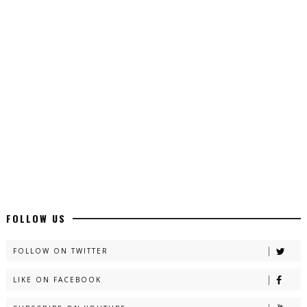
Top 10 Urdu Novels - ZNZ Today
📥 Download Now
Latest YouTube Urdu Novels - ZNZ Today
📥 Download Now
Latest Romantic Urdu Novels - ZNZ Today
📥 Download Now
New Long Web Special Novels - ZNZ Today
FOLLOW US
📥 Download Now
FOLLOW ON TWITTER
LIKE ON FACEBOOK
Naveed e Sehar – By Ateeqa Ayub