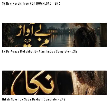
15 New Novels Free PDF DOWNLOAD - ZNZ
Ek Be Awaaz Mohabbat By Asim Imtiaz Complete - ZNZ
Nikah Novel By Saba Bukhari Complete - ZNZ