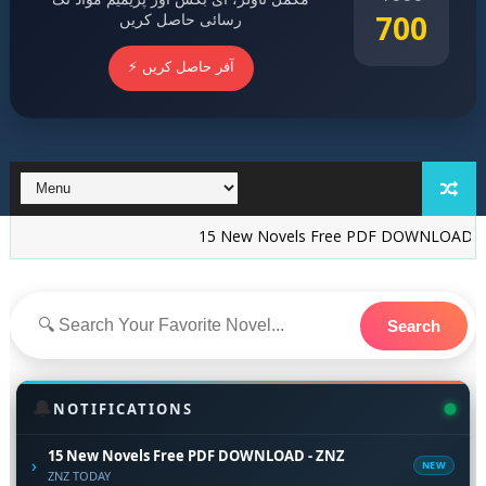
700
رسائی حاصل کریں
⚡ آفر حاصل کریں
15 New Novels Free PDF DOWNLOAD - ZNZ
I
Search
🔔
NOTIFICATIONS
15 New Novels Free PDF DOWNLOAD - ZNZ
›
NEW
ZNZ TODAY