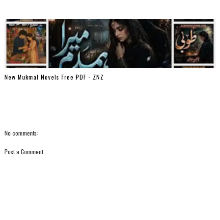
New Mukmal Novels Free PDF - ZNZ
No comments:
Post a Comment