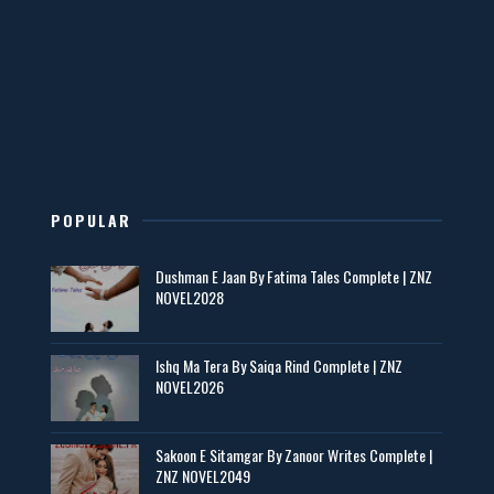
Mohabbatain Udhar Hain – By Haya Bukhari
📥 Download Now
New Novels in This Month - ZNZ Today
📥 Download Now
POPULAR
Maseeha – By Sehar Sajid
Dushman E Jaan By Fatima Tales Complete | ZNZ
📥 Download Now
NOVEL2028
Zaroori Apps Ke Link - ZNZ Today
Ishq Ma Tera By Saiqa Rind Complete | ZNZ
NOVEL2026
📥 Download Now
Sakoon E Sitamgar By Zanoor Writes Complete |
ZNZ NOVEL2049
Baran e Sabz – By Farzana Ismail