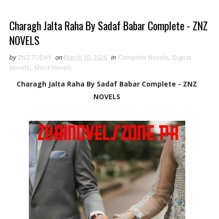
Charagh Jalta Raha By Sadaf Babar Complete - ZNZ
NOVELS
by
ZNZ TODAY
on
March 10, 2026
in
Complete Novels
,
Digest
Novels
,
Short Novels
Charagh Jalta Raha By Sadaf Babar Complete - ZNZ
NOVELS