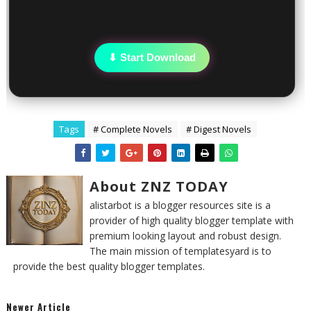
⬇ Start Download
Tags
# Complete Novels
# Digest Novels
About ZNZ TODAY
alistarbot is a blogger resources site is a
provider of high quality blogger template with
premium looking layout and robust design.
The main mission of templatesyard is to
provide the best quality blogger templates.
Newer Article