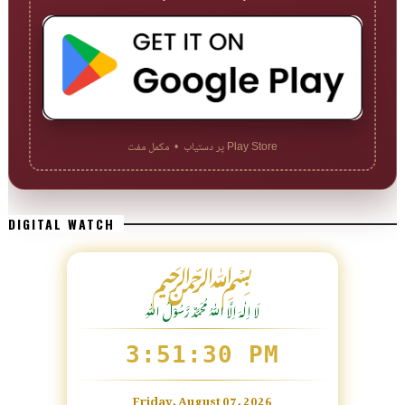
Play Store پر دستیاب • مکمل مفت
DIGITAL WATCH
﷽
لَا اِلٰهَ اِلَّا اللّٰہُ مُحَمَّدٌ رَّسُوْلُ اللّٰہِ
3:51:31 PM
Friday, August 07, 2026