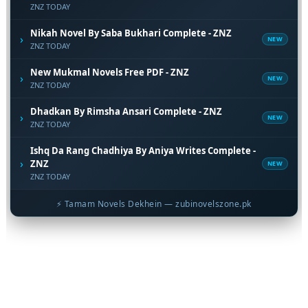
ZNZ TODAY
Nikah Novel By Saba Bukhari Complete - ZNZ
›
NEW
ZNZ TODAY
New Mukmal Novels Free PDF - ZNZ
›
NEW
ZNZ TODAY
Dhadkan By Rimsha Ansari Complete - ZNZ
›
NEW
ZNZ TODAY
Ishq Da Rang Chadhiya By Aniya Writes Complete -
›
ZNZ
NEW
ZNZ TODAY
⚡ Tamam Novels Dekhein — zubinovelszone.pk