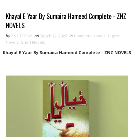
Khayal E Yaar By Sumaira Hameed Complete - ZNZ
NOVELS
by
ZNZ TODAY
on
March 12, 2026
in
Complete Novels
,
Digest
Novels
,
Short Novels
Khayal E Yaar By Sumaira Hameed Complete - ZNZ NOVELS