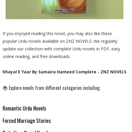
If you enjoyed reading this novel, you may also like these
popular Urdu novels available on ZNZ NOVELS. We regularly
update our collection with complete Urdu novels in PDF, easy
online reading, and free downloads.
Khayal E Yaar By Sumaira Hameed Complete - ZNZ NOVELS
📚 Explore novels from different categories including:
Romantic Urdu Novels
Forced Marriage Stories