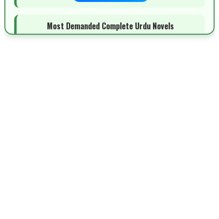
Most Demanded Complete Urdu Novels
📥 Download Now
New Novels Long Short - ZNZ Today
📥 Download Now
Top 10 Urdu Novels - ZNZ Today
📥 Download Now
Latest YouTube Urdu Novels - ZNZ Today
📥 Download Now