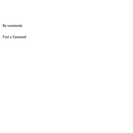
No comments:
Post a Comment