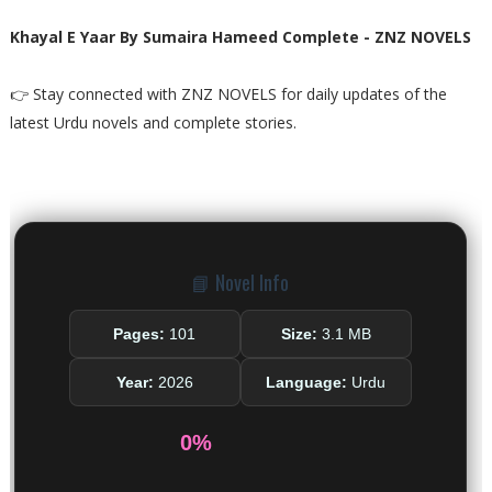
Khayal E Yaar By Sumaira Hameed Complete - ZNZ NOVELS
👉 Stay connected with ZNZ NOVELS for daily updates of the
latest Urdu novels and complete stories.
📘 Novel Info
Pages:
101
Size:
3.1 MB
Year:
2026
Language:
Urdu
0%