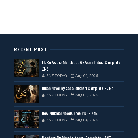
All Categories Novels Free PDF
📥 Download Now
New Latest Novels Free PDF - ZNZ Today
RECENT POST
📥 Download Now
Ek Be Awaaz Mohabbat By Asim Imtiaz Complete -
ZNZ
ZNZ TODAY
Aug 06, 2026
35 New Novels for Free PDF - ZNZ Today
Nikah Novel By Saba Bukhari Complete - ZNZ
📥 Download Now
ZNZ TODAY
Aug 06, 2026
New Web Special Novels for Free PDF
New Mukmal Novels Free PDF - ZNZ
ZNZ TODAY
Aug 04, 2026
📥 Download Now
Dhadkan By Rimsha Ansari Complete - ZNZ