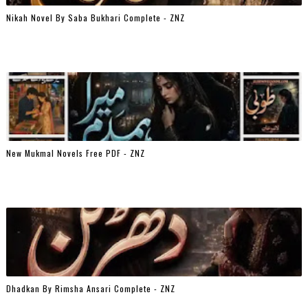
Nikah Novel By Saba Bukhari Complete - ZNZ
New Mukmal Novels Free PDF - ZNZ
Dhadkan By Rimsha Ansari Complete - ZNZ