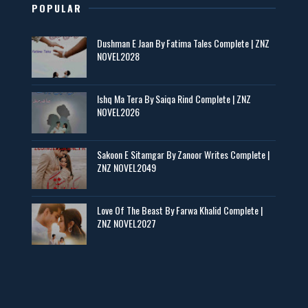
POPULAR
Maseeha – By Sehar Sajid
Dushman E Jaan By Fatima Tales Complete | ZNZ
📥 Download Now
NOVEL2028
Zaroori Apps Ke Link - ZNZ Today
Ishq Ma Tera By Saiqa Rind Complete | ZNZ
NOVEL2026
📥 Download Now
Sakoon E Sitamgar By Zanoor Writes Complete |
ZNZ NOVEL2049
Baran e Sabz – By Farzana Ismail
📥 Download Now
Love Of The Beast By Farwa Khalid Complete |
ZNZ NOVEL2027
Man Yek Shab Taabam – By Memoona
📥 Download Now