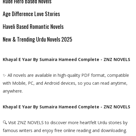
Rude Hero Based Novels
Age Difference Love Stories
Haveli Based Romantic Novels
New & Trending Urdu Novels 2025
Khayal E Yaar By Sumaira Hameed Complete - ZNZ NOVELS
✨ All novels are available in high-quality PDF format, compatible
with Mobile, PC, and Android devices, so you can read anytime,
anywhere.
Khayal E Yaar By Sumaira Hameed Complete - ZNZ NOVELS
🔍 Visit ZNZ NOVELS to discover more heartfelt Urdu stories by
famous writers and enjoy free online reading and downloading.