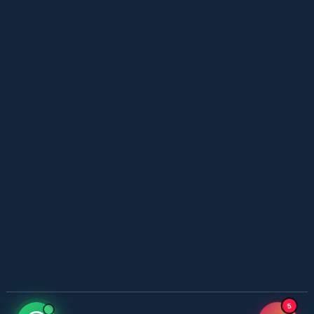
YouTube New Novels in Free PDF - ZNZ Today
📥 Download Now
Web Special New Novels Free PDF - ZNZ
📥 Download Now
3 Most Demanded Famous Novels - ZNZ Today
📥 Download Now
Gohar e Be Baha – By Sajal Saeed
📥 Download Now
Most Romantic 3 Novels One Writer - ZNZ
5