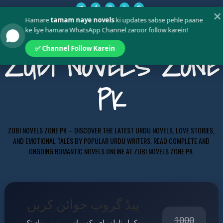
✕
Hamare
tamam naye novels
ki updates sabse pehle paane
ke liye hamara WhatsApp Channel zaroor follow karein!
✅ Channel Follow Karein
ZUBI NOVELS ZONE
PK
ZUBI NOVELS ZONE PK – DISCOVER THE LATEST URDU NOVELS, LOVE STORIES,
AND EMOTIONAL TALES BY POPULAR URDU WRITERS. READ COMPLETE AND
ONGOING ROMANTIC NOVELS ONLINE AT ZUBI NOVELS ZONE PK.
پیڈ گروپ جوائن کریں
1000
مکمل ناولز، ای بکس اور پریمیم مواد تک