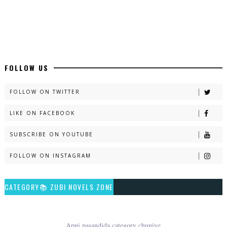
Latest Romantic Urdu Novels - ZNZ Today
📥 Download Now
New Long Web Special Novels - ZNZ Today
FOLLOW US
📥 Download Now
FOLLOW ON TWITTER
LIKE ON FACEBOOK
Naveed e Sehar – By Ateeqa Ayub
SUBSCRIBE ON YOUTUBE
📥 Download Now
FOLLOW ON INSTAGRAM
Talash – By Qamrosh Ashok
CATEGORY📚 ZUBI NOVELS ZONE
📥 Download Now
Rim Jhim K Is Rag Men – By Nabeela Abar
Apni pasandida category chuniye