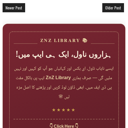
Newer Post
Older Post
📚 ZNZ LIBRARY
ہزاروں ناول، ایک ہی ایپ میں!
ایسے نایاب ناول، ای بکس اور کہانیاں جو آپ کو کہیں اور نہیں
ایپ پر، بالکل مفت
ZnZ Library
ملیں گی — صرف ہماری
پی ڈی ایف میں۔ ابھی ڈاؤن لوڈ کریں اور پڑھنے کا اصل مزہ
لیں 🌸
★★★★★
👇 Click Here 👇