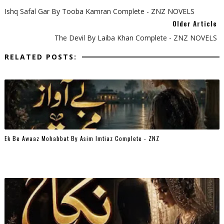
Ishq Safal Gar By Tooba Kamran Complete - ZNZ NOVELS
Older Article
The Devil By Laiba Khan Complete - ZNZ NOVELS
RELATED POSTS:
Ek Be Awaaz Mohabbat By Asim Imtiaz Complete - ZNZ