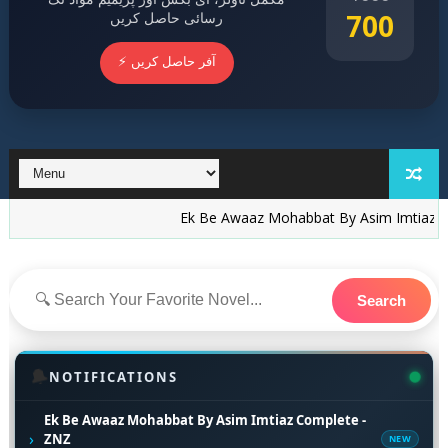
700
رسائی حاصل کریں
⚡ آفر حاصل کریں
Ek Be Awaaz Mohabbat By Asim Imtiaz Complete -
Search
🔔
NOTIFICATIONS
Ek Be Awaaz Mohabbat By Asim Imtiaz Complete -
›
ZNZ
NEW