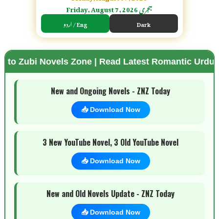
Friday, August 7, 2026 ہجری
اردو / Eng
Dark
els Zone | Read Latest Romantic Urdu Novels | Fre
🌗 Mode
New and Ongoing Novels - ZNZ Today
📥 Download Now
3 New YouTube Novel, 3 Old YouTube Novel
📥 Download Now
New and Old Novels Update - ZNZ Today
📥 Download Now