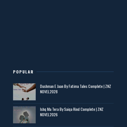
📥 Download Now
Mohabbatain Udhar Hain – By Haya Bukhari
📥 Download Now
New Novels in This Month - ZNZ Today
📥 Download Now
POPULAR
Maseeha – By Sehar Sajid
Dushman E Jaan By Fatima Tales Complete | ZNZ
📥 Download Now
NOVEL2028
Zaroori Apps Ke Link - ZNZ Today
Ishq Ma Tera By Saiqa Rind Complete | ZNZ
NOVEL2026
📥 Download Now