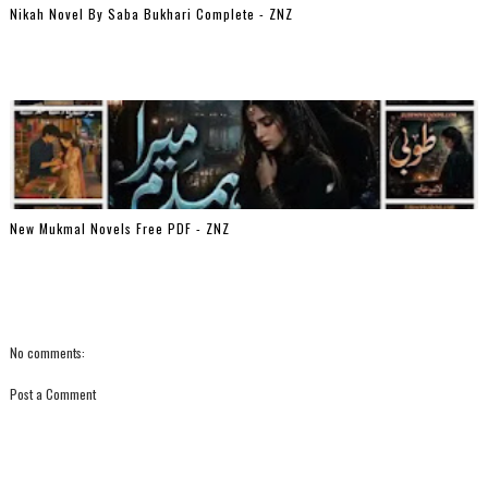
Nikah Novel By Saba Bukhari Complete - ZNZ
New Mukmal Novels Free PDF - ZNZ
No comments:
Post a Comment