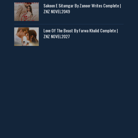
Sakoon E Sitamgar By Zanoor Writes Complete |
ZNZ NOVEL2049
Baran e Sabz – By Farzana Ismail
📥 Download Now
Love Of The Beast By Farwa Khalid Complete |
ZNZ NOVEL2027
Man Yek Shab Taabam – By Memoona
📥 Download Now
YouTube New Novels in Free PDF - ZNZ Today
📥 Download Now
Web Special New Novels Free PDF - ZNZ
📥 Download Now