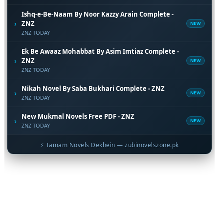
Ishq-e-Be-Naam By Noor Kazzy Arain Complete -
›
ZNZ
NEW
ZNZ TODAY
Ek Be Awaaz Mohabbat By Asim Imtiaz Complete -
›
ZNZ
NEW
ZNZ TODAY
Nikah Novel By Saba Bukhari Complete - ZNZ
›
NEW
ZNZ TODAY
New Mukmal Novels Free PDF - ZNZ
›
NEW
ZNZ TODAY
⚡ Tamam Novels Dekhein — zubinovelszone.pk