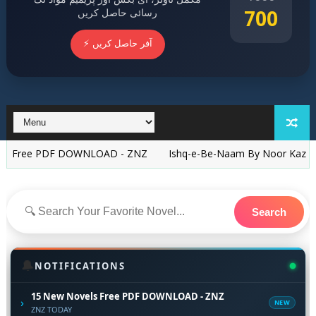
700
رسائی حاصل کریں
⚡ آفر حاصل کریں
PDF DOWNLOAD - ZNZ
Ishq-e-Be-Naam By Noor Kazzy Arain Com
Search
🔔
NOTIFICATIONS
15 New Novels Free PDF DOWNLOAD - ZNZ
›
NEW
ZNZ TODAY