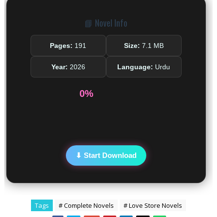
📘 Novel Info
Pages:
191
Size:
7.1 MB
Year:
2026
Language:
Urdu
0%
⬇ Start Download
Tags
# Complete Novels
# Love Store Novels