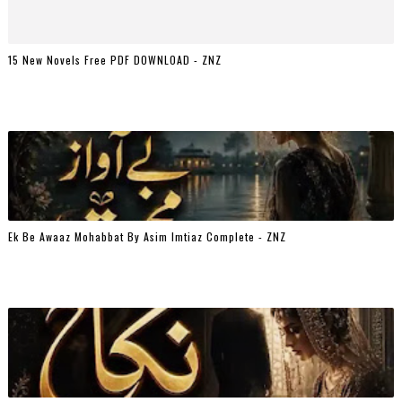
15 New Novels Free PDF DOWNLOAD - ZNZ
Ek Be Awaaz Mohabbat By Asim Imtiaz Complete - ZNZ