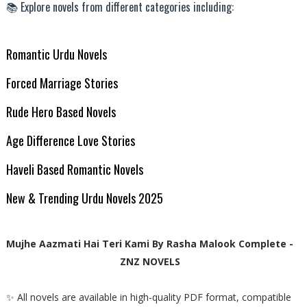
📚 Explore novels from different categories including:
Romantic Urdu Novels
Forced Marriage Stories
Rude Hero Based Novels
Age Difference Love Stories
Haveli Based Romantic Novels
New & Trending Urdu Novels 2025
Mujhe Aazmati Hai Teri Kami By Rasha Malook Complete -
ZNZ NOVELS
✨ All novels are available in high-quality PDF format, compatible