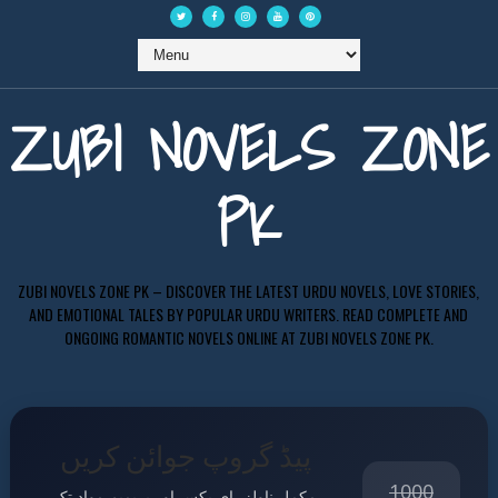
ZUBI NOVELS ZONE
PK
ZUBI NOVELS ZONE PK – DISCOVER THE LATEST URDU NOVELS, LOVE STORIES,
AND EMOTIONAL TALES BY POPULAR URDU WRITERS. READ COMPLETE AND
ONGOING ROMANTIC NOVELS ONLINE AT ZUBI NOVELS ZONE PK.
پیڈ گروپ جوائن کریں
1000
مکمل ناولز، ای بکس اور پریمیم مواد تک