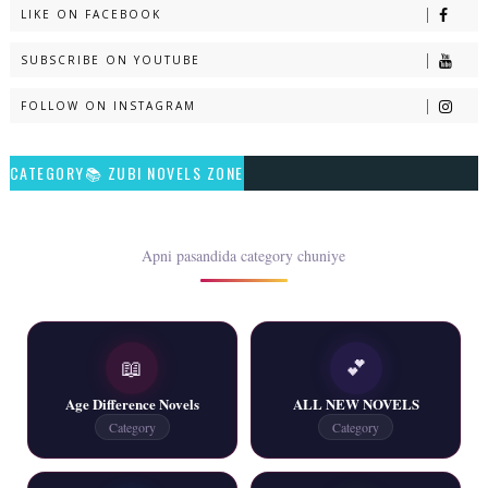
LIKE ON FACEBOOK
Naveed e Sehar – By Ateeqa Ayub
SUBSCRIBE ON YOUTUBE
📥 Download Now
FOLLOW ON INSTAGRAM
Talash – By Qamrosh Ashok
CATEGORY📚 ZUBI NOVELS ZONE
📥 Download Now
Rim Jhim K Is Rag Men – By Nabeela Abar
Apni pasandida category chuniye
📥 Download Now
📖
💕
2 YouTube, 6 Web Special Novels Free PDF
Age Difference Novels
ALL NEW NOVELS
📥 Download Now
Category
Category
New Continue Novels - ZNZ Today