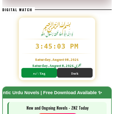
DIGITAL WATCH
﷽
لَا اِلٰهَ اِلَّا اللّٰہُ مُحَمَّدٌ رَّسُوْلُ اللّٰہِ
3:45:04 PM
Saturday, August 08, 2026
Saturday, August 8, 2026 ہجری
اردو / Eng
Dark
Novels | Free Download Available ✨
🌗 Mode
New and Ongoing Novels - ZNZ Today