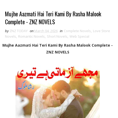
Mujhe Aazmati Hai Teri Kami By Rasha Malook
Complete - ZNZ NOVELS
by
ZNZ TODAY
on
March 04, 2026
in
Complete Novels
,
Love Store
Novels
,
Romantic Novels
,
Short Novels
,
Web Special
Mujhe Aazmati Hai Teri Kami By Rasha Malook Complete -
ZNZ NOVELS