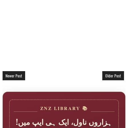
Newer Post
Older Post
📚 ZNZ LIBRARY
ہزاروں ناول، ایک ہی ایپ میں!