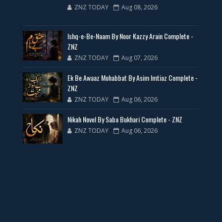
ZNZ TODAY
Aug 08, 2026
35 New Novels for Free PDF - ZNZ Today
Ishq-e-Be-Naam By Noor Kazzy Arain Complete -
📥 Download Now
ZNZ
ZNZ TODAY
Aug 07, 2026
New Web Special Novels for Free PDF
Ek Be Awaaz Mohabbat By Asim Imtiaz Complete -
ZNZ
📥 Download Now
ZNZ TODAY
Aug 06, 2026
Nikah Novel By Saba Bukhari Complete - ZNZ
New Novels Free PDF Link - ZNZ Today
ZNZ TODAY
Aug 06, 2026
📥 Download Now
23 New Novels Free PDF - ZNZ Today
📥 Download Now