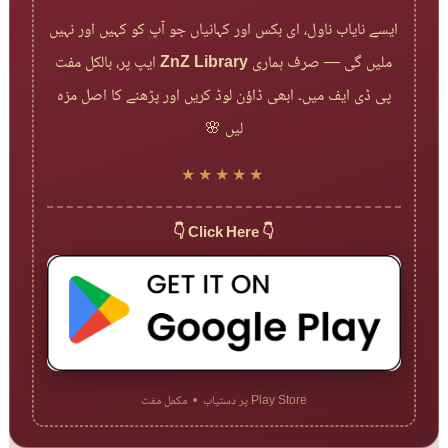
ایسے نایاب ناول، ای بکس اور کہانیاں جو آپ کو کہیں اور نہیں
ایپ پر، بالکل مفت
ZnZ Library
ملیں گی — صرف ہماری
پی ڈی ایف میں۔ ابھی ڈاؤن لوڈ کریں اور پڑھنے کا اصل مزہ
لیں 🌸
★★★★★
👇 Click Here 👇
Play Store پر دستیاب • مکمل مفت