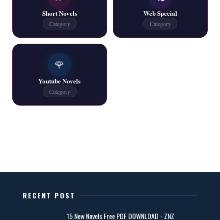
📥 Download Now
Short Novels
Web Special
Category
Category
One Writer All Novels Free PDF - ZNZ Today
📥 Download Now
🌹
Youtube Novels
Latest New Novels - ZNZ Today
Category
📥 Download Now
All Categories Novels Free PDF
📥 Download Now
New Latest Novels Free PDF - ZNZ Today
RECENT POST
📥 Download Now
15 New Novels Free PDF DOWNLOAD - ZNZ