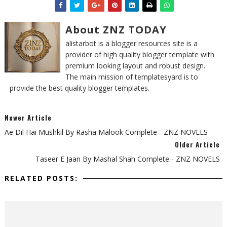
About ZNZ TODAY
alistarbot is a blogger resources site is a
provider of high quality blogger template with
premium looking layout and robust design.
The main mission of templatesyard is to
provide the best quality blogger templates.
Newer Article
Ae Dil Hai Mushkil By Rasha Malook Complete - ZNZ NOVELS
Older Article
Taseer E Jaan By Mashal Shah Complete - ZNZ NOVELS
RELATED POSTS: