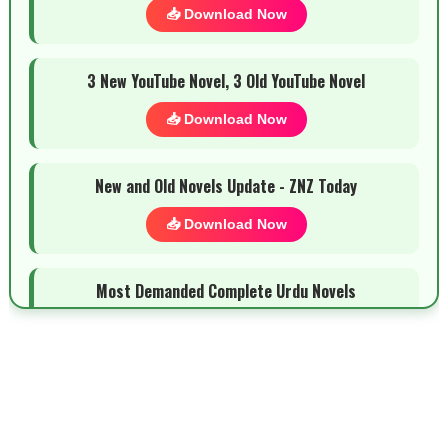
📥 Download Now
3 New YouTube Novel, 3 Old YouTube Novel
📥 Download Now
New and Old Novels Update - ZNZ Today
📥 Download Now
Most Demanded Complete Urdu Novels
📥 Download Now
New Novels Long Short - ZNZ Today
📥 Download Now