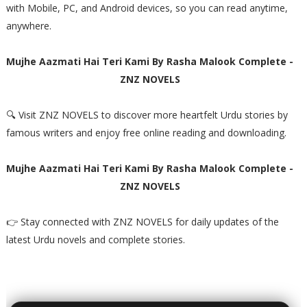
with Mobile, PC, and Android devices, so you can read anytime,
anywhere.
Mujhe Aazmati Hai Teri Kami By Rasha Malook Complete -
ZNZ NOVELS
🔍 Visit ZNZ NOVELS to discover more heartfelt Urdu stories by
famous writers and enjoy free online reading and downloading.
Mujhe Aazmati Hai Teri Kami By Rasha Malook Complete -
ZNZ NOVELS
👉 Stay connected with ZNZ NOVELS for daily updates of the
latest Urdu novels and complete stories.