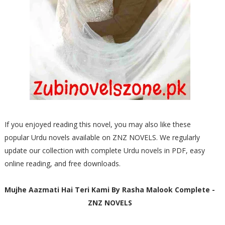
If you enjoyed reading this novel, you may also like these
popular Urdu novels available on ZNZ NOVELS. We regularly
update our collection with complete Urdu novels in PDF, easy
online reading, and free downloads.
Mujhe Aazmati Hai Teri Kami By Rasha Malook Complete -
ZNZ NOVELS