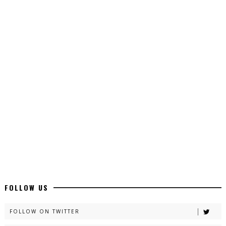
Top 10 Urdu Novels - ZNZ Today
📥 Download Now
Latest YouTube Urdu Novels - ZNZ Today
📥 Download Now
Latest Romantic Urdu Novels - ZNZ Today
📥 Download Now
New Long Web Special Novels - ZNZ Today
FOLLOW US
📥 Download Now
FOLLOW ON TWITTER