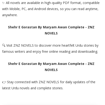
✨ All novels are available in high-quality PDF format, compatible
with Mobile, PC, and Android devices, so you can read anytime,
anywhere.
Shehr E Gorastan By Maryam Awan Complete - ZNZ
NOVELS
🔍 Visit ZNZ NOVELS to discover more heartfelt Urdu stories by
famous writers and enjoy free online reading and downloading.
Shehr E Gorastan By Maryam Awan Complete - ZNZ
NOVELS
👉 Stay connected with ZNZ NOVELS for daily updates of the
latest Urdu novels and complete stories.