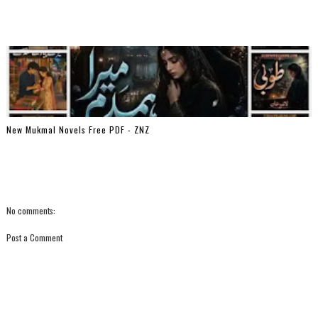
New Mukmal Novels Free PDF - ZNZ
No comments:
Post a Comment