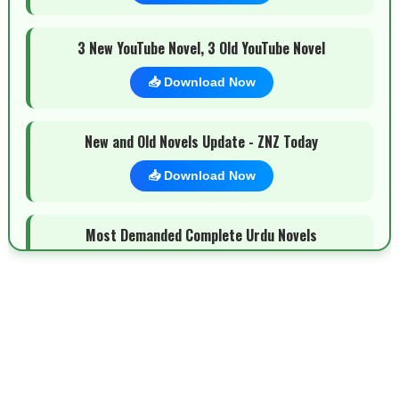
3 New YouTube Novel, 3 Old YouTube Novel
📥 Download Now
New and Old Novels Update - ZNZ Today
📥 Download Now
Most Demanded Complete Urdu Novels
📥 Download Now
New Novels Long Short - ZNZ Today
📥 Download Now