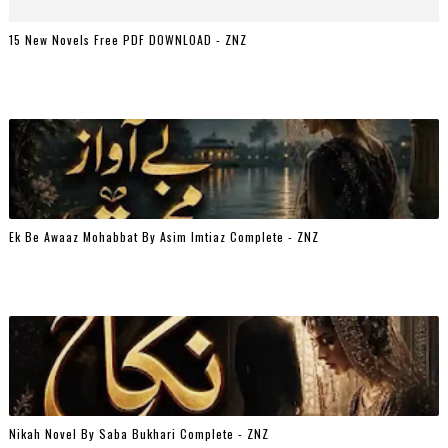
15 New Novels Free PDF DOWNLOAD - ZNZ
Ek Be Awaaz Mohabbat By Asim Imtiaz Complete - ZNZ
Nikah Novel By Saba Bukhari Complete - ZNZ