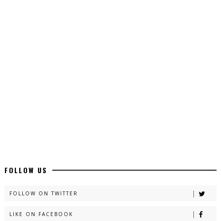
Top 10 Urdu Novels - ZNZ Today
📥 Download Now
Latest YouTube Urdu Novels - ZNZ Today
📥 Download Now
Latest Romantic Urdu Novels - ZNZ Today
📥 Download Now
New Long Web Special Novels - ZNZ Today
FOLLOW US
📥 Download Now
FOLLOW ON TWITTER
LIKE ON FACEBOOK
Naveed e Sehar – By Ateeqa Ayub