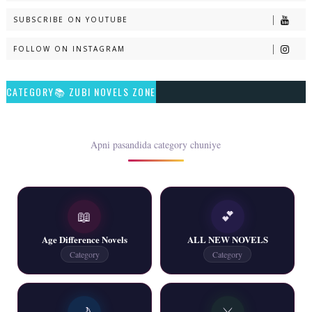
SUBSCRIBE ON YOUTUBE
📥 Download Now
FOLLOW ON INSTAGRAM
Talash – By Qamrosh Ashok
CATEGORY📚 ZUBI NOVELS ZONE
📥 Download Now
Rim Jhim K Is Rag Men – By Nabeela Abar
Apni pasandida category chuniye
📥 Download Now
📖
💕
2 YouTube, 6 Web Special Novels Free PDF
Age Difference Novels
ALL NEW NOVELS
📥 Download Now
Category
Category
New Continue Novels - ZNZ Today