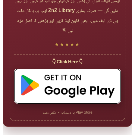
ایسے نایاب ناول، ای بکس اور کہانیاں جو آپ کو کہیں اور نہیں
ایپ پر، بالکل مفت
ZnZ Library
ملیں گی — صرف ہماری
پی ڈی ایف میں۔ ابھی ڈاؤن لوڈ کریں اور پڑھنے کا اصل مزہ
لیں 🌸
★★★★★
👇 Click Here 👇
Play Store پر دستیاب • مکمل مفت