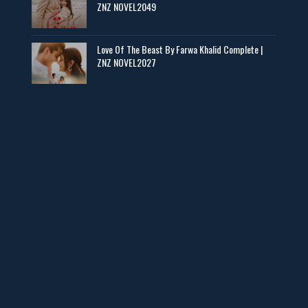
ZNZ NOVEL2049
Baran e Sabz – By Farzana Ismail
📥 Download Now
Love Of The Beast By Farwa Khalid Complete |
ZNZ NOVEL2027
Man Yek Shab Taabam – By Memoona
📥 Download Now
YouTube New Novels in Free PDF - ZNZ Today
📥 Download Now
Web Special New Novels Free PDF - ZNZ
📥 Download Now
3 Most Demanded Famous Novels - ZNZ Today