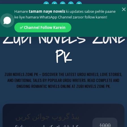
✕
Hamare
tamam naye novels
ki updates sabse pehle paane
ke liye hamara WhatsApp Channel zaroor follow karein!
✅ Channel Follow Karein
ZUBI NOVELS ZONE
PK
ZUBI NOVELS ZONE PK – DISCOVER THE LATEST URDU NOVELS, LOVE STORIES,
AND EMOTIONAL TALES BY POPULAR URDU WRITERS. READ COMPLETE AND
ONGOING ROMANTIC NOVELS ONLINE AT ZUBI NOVELS ZONE PK.
پیڈ گروپ جوائن کریں
1000
مکمل ناولز، ای بکس اور پریمیم مواد تک