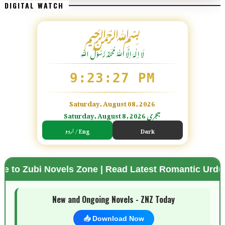
DIGITAL WATCH
﷽
لَا اِلٰهَ اِلَّا اللّٰہُ مُحَمَّدٌ رَّسُوْلُ اللّٰہِ
9:23:28 PM
Saturday, August 08, 2026
Saturday, August 8, 2026 ہجری
اردو / Eng
Dark
ovels Zone | Read Latest Romantic Urdu Novels | Fr
🌗 Mode
New and Ongoing Novels - ZNZ Today
📥 Download Now