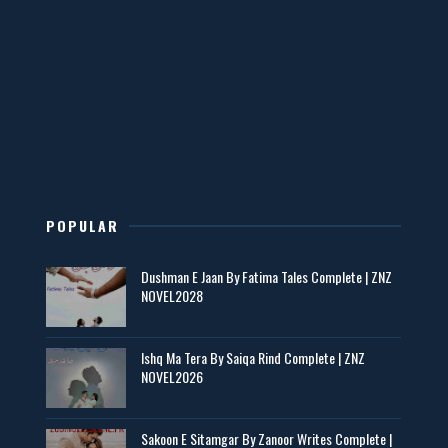
Mohabbatain Udhar Hain – By Haya Bukhari
📥 Download Now
New Novels in This Month - ZNZ Today
📥 Download Now
POPULAR
Maseeha – By Sehar Sajid
Dushman E Jaan By Fatima Tales Complete | ZNZ
📥 Download Now
NOVEL2028
Zaroori Apps Ke Link - ZNZ Today
Ishq Ma Tera By Saiqa Rind Complete | ZNZ
NOVEL2026
📥 Download Now
Sakoon E Sitamgar By Zanoor Writes Complete |