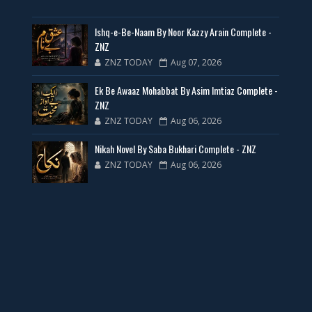
35 New Novels for Free PDF - ZNZ Today
Ishq-e-Be-Naam By Noor Kazzy Arain Complete -
📥 Download Now
ZNZ
ZNZ TODAY
Aug 07, 2026
New Web Special Novels for Free PDF
Ek Be Awaaz Mohabbat By Asim Imtiaz Complete -
ZNZ
📥 Download Now
ZNZ TODAY
Aug 06, 2026
Nikah Novel By Saba Bukhari Complete - ZNZ
New Novels Free PDF Link - ZNZ Today
ZNZ TODAY
Aug 06, 2026
📥 Download Now
23 New Novels Free PDF - ZNZ Today
📥 Download Now
One Writer 3 Novels - ZNZ Today