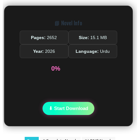
📘 Novel Info
Pages:
2652
Size:
15.1 MB
Year:
2026
Language:
Urdu
0%
⬇ Start Download