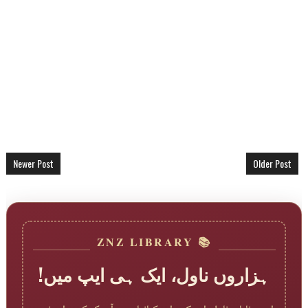
Newer Post
Older Post
📚 ZNZ LIBRARY
ہزاروں ناول، ایک ہی ایپ میں!