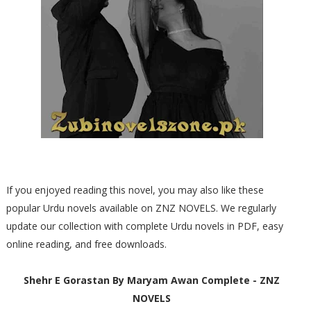
If you enjoyed reading this novel, you may also like these
popular Urdu novels available on ZNZ NOVELS. We regularly
update our collection with complete Urdu novels in PDF, easy
online reading, and free downloads.
Shehr E Gorastan By Maryam Awan Complete - ZNZ
NOVELS