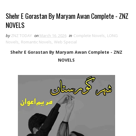
Shehr E Gorastan By Maryam Awan Complete - ZNZ
NOVELS
by
ZNZ TODAY
on
March 16, 2026
in
Complete Novels
,
LONG
Novels
,
Romantic Novels
,
Web Special
Shehr E Gorastan By Maryam Awan Complete - ZNZ
NOVELS