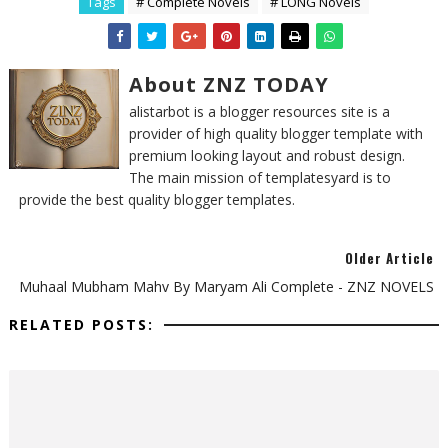
Tags
# Complete Novels
# LONG Novels
About ZNZ TODAY
alistarbot is a blogger resources site is a
provider of high quality blogger template with
premium looking layout and robust design.
The main mission of templatesyard is to
provide the best quality blogger templates.
Older Article
Muhaal Mubham Mahv By Maryam Ali Complete - ZNZ NOVELS
RELATED POSTS: