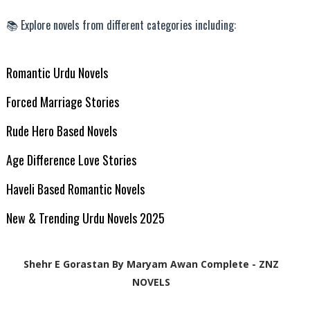
📚 Explore novels from different categories including:
Romantic Urdu Novels
Forced Marriage Stories
Rude Hero Based Novels
Age Difference Love Stories
Haveli Based Romantic Novels
New & Trending Urdu Novels 2025
Shehr E Gorastan By Maryam Awan Complete - ZNZ
NOVELS