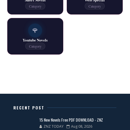
Category
Category
One Writer All Novels Free PDF - ZNZ Today
📥 Download Now
🌹
Youtube Novels
Latest New Novels - ZNZ Today
Category
📥 Download Now
All Categories Novels Free PDF
📥 Download Now
New Latest Novels Free PDF - ZNZ Today
RECENT POST
📥 Download Now
15 New Novels Free PDF DOWNLOAD - ZNZ
ZNZ TODAY
Aug 08, 2026