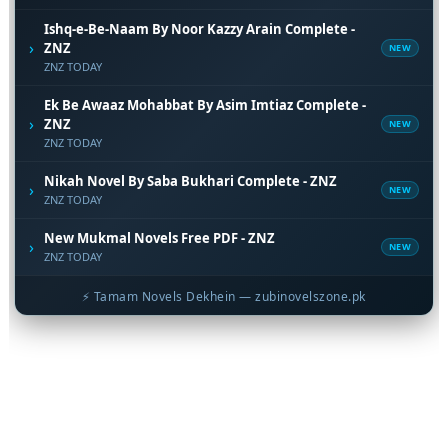
Ishq-e-Be-Naam By Noor Kazzy Arain Complete -
›
ZNZ
NEW
ZNZ TODAY
Ek Be Awaaz Mohabbat By Asim Imtiaz Complete -
›
ZNZ
NEW
ZNZ TODAY
Nikah Novel By Saba Bukhari Complete - ZNZ
›
NEW
ZNZ TODAY
New Mukmal Novels Free PDF - ZNZ
›
NEW
ZNZ TODAY
⚡ Tamam Novels Dekhein — zubinovelszone.pk