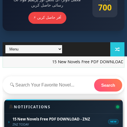
700
رسائی حاصل کریں
⚡ آفر حاصل کریں
15 New Novels Free PDF DOWNLOAD - ZNZ
I
Search
🔔
NOTIFICATIONS
15 New Novels Free PDF DOWNLOAD - ZNZ
›
NEW
ZNZ TODAY