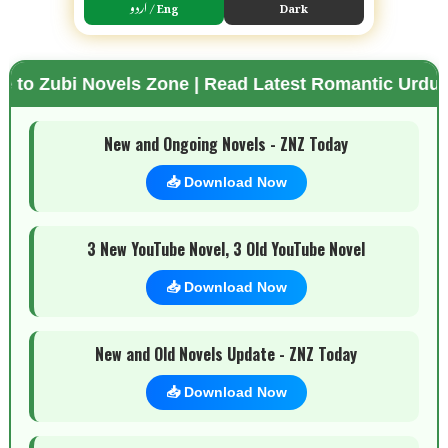
اردو / Eng
Dark
ovels Zone | Read Latest Romantic Urdu Novels | F
🌗 Mode
New and Ongoing Novels - ZNZ Today
📥 Download Now
3 New YouTube Novel, 3 Old YouTube Novel
📥 Download Now
New and Old Novels Update - ZNZ Today
📥 Download Now