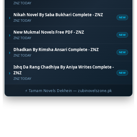
ZNZ TODAY
Nikah Novel By Saba Bukhari Complete - ZNZ
›
NEW
ZNZ TODAY
New Mukmal Novels Free PDF - ZNZ
›
NEW
ZNZ TODAY
Dhadkan By Rimsha Ansari Complete - ZNZ
›
NEW
ZNZ TODAY
Ishq Da Rang Chadhiya By Aniya Writes Complete -
›
ZNZ
NEW
ZNZ TODAY
⚡ Tamam Novels Dekhein — zubinovelszone.pk