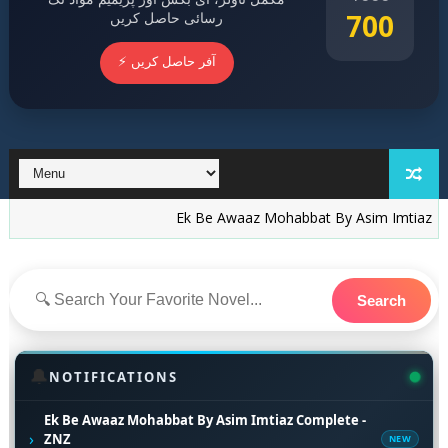
700
رسائی حاصل کریں
⚡ آفر حاصل کریں
Ek Be Awaaz Mohabbat By Asim Imtiaz Complete -
Search
🔔
NOTIFICATIONS
Ek Be Awaaz Mohabbat By Asim Imtiaz Complete -
›
ZNZ
NEW