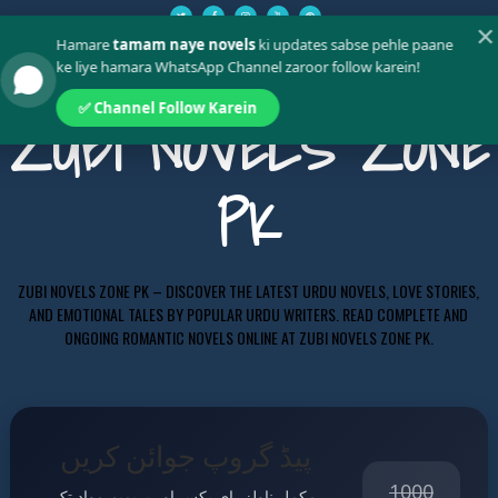
✕
Hamare
tamam naye novels
ki updates sabse pehle paane
ke liye hamara WhatsApp Channel zaroor follow karein!
✅ Channel Follow Karein
ZUBI NOVELS ZONE
PK
ZUBI NOVELS ZONE PK – DISCOVER THE LATEST URDU NOVELS, LOVE STORIES,
AND EMOTIONAL TALES BY POPULAR URDU WRITERS. READ COMPLETE AND
ONGOING ROMANTIC NOVELS ONLINE AT ZUBI NOVELS ZONE PK.
پیڈ گروپ جوائن کریں
1000
مکمل ناولز، ای بکس اور پریمیم مواد تک