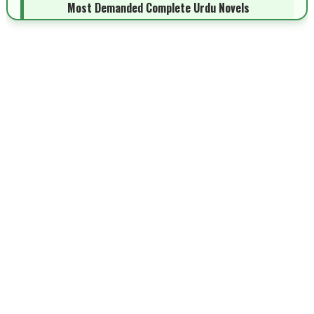
Most Demanded Complete Urdu Novels
📥 Download Now
New Novels Long Short - ZNZ Today
📥 Download Now
Top 10 Urdu Novels - ZNZ Today
📥 Download Now
Latest YouTube Urdu Novels - ZNZ Today
📥 Download Now
Latest Romantic Urdu Novels - ZNZ Today