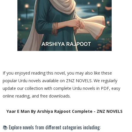
If you enjoyed reading this novel, you may also like these
popular Urdu novels available on ZNZ NOVELS. We regularly
update our collection with complete Urdu novels in PDF, easy
online reading, and free downloads.
Yaar E Man By Arshiya Rajpoot Complete - ZNZ NOVELS
📚 Explore novels from different categories including: