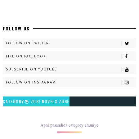
📥 Download Now
New Long Web Special Novels - ZNZ Today
FOLLOW US
📥 Download Now
FOLLOW ON TWITTER
LIKE ON FACEBOOK
Naveed e Sehar – By Ateeqa Ayub
SUBSCRIBE ON YOUTUBE
📥 Download Now
FOLLOW ON INSTAGRAM
Talash – By Qamrosh Ashok
CATEGORY📚 ZUBI NOVELS ZONE
📥 Download Now
Rim Jhim K Is Rag Men – By Nabeela Abar
Apni pasandida category chuniye
📥 Download Now