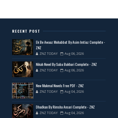
All Categories Novels Free PDF
📥 Download Now
New Latest Novels Free PDF - ZNZ Today
RECENT POST
📥 Download Now
Ek Be Awaaz Mohabbat By Asim Imtiaz Complete -
ZNZ
ZNZ TODAY
Aug 06, 2026
35 New Novels for Free PDF - ZNZ Today
Nikah Novel By Saba Bukhari Complete - ZNZ
📥 Download Now
ZNZ TODAY
Aug 06, 2026
New Web Special Novels for Free PDF
New Mukmal Novels Free PDF - ZNZ
ZNZ TODAY
Aug 04, 2026
📥 Download Now
Dhadkan By Rimsha Ansari Complete - ZNZ
New Novels Free PDF Link - ZNZ Today
ZNZ TODAY
Aug 04, 2026