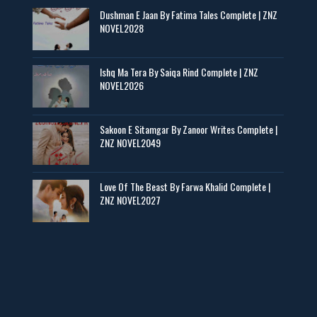
Dushman E Jaan By Fatima Tales Complete | ZNZ
📥 Download Now
NOVEL2028
Zaroori Apps Ke Link - ZNZ Today
Ishq Ma Tera By Saiqa Rind Complete | ZNZ
NOVEL2026
📥 Download Now
Sakoon E Sitamgar By Zanoor Writes Complete |
ZNZ NOVEL2049
Baran e Sabz – By Farzana Ismail
📥 Download Now
Love Of The Beast By Farwa Khalid Complete |
ZNZ NOVEL2027
Man Yek Shab Taabam – By Memoona
📥 Download Now
YouTube New Novels in Free PDF - ZNZ Today