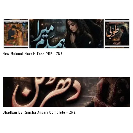
New Mukmal Novels Free PDF - ZNZ
Dhadkan By Rimsha Ansari Complete - ZNZ