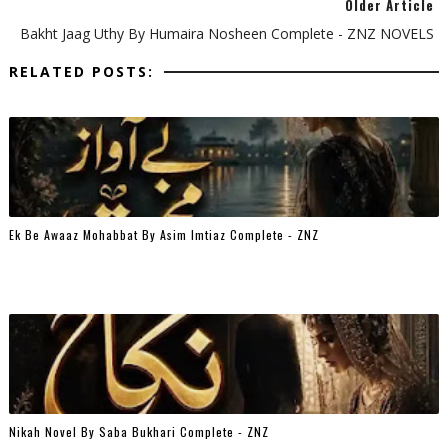
Older Article
Bakht Jaag Uthy By Humaira Nosheen Complete - ZNZ NOVELS
RELATED POSTS:
Ek Be Awaaz Mohabbat By Asim Imtiaz Complete - ZNZ
Nikah Novel By Saba Bukhari Complete - ZNZ