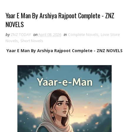
Yaar E Man By Arshiya Rajpoot Complete - ZNZ
NOVELS
by
ZNZ TODAY
on
April 08, 2026
in
Complete Novels
,
Love Store
Novels
,
Short Novels
Yaar E Man By Arshiya Rajpoot Complete - ZNZ NOVELS