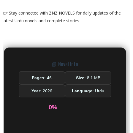
👉 Stay connected with ZNZ NOVELS for daily updates of the
latest Urdu novels and complete stories.
📘 Novel Info
Pages:
46
Size:
8.1 MB
Year:
2026
Language:
Urdu
0%