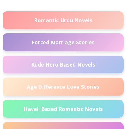
Romantic Urdu Novels
Forced Marriage Stories
Rude Hero Based Novels
Age Difference Love Stories
Haveli Based Romantic Novels