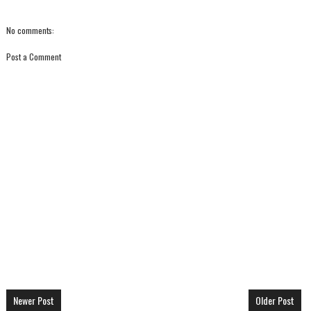
No comments:
Post a Comment
Newer Post
Older Post