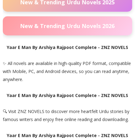
New & Trending Urdu Novels 2025
New & Trending Urdu Novels 2026
Yaar E Man By Arshiya Rajpoot Complete - ZNZ NOVELS
✨ All novels are available in high-quality PDF format, compatible
with Mobile, PC, and Android devices, so you can read anytime,
anywhere.
Yaar E Man By Arshiya Rajpoot Complete - ZNZ NOVELS
🔍 Visit ZNZ NOVELS to discover more heartfelt Urdu stories by
famous writers and enjoy free online reading and downloading.
Yaar E Man By Arshiya Rajpoot Complete - ZNZ NOVELS