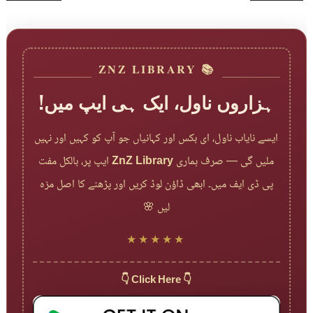
📚 ZNZ LIBRARY
ہزاروں ناول، ایک ہی ایپ میں!
ایسے نایاب ناول، ای بکس اور کہانیاں جو آپ کو کہیں اور نہیں
ایپ پر، بالکل مفت
ZnZ Library
ملیں گی — صرف ہماری
پی ڈی ایف میں۔ ابھی ڈاؤن لوڈ کریں اور پڑھنے کا اصل مزہ
لیں 🌸
★★★★★
👇 Click Here 👇