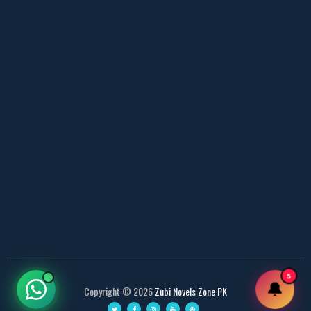
📥 Download Now
Web Special New Novels Free PDF - ZNZ
📥 Download Now
3 Most Demanded Famous Novels - ZNZ Today
📥 Download Now
Gohar e Be Baha – By Sajal Saeed
📥 Download Now
Most Romantic 3 Novels One Writer - ZNZ
5
🔔
Copyright ©
2026
Zubi Novels Zone PK
📥 Download Now