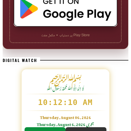
Play Store پر دستیاب • مکمل مفت
DIGITAL WATCH
﷽
لَا اِلٰهَ اِلَّا اللّٰہُ مُحَمَّدٌ رَّسُوْلُ اللّٰہِ
10:12:11 AM
Thursday, August 06, 2026
Thursday, August 6, 2026 ہجری