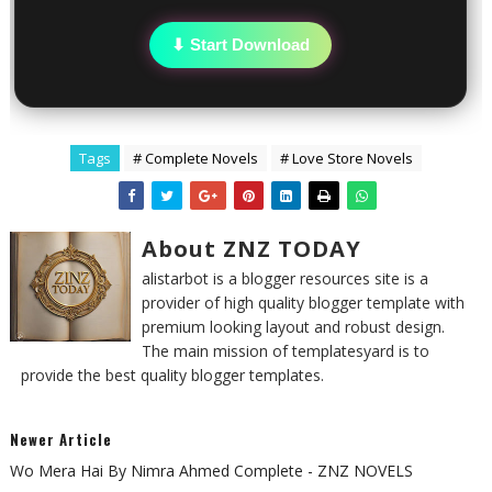
⬇ Start Download
Tags
# Complete Novels
# Love Store Novels
About ZNZ TODAY
alistarbot is a blogger resources site is a
provider of high quality blogger template with
premium looking layout and robust design.
The main mission of templatesyard is to
provide the best quality blogger templates.
Newer Article
Wo Mera Hai By Nimra Ahmed Complete - ZNZ NOVELS