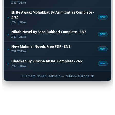
ZNZ TODAY
Ek Be Awaaz Mohabbat By Asim Imtiaz Complete -
›
ZNZ
NEW
ZNZ TODAY
Nikah Novel By Saba Bukhari Complete - ZNZ
›
NEW
ZNZ TODAY
New Mukmal Novels Free PDF - ZNZ
›
NEW
ZNZ TODAY
Dhadkan By Rimsha Ansari Complete - ZNZ
›
NEW
ZNZ TODAY
⚡ Tamam Novels Dekhein — zubinovelszone.pk