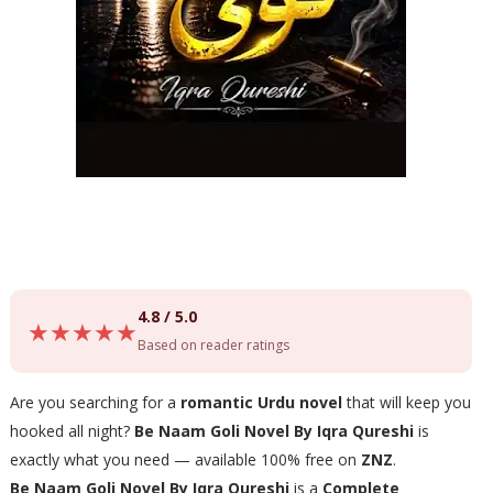
4.8 / 5.0
★★★★★
Based on reader ratings
Are you searching for a
romantic Urdu novel
that will keep you
hooked all night?
Be Naam Goli Novel By Iqra Qureshi
is
exactly what you need — available 100% free on
ZNZ
.
Be Naam Goli Novel By Iqra Qureshi
is a
Complete