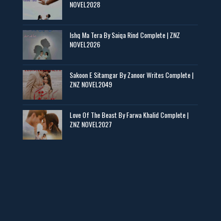
📥 Download Now
NOVEL2028
Zaroori Apps Ke Link - ZNZ Today
Ishq Ma Tera By Saiqa Rind Complete | ZNZ
NOVEL2026
📥 Download Now
Sakoon E Sitamgar By Zanoor Writes Complete |
ZNZ NOVEL2049
Baran e Sabz – By Farzana Ismail
📥 Download Now
Love Of The Beast By Farwa Khalid Complete |
ZNZ NOVEL2027
Man Yek Shab Taabam – By Memoona
📥 Download Now
YouTube New Novels in Free PDF - ZNZ Today
📥 Download Now