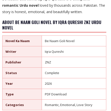
romantic Urdu novel
loved by thousands across Pakistan. The
story is honest, emotional, and beautifully written.
ABOUT BE NAAM GOLI NOVEL BY IQRA QURESHI ZNZ URDU
NOVEL
Novel Ka Naam
Be Naam Goli Novel
Writer
Iqra Qureshi
Publisher
ZNZ
Status
Complete
Year
2026
Type
PDF Download
Categories
Romantic, Emotional, Love Story