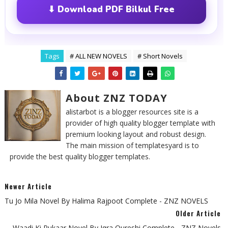
⬇ Download PDF Bilkul Free
Tags
# ALL NEW NOVELS
# Short Novels
About ZNZ TODAY
alistarbot is a blogger resources site is a
provider of high quality blogger template with
premium looking layout and robust design.
The main mission of templatesyard is to
provide the best quality blogger templates.
Newer Article
Tu Jo Mila Novel By Halima Rajpoot Complete - ZNZ NOVELS
Older Article
Waadi Ki Pukaar Novel By Iqra Qureshi Complete - ZNZ Novels