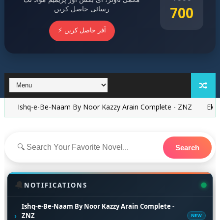
700
رسائی حاصل کریں
⚡ آفر حاصل کریں
e-Be-Naam By Noor Kazzy Arain Complete - ZNZ
Ek Be Awaaz Mo
Search
🔔
NOTIFICATIONS
Ishq-e-Be-Naam By Noor Kazzy Arain Complete -
›
ZNZ
NEW