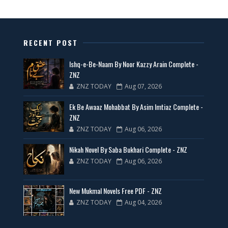
📥 Download Now
New Latest Novels Free PDF - ZNZ Today
RECENT POST
📥 Download Now
Ishq-e-Be-Naam By Noor Kazzy Arain Complete -
ZNZ
ZNZ TODAY
Aug 07, 2026
35 New Novels for Free PDF - ZNZ Today
Ek Be Awaaz Mohabbat By Asim Imtiaz Complete -
📥 Download Now
ZNZ
ZNZ TODAY
Aug 06, 2026
New Web Special Novels for Free PDF
Nikah Novel By Saba Bukhari Complete - ZNZ
ZNZ TODAY
Aug 06, 2026
📥 Download Now
New Mukmal Novels Free PDF - ZNZ
New Novels Free PDF Link - ZNZ Today
ZNZ TODAY
Aug 04, 2026
📥 Download Now