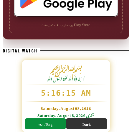
Play Store پر دستیاب • مکمل مفت
DIGITAL WATCH
﷽
لَا اِلٰهَ اِلَّا اللّٰہُ مُحَمَّدٌ رَّسُوْلُ اللّٰہِ
5:16:17 AM
Saturday, August 08, 2026
Saturday, August 8, 2026 ہجری
اردو / Eng
Dark