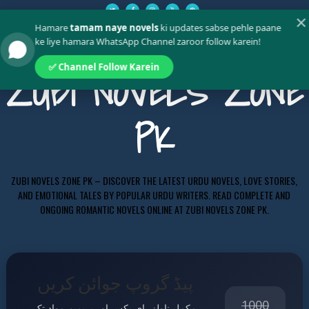
✕
Hamare
tamam naye novels
ki updates sabse pehle paane
ke liye hamara WhatsApp Channel zaroor follow karein!
✅ Channel Follow Karein
ZUBI NOVELS ZONE
PK
ZUBI NOVELS ZONE PK – DISCOVER THE LATEST URDU NOVELS, LOVE STORIES,
AND EMOTIONAL TALES BY POPULAR URDU WRITERS. READ COMPLETE AND
ONGOING ROMANTIC NOVELS ONLINE AT ZUBI NOVELS ZONE PK.
پیڈ گروپ جوائن کریں
1000
مکمل ناولز، ای بکس اور پریمیم مواد تک