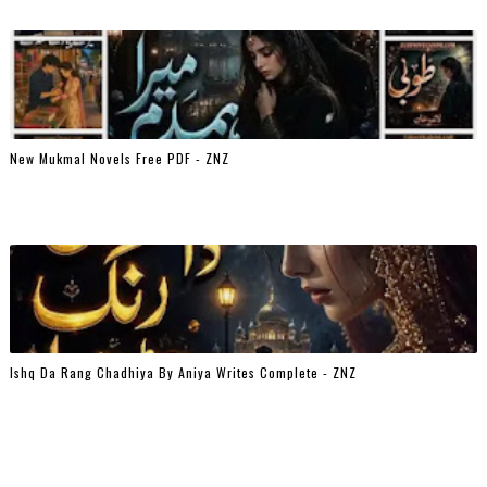
New Mukmal Novels Free PDF - ZNZ
Ishq Da Rang Chadhiya By Aniya Writes Complete - ZNZ