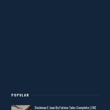
📥 Download Now
YouTube New Novels Free PDF - ZNZ Today
📥 Download Now
Mohabbatain Udhar Hain – By Haya Bukhari
📥 Download Now
New Novels in This Month - ZNZ Today
📥 Download Now
POPULAR
Maseeha – By Sehar Sajid
Dushman E Jaan By Fatima Tales Complete | ZNZ