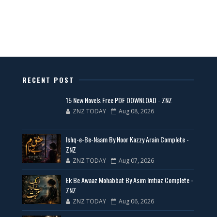
All Categories Novels Free PDF
📥 Download Now
New Latest Novels Free PDF - ZNZ Today
RECENT POST
📥 Download Now
15 New Novels Free PDF DOWNLOAD - ZNZ
ZNZ TODAY
Aug 08, 2026
35 New Novels for Free PDF - ZNZ Today
Ishq-e-Be-Naam By Noor Kazzy Arain Complete -
📥 Download Now
ZNZ
ZNZ TODAY
Aug 07, 2026
New Web Special Novels for Free PDF
Ek Be Awaaz Mohabbat By Asim Imtiaz Complete -
ZNZ
📥 Download Now
ZNZ TODAY
Aug 06, 2026