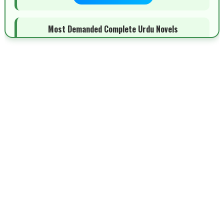
Most Demanded Complete Urdu Novels
📥 Download Now
New Novels Long Short - ZNZ Today
📥 Download Now
Top 10 Urdu Novels - ZNZ Today
📥 Download Now
Latest YouTube Urdu Novels - ZNZ Today
📥 Download Now