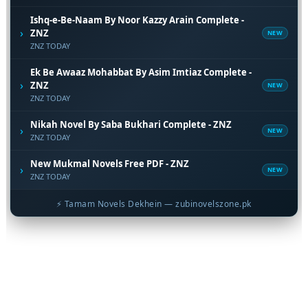
Ishq-e-Be-Naam By Noor Kazzy Arain Complete -
›
ZNZ
NEW
ZNZ TODAY
Ek Be Awaaz Mohabbat By Asim Imtiaz Complete -
›
ZNZ
NEW
ZNZ TODAY
Nikah Novel By Saba Bukhari Complete - ZNZ
›
NEW
ZNZ TODAY
New Mukmal Novels Free PDF - ZNZ
›
NEW
ZNZ TODAY
⚡ Tamam Novels Dekhein — zubinovelszone.pk