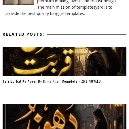
premium looking layout and robust design.
The main mission of templatesyard is to
provide the best quality blogger templates.
RELATED POSTS:
Teri Qurbat Ka Aseer By Hima Khan Complete - ZNZ NOVELS