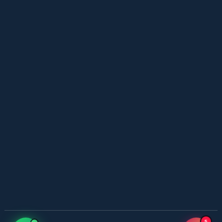
YouTube New Novels in Free PDF - ZNZ Today
📥 Download Now
Web Special New Novels Free PDF - ZNZ
📥 Download Now
3 Most Demanded Famous Novels - ZNZ Today
📥 Download Now
Gohar e Be Baha – By Sajal Saeed
📥 Download Now
Most Romantic 3 Novels One Writer - ZNZ
5