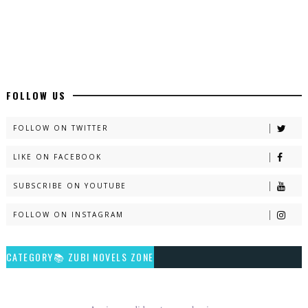
Latest Romantic Urdu Novels - ZNZ Today
📥 Download Now
New Long Web Special Novels - ZNZ Today
FOLLOW US
📥 Download Now
FOLLOW ON TWITTER
LIKE ON FACEBOOK
Naveed e Sehar – By Ateeqa Ayub
SUBSCRIBE ON YOUTUBE
📥 Download Now
FOLLOW ON INSTAGRAM
Talash – By Qamrosh Ashok
CATEGORY📚 ZUBI NOVELS ZONE
📥 Download Now