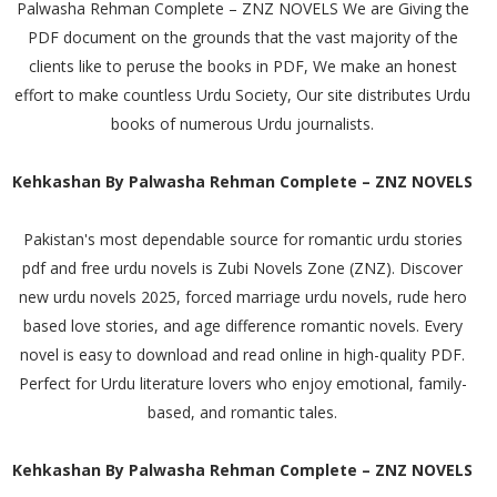
Palwasha Rehman Complete – ZNZ NOVELS We are Giving the
PDF document on the grounds that the vast majority of the
clients like to peruse the books in PDF, We make an honest
effort to make countless Urdu Society, Our site distributes Urdu
books of numerous Urdu journalists.
Kehkashan By Palwasha Rehman Complete – ZNZ NOVELS
Pakistan's most dependable source for romantic urdu stories
pdf and free urdu novels is Zubi Novels Zone (ZNZ). Discover
new urdu novels 2025, forced marriage urdu novels, rude hero
based love stories, and age difference romantic novels. Every
novel is easy to download and read online in high-quality PDF.
Perfect for Urdu literature lovers who enjoy emotional, family-
based, and romantic tales.
Kehkashan By Palwasha Rehman Complete – ZNZ NOVELS