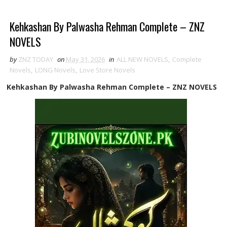
Kehkashan By Palwasha Rehman Complete – ZNZ
NOVELS
by
ZNZ TODAY
on
May 31, 2026
in
ALL NEW NOVELS
,
Complete
Novels
,
LONG Novels
,
Love Store Novels
Kehkashan By Palwasha Rehman Complete – ZNZ NOVELS