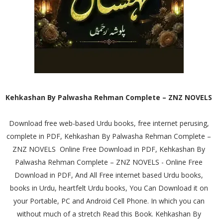
Kehkashan By Palwasha Rehman Complete – ZNZ NOVELS
Download free web-based Urdu books, free internet perusing,
complete in PDF, Kehkashan By Palwasha Rehman Complete –
ZNZ NOVELS Online Free Download in PDF, Kehkashan By
Palwasha Rehman Complete – ZNZ NOVELS - Online Free
Download in PDF, And All Free internet based Urdu books,
books in Urdu, heartfelt Urdu books, You Can Download it on
your Portable, PC and Android Cell Phone. In which you can
without much of a stretch Read this Book. Kehkashan By