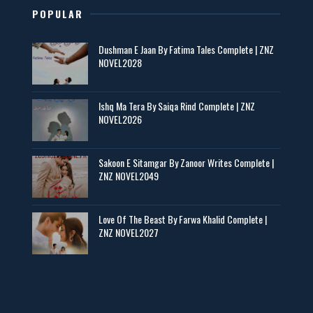
POPULAR
Maseeha – By Sehar Sajid
Dushman E Jaan By Fatima Tales Complete | ZNZ
📥 Download Now
NOVEL2028
Zaroori Apps Ke Link - ZNZ Today
Ishq Ma Tera By Saiqa Rind Complete | ZNZ
NOVEL2026
📥 Download Now
Sakoon E Sitamgar By Zanoor Writes Complete |
ZNZ NOVEL2049
Baran e Sabz – By Farzana Ismail
📥 Download Now
Love Of The Beast By Farwa Khalid Complete |
ZNZ NOVEL2027
Man Yek Shab Taabam – By Memoona
📥 Download Now