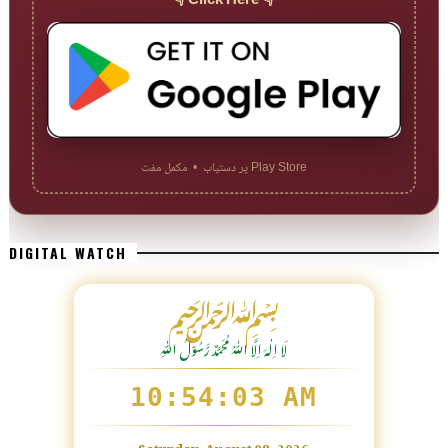
👇 Click Here 👇
Play Store پر دستیاب • مکمل مفت
DIGITAL WATCH
﷽
لَا اِلٰهَ اِلَّا اللّٰہُ مُحَمَّدٌ رَّسُوْلُ اللّٰہِ
10:54:04 AM
Saturday, August 08, 2026