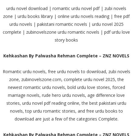
urdu novel download | romantic urdu novel pdf | zubi novels
zone | urdu books library | online urdu novels reading | free pdf
urdu novels | pakistani romantic novels | urdu novel 2025
complete | zubinovelszone urdu romantic novels | pdf urdu love
story books
Kehkashan By Palwasha Rehman Complete – ZNZ NOVELS
Romantic urdu novels, free urdu novels to download, zubi novels
zone, zubinovelszone.com, complete urdu novel 2025, the
newest romantic urdu novels, bold urdu love stories, forced
marriage novels, rude hero urdu novels, age difference love
stories, urdu novel pdf reading online, the best pakistani urdu
novels, top urdu romantic stories, and free urdu books to
download are just a few of the categories Complete.
Kehkashan By Palwasha Rehman Complete – ZNZ NOVELS