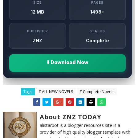
SIZE
PAGES
12 MB
1498+
PUBLISHER
STATUS
ZNZ
Complete
⬇️ Download Now
Tags
# ALL NEW NOVELS
# Complete Novels
About ZNZ TODAY
alistarbot is a blogger resources site is a
provider of high quality blogger template with