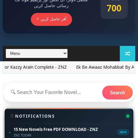
700
رسائی حاصل کریں
⚡ آفر حاصل کریں
 Arain Complete - ZNZ
Ek Be Awaaz Mohabbat By Asim Imtiaz C
Search
🔔
NOTIFICATIONS
15 New Novels Free PDF DOWNLOAD - ZNZ
›
NEW
ZNZ TODAY