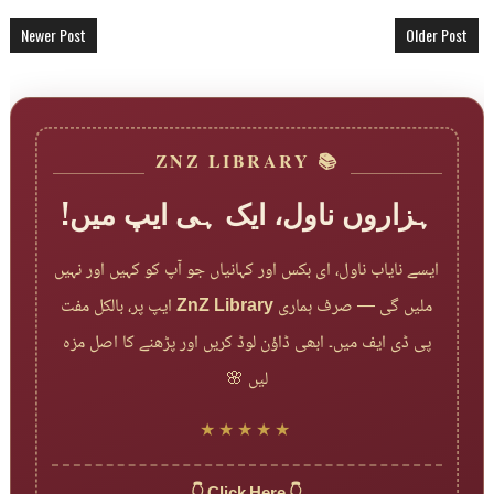
Newer Post
Older Post
📚 ZNZ LIBRARY
ہزاروں ناول، ایک ہی ایپ میں!
ایسے نایاب ناول، ای بکس اور کہانیاں جو آپ کو کہیں اور نہیں
ایپ پر، بالکل مفت
ZnZ Library
ملیں گی — صرف ہماری
پی ڈی ایف میں۔ ابھی ڈاؤن لوڈ کریں اور پڑھنے کا اصل مزہ
لیں 🌸
★★★★★