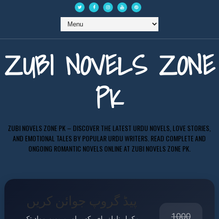
ZUBI NOVELS ZONE
PK
ZUBI NOVELS ZONE PK – DISCOVER THE LATEST URDU NOVELS, LOVE STORIES,
AND EMOTIONAL TALES BY POPULAR URDU WRITERS. READ COMPLETE AND
ONGOING ROMANTIC NOVELS ONLINE AT ZUBI NOVELS ZONE PK.
پیڈ گروپ جوائن کریں
1000
مکمل ناولز، ای بکس اور پریمیم مواد تک