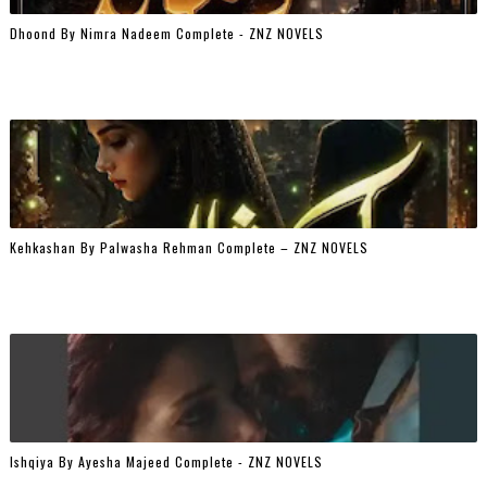
Dhoond By Nimra Nadeem Complete - ZNZ NOVELS
Kehkashan By Palwasha Rehman Complete – ZNZ NOVELS
Ishqiya By Ayesha Majeed Complete - ZNZ NOVELS