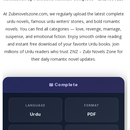
At Zubinovelszone.com, we regularly upload the latest complete
urdu novels, famous urdu writers’ stories, and bold romantic
novels. You can find all categories — love, revenge, marriage,
suspense, and emotional fiction. Enjoy smooth online reading
and instant free download of your favorite Urdu books. Join
millions of Urdu readers who trust ZNZ – Zubi Novels Zone for
their daily romantic novel updates.
📖 Complete
LANGUAGE
FORMAT
Urdu
PDF