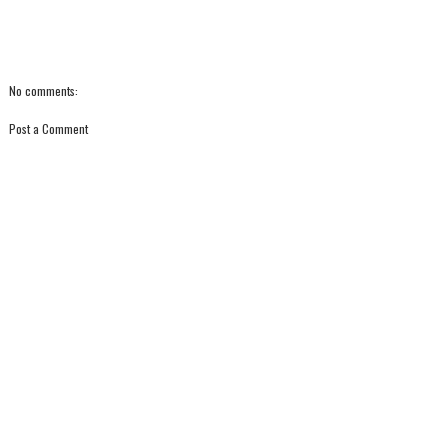
No comments:
Post a Comment