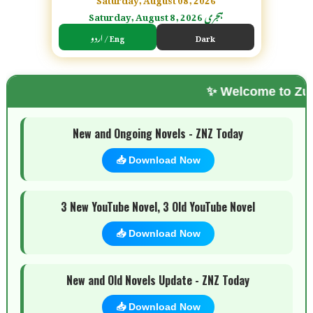
Saturday, August 8, 2026 ہجری
اردو / Eng
Dark
✨ Welcome to Zubi Novels Zo
🌗 Mode
New and Ongoing Novels - ZNZ Today
📥 Download Now
3 New YouTube Novel, 3 Old YouTube Novel
📥 Download Now
New and Old Novels Update - ZNZ Today
📥 Download Now