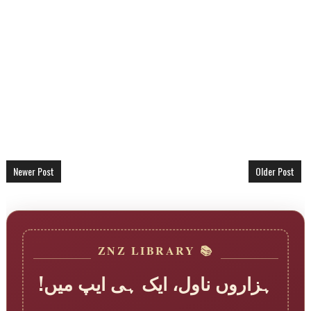
Newer Post
Older Post
📚 ZNZ LIBRARY
ہزاروں ناول، ایک ہی ایپ میں!