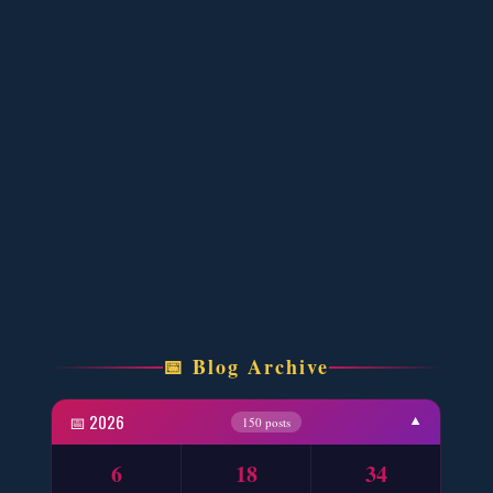
One Writer 3 Novels - ZNZ Today
📥 Download Now
Four New Novels with Two YouTube Novels
📥 Download Now
YouTube New Novels Link Free PDF - ZNZ
📥 Download Now
Four New Novels Free PDF - ZNZ
📅 Blog Archive
📥 Download Now
📅 2026
▼
150 posts
Wo Aik Aesa Shajar Ho – By Farhat Ishtiaq
6
18
34