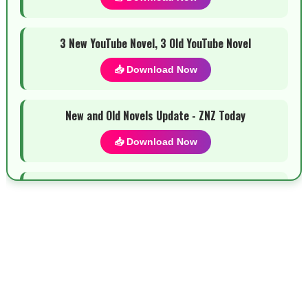
3 New YouTube Novel, 3 Old YouTube Novel
📥 Download Now
New and Old Novels Update - ZNZ Today
📥 Download Now
Most Demanded Complete Urdu Novels
📥 Download Now
New Novels Long Short - ZNZ Today
📥 Download Now