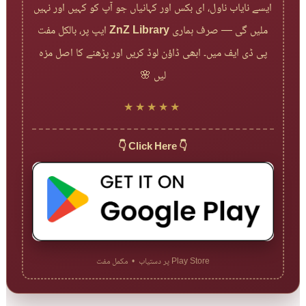
ایسے نایاب ناول، ای بکس اور کہانیاں جو آپ کو کہیں اور نہیں
ایپ پر، بالکل مفت
ZnZ Library
ملیں گی — صرف ہماری
پی ڈی ایف میں۔ ابھی ڈاؤن لوڈ کریں اور پڑھنے کا اصل مزہ
لیں 🌸
★★★★★
👇 Click Here 👇
Play Store پر دستیاب • مکمل مفت