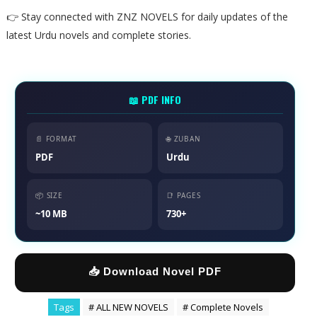
👉 Stay connected with ZNZ NOVELS for daily updates of the
latest Urdu novels and complete stories.
📖 PDF INFO
📄 FORMAT
🌐 ZUBAN
PDF
Urdu
📦 SIZE
📑 PAGES
~10 MB
730+
📥 Download Novel PDF
Tags
# ALL NEW NOVELS
# Complete Novels