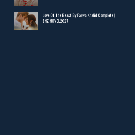
Baran e Sabz – By Farzana Ismail
Love Of The Beast By Farwa Khalid Complete |
📥 Download Now
ZNZ NOVEL2027
Man Yek Shab Taabam – By Memoona
📥 Download Now
YouTube New Novels in Free PDF - ZNZ Today
📥 Download Now
Web Special New Novels Free PDF - ZNZ
📥 Download Now
3 Most Demanded Famous Novels - ZNZ Today