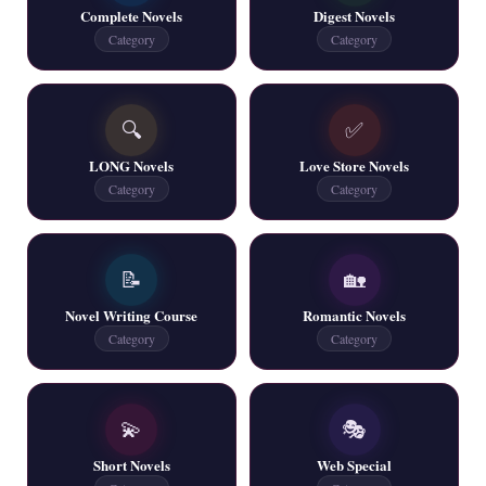
Complete Novels
Digest Novels
📥 Download Now
Category
Category
New Writers New Novels - ZNZ Today
🔍
✅
📥 Download Now
LONG Novels
Love Store Novels
Category
Category
Latest New Novel Free PDF (20 Novels) - ZNZ
📥 Download Now
📝
🏡
Novel Writing Course
Romantic Novels
6 New and Web Special Novels - ZNZ Today
Category
Category
📥 Download Now
💫
🎭
All New Latest Novels for Free PDF - ZNZ
Short Novels
Web Special
📥 Download Now