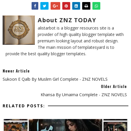
About ZNZ TODAY
alistarbot is a blogger resources site is a
provider of high quality blogger template with
premium looking layout and robust design.
The main mission of templatesyard is to
provide the best quality blogger templates.
Newer Article
Sukoon E Qalb By Muslim Girl Complete - ZNZ NOVELS
Older Article
Khansa By Umaima Complete - ZNZ NOVELS
RELATED POSTS: