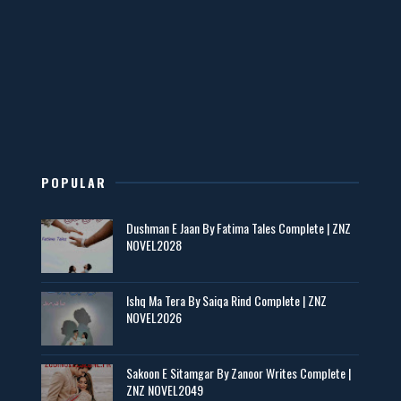
Mohabbatain Udhar Hain – By Haya Bukhari
📥 Download Now
New Novels in This Month - ZNZ Today
📥 Download Now
POPULAR
Dushman E Jaan By Fatima Tales Complete | ZNZ
Maseeha – By Sehar Sajid
NOVEL2028
📥 Download Now
Ishq Ma Tera By Saiqa Rind Complete | ZNZ
NOVEL2026
Zaroori Apps Ke Link - ZNZ Today
📥 Download Now
Sakoon E Sitamgar By Zanoor Writes Complete |
ZNZ NOVEL2049