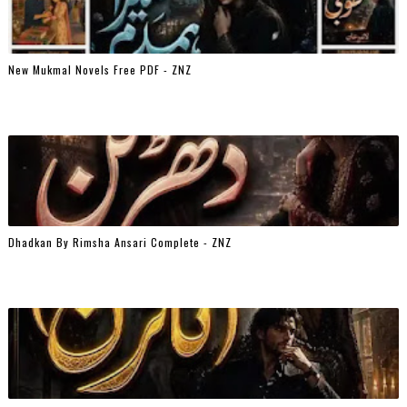
New Mukmal Novels Free PDF - ZNZ
Dhadkan By Rimsha Ansari Complete - ZNZ