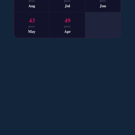
posts
posts
posts
📥 Download Now
Aug
Jul
Jun
43
49
Mohabbat Mausam Nahi Hai – By Nabila Abar
posts
posts
May
Apr
📥 Download Now
Sham e Hejran – By Samra Bukhari
📥 Download Now
Ik Ada Thi Ye – By Mumtaz Kanwal
📥 Download Now
YouTube New Novels Free PDF - ZNZ Today
📥 Download Now