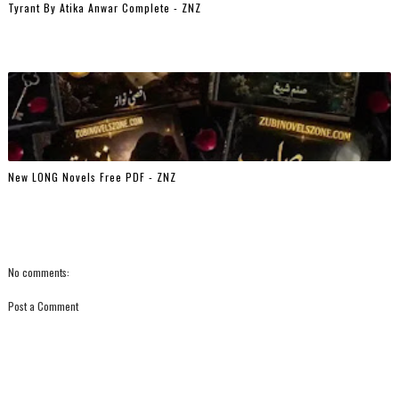
Tyrant By Atika Anwar Complete - ZNZ
New LONG Novels Free PDF - ZNZ
No comments:
Post a Comment