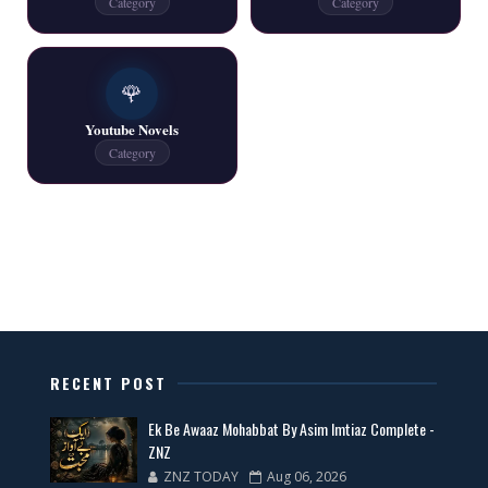
Category
Category
One Writer All Novels Free PDF - ZNZ Today
🌹
📥 Download Now
Youtube Novels
Category
Latest New Novels - ZNZ Today
📥 Download Now
All Categories Novels Free PDF
📥 Download Now
RECENT POST
New Latest Novels Free PDF - ZNZ Today
Ek Be Awaaz Mohabbat By Asim Imtiaz Complete -
📥 Download Now
ZNZ
ZNZ TODAY
Aug 06, 2026