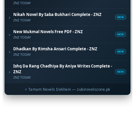
ZNZ TODAY
Nikah Novel By Saba Bukhari Complete - ZNZ
›
NEW
ZNZ TODAY
New Mukmal Novels Free PDF - ZNZ
›
NEW
ZNZ TODAY
Dhadkan By Rimsha Ansari Complete - ZNZ
›
NEW
ZNZ TODAY
Ishq Da Rang Chadhiya By Aniya Writes Complete -
›
ZNZ
NEW
ZNZ TODAY
⚡ Tamam Novels Dekhein — zubinovelszone.pk