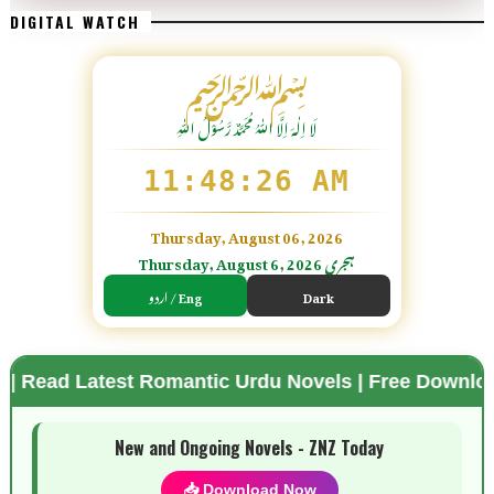
DIGITAL WATCH
﷽
لَا اِلٰهَ اِلَّا اللّٰہُ مُحَمَّدٌ رَّسُوْلُ اللّٰہِ
11:48:27 AM
Thursday, August 06, 2026
Thursday, August 6, 2026 ہجری
اردو / Eng
Dark
est Romantic Urdu Novels | Free Download Available
🌗 Mode
New and Ongoing Novels - ZNZ Today
📥 Download Now