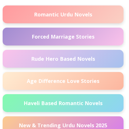
Romantic Urdu Novels
Forced Marriage Stories
Rude Hero Based Novels
Age Difference Love Stories
Haveli Based Romantic Novels
New & Trending Urdu Novels 2025