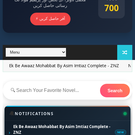
700
رسائی حاصل کریں
⚡ آفر حاصل کریں
 Awaaz Mohabbat By Asim Imtiaz Complete - ZNZ
Nikah Novel B
Search
🔔
NOTIFICATIONS
Ek Be Awaaz Mohabbat By Asim Imtiaz Complete -
›
ZNZ
NEW