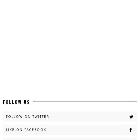
Top 10 Urdu Novels - ZNZ Today
📥 Download Now
Latest YouTube Urdu Novels - ZNZ Today
📥 Download Now
Latest Romantic Urdu Novels - ZNZ Today
📥 Download Now
FOLLOW US
New Long Web Special Novels - ZNZ Today
FOLLOW ON TWITTER
📥 Download Now
LIKE ON FACEBOOK