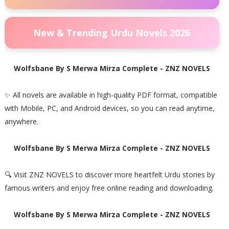
New & Trending Urdu Novels 2026
Wolfsbane By S Merwa Mirza Complete - ZNZ NOVELS
✨ All novels are available in high-quality PDF format, compatible
with Mobile, PC, and Android devices, so you can read anytime,
anywhere.
Wolfsbane By S Merwa Mirza Complete - ZNZ NOVELS
🔍 Visit ZNZ NOVELS to discover more heartfelt Urdu stories by
famous writers and enjoy free online reading and downloading.
Wolfsbane By S Merwa Mirza Complete - ZNZ NOVELS