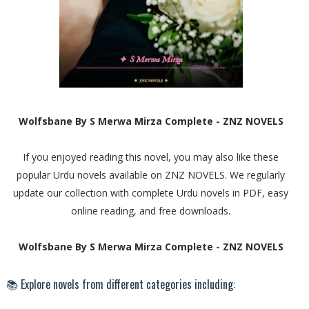
Wolfsbane By S Merwa Mirza Complete - ZNZ NOVELS
If you enjoyed reading this novel, you may also like these
popular Urdu novels available on ZNZ NOVELS. We regularly
update our collection with complete Urdu novels in PDF, easy
online reading, and free downloads.
Wolfsbane By S Merwa Mirza Complete - ZNZ NOVELS
📚 Explore novels from different categories including: