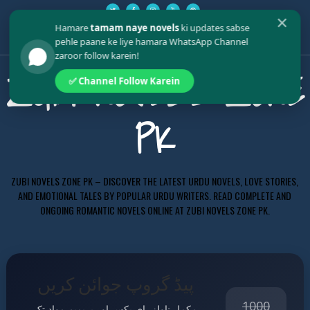
✕
Hamare
tamam naye novels
ki updates sabse
pehle paane ke liye hamara WhatsApp Channel
zaroor follow karein!
ZUBI NOVELS ZONE
✅ Channel Follow Karein
PK
ZUBI NOVELS ZONE PK – DISCOVER THE LATEST URDU NOVELS, LOVE STORIES,
AND EMOTIONAL TALES BY POPULAR URDU WRITERS. READ COMPLETE AND
ONGOING ROMANTIC NOVELS ONLINE AT ZUBI NOVELS ZONE PK.
پیڈ گروپ جوائن کریں
1000
مکمل ناولز، ای بکس اور پریمیم مواد تک