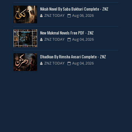
35 New Novels for Free PDF - ZNZ Today
Nikah Novel By Saba Bukhari Complete - ZNZ
ZNZ TODAY
Aug 06, 2026
📥 Download Now
New Mukmal Novels Free PDF - ZNZ
New Web Special Novels for Free PDF
ZNZ TODAY
Aug 04, 2026
📥 Download Now
Dhadkan By Rimsha Ansari Complete - ZNZ
ZNZ TODAY
Aug 04, 2026
New Novels Free PDF Link - ZNZ Today
📥 Download Now
23 New Novels Free PDF - ZNZ Today
📥 Download Now