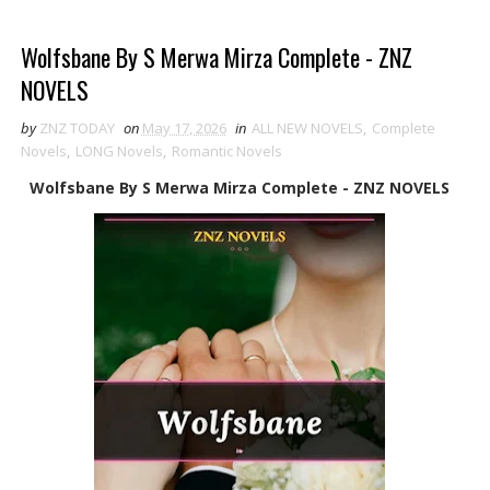
Wolfsbane By S Merwa Mirza Complete - ZNZ
NOVELS
by
ZNZ TODAY
on
May 17, 2026
in
ALL NEW NOVELS
,
Complete
Novels
,
LONG Novels
,
Romantic Novels
Wolfsbane By S Merwa Mirza Complete - ZNZ NOVELS