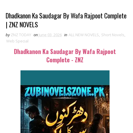
Dhadkanon Ka Saudagar By Wafa Rajpoot Complete
| ZNZ NOVELS
by
ZNZ TODAY
on
June 03, 2026
in
ALL NEW NOVELS
,
Short Novels
,
Web Special
Dhadkanon Ka Saudagar By Wafa Rajpoot
Complete - ZNZ