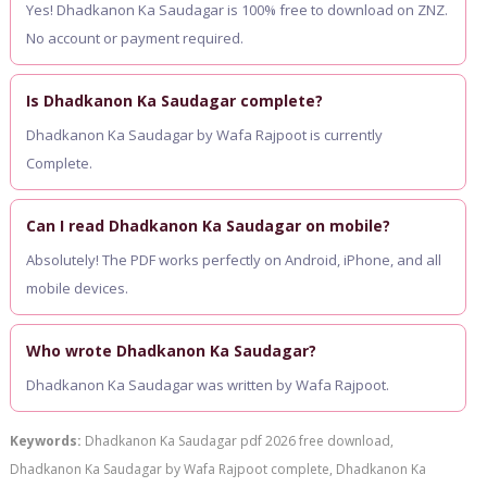
Yes! Dhadkanon Ka Saudagar is 100% free to download on ZNZ.
No account or payment required.
Is Dhadkanon Ka Saudagar complete?
Dhadkanon Ka Saudagar by Wafa Rajpoot is currently
Complete.
Can I read Dhadkanon Ka Saudagar on mobile?
Absolutely! The PDF works perfectly on Android, iPhone, and all
mobile devices.
Who wrote Dhadkanon Ka Saudagar?
Dhadkanon Ka Saudagar was written by Wafa Rajpoot.
Keywords:
Dhadkanon Ka Saudagar pdf 2026 free download,
Dhadkanon Ka Saudagar by Wafa Rajpoot complete, Dhadkanon Ka