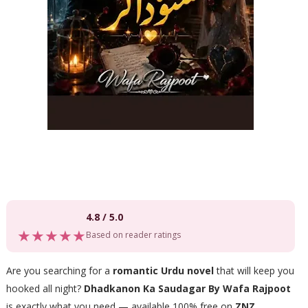
4.8 / 5.0
★★★★★
Based on reader ratings
Are you searching for a
romantic Urdu novel
that will keep you
hooked all night?
Dhadkanon Ka Saudagar By Wafa Rajpoot
is exactly what you need — available 100% free on
ZNZ
.