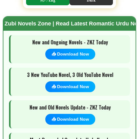
s Zone | Read Latest Romantic Urdu Novels | Free 
🌗 Mode
New and Ongoing Novels - ZNZ Today
📥 Download Now
3 New YouTube Novel, 3 Old YouTube Novel
📥 Download Now
New and Old Novels Update - ZNZ Today
📥 Download Now