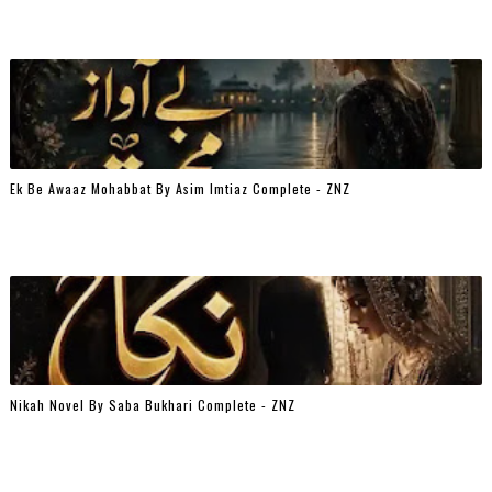
Ek Be Awaaz Mohabbat By Asim Imtiaz Complete - ZNZ
Nikah Novel By Saba Bukhari Complete - ZNZ