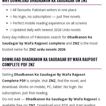
WHY DOWNLOAD DHADKANON KA SAUDAGAR ON ZNZ
All favourite Pakistani writers in one place
No login, no subscription — just free novels
Perfect mobile reading experience on all screens
Updated daily with newest 2026 Urdu novels
Every day millions of Pakistanis search for
Dhadkanon Ka
Saudagar by Wafa Rajpoot complete
and
ZNZ
is the most
trusted name for
ZNZ urdu novels 2026
.
DOWNLOAD DHADKANON KA SAUDAGAR BY WAFA RAJPOOT
COMPLETE PDF ZNZ
Getting
Dhadkanon Ka Saudagar By Wafa Rajpoot
Complete PDF
is simple. Visit
ZNZ
, find the novel, and
download. Works on mobile, PC, tablet. No login. No
subscription. Just free reading.
Do not wait —
Dhadkanon Ka Saudagar By Wafa Rajpoot
is
available free on
ZNZ
. Download your PDF and start reading