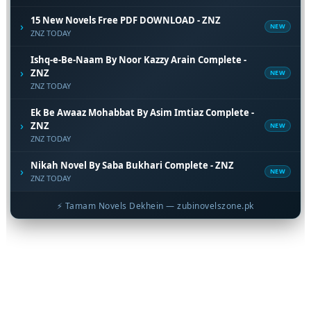
15 New Novels Free PDF DOWNLOAD - ZNZ
›
NEW
ZNZ TODAY
Ishq-e-Be-Naam By Noor Kazzy Arain Complete -
›
ZNZ
NEW
ZNZ TODAY
Ek Be Awaaz Mohabbat By Asim Imtiaz Complete -
›
ZNZ
NEW
ZNZ TODAY
Nikah Novel By Saba Bukhari Complete - ZNZ
›
NEW
ZNZ TODAY
⚡ Tamam Novels Dekhein — zubinovelszone.pk