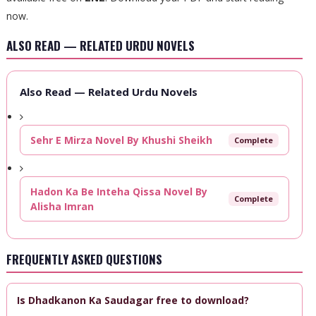
now.
ALSO READ — RELATED URDU NOVELS
Also Read — Related Urdu Novels
Sehr E Mirza Novel By Khushi Sheikh
Complete
Hadon Ka Be Inteha Qissa Novel By
Complete
Alisha Imran
FREQUENTLY ASKED QUESTIONS
Is Dhadkanon Ka Saudagar free to download?