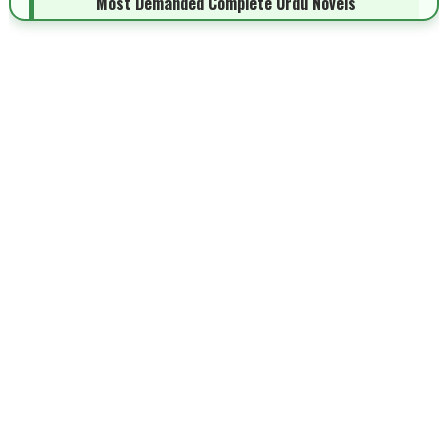
Most Demanded Complete Urdu Novels
📥 Download Now
New Novels Long Short - ZNZ Today
📥 Download Now
Top 10 Urdu Novels - ZNZ Today
📥 Download Now
Latest YouTube Urdu Novels - ZNZ Today
📥 Download Now
Latest Romantic Urdu Novels - ZNZ Today