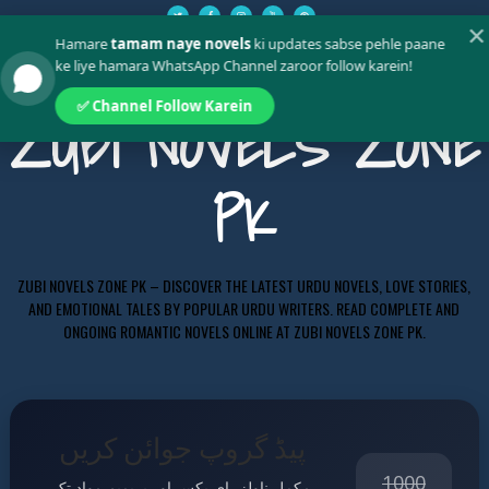
✕
Hamare
tamam naye novels
ki updates sabse pehle paane
ke liye hamara WhatsApp Channel zaroor follow karein!
✅ Channel Follow Karein
ZUBI NOVELS ZONE
PK
ZUBI NOVELS ZONE PK – DISCOVER THE LATEST URDU NOVELS, LOVE STORIES,
AND EMOTIONAL TALES BY POPULAR URDU WRITERS. READ COMPLETE AND
ONGOING ROMANTIC NOVELS ONLINE AT ZUBI NOVELS ZONE PK.
پیڈ گروپ جوائن کریں
1000
مکمل ناولز، ای بکس اور پریمیم مواد تک