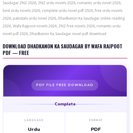
Saudagar ZNZ 2026, ZNZ urdu novels 2026, romantic urdu novel 2026,
best urdu novels 2026, complete urdu novel pdf 2026, free urdu novels
2026, pakistani urdu novel 2026, Dhadkanon Ka Saudagar online reading
2026, Wafa Rajpoot novels 2026, ZNZ free novels 2026, romantic urdu
novel pdf 2026, Dhadkanon Ka Saudagar novel pdf download
DOWNLOAD DHADKANON KA SAUDAGAR BY WAFA RAJPOOT
PDF — FREE
PDF FILE FREE DOWNLOAD
Complete
LANGUAGE
FORMAT
Urdu
PDF