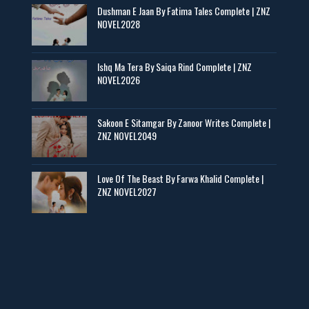
Dushman E Jaan By Fatima Tales Complete | ZNZ
📥 Download Now
NOVEL2028
Zaroori Apps Ke Link - ZNZ Today
Ishq Ma Tera By Saiqa Rind Complete | ZNZ
NOVEL2026
📥 Download Now
Sakoon E Sitamgar By Zanoor Writes Complete |
ZNZ NOVEL2049
Baran e Sabz – By Farzana Ismail
📥 Download Now
Love Of The Beast By Farwa Khalid Complete |
ZNZ NOVEL2027
Man Yek Shab Taabam – By Memoona
📥 Download Now
YouTube New Novels in Free PDF - ZNZ Today
📥 Download Now