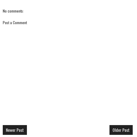
No comments:
Post a Comment
Newer Post
Older Post