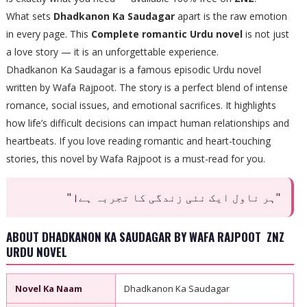
What sets
Dhadkanon Ka Saudagar
apart is the raw emotion
in every page. This
Complete romantic Urdu novel
is not just
a love story — it is an unforgettable experience.
Dhadkanon Ka Saudagar is a famous episodic Urdu novel
written by Wafa Rajpoot. The story is a perfect blend of intense
romance, social issues, and emotional sacrifices. It highlights
how life’s difficult decisions can impact human relationships and
heartbeats. If you love reading romantic and heart-touching
stories, this novel by Wafa Rajpoot is a must-read for you.
"ہر ناول ایک نئی زندگی کا تجربہ ہے।"
ABOUT DHADKANON KA SAUDAGAR BY WAFA RAJPOOT ZNZ
URDU NOVEL
Novel Ka Naam
Dhadkanon Ka Saudagar