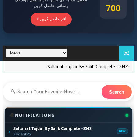
700
رسائی حاصل کریں
⚡ آفر حاصل کریں
Saltanat Tajdar By Salib Complete - ZNZ
15 New No
Search
🔔
NOTIFICATIONS
Saltanat Tajdar By Salib Complete - ZNZ
›
NEW
ZNZ TODAY