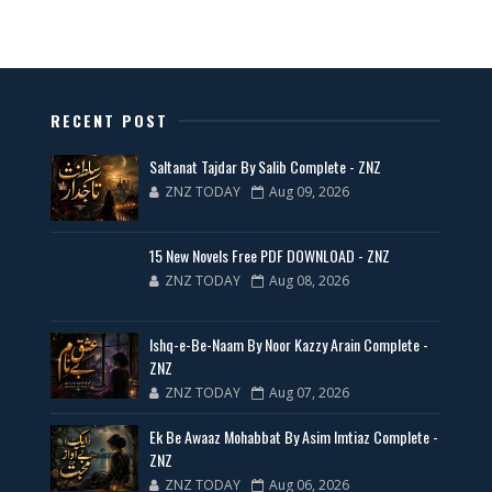
📥 Download Now
New Latest Novels Free PDF - ZNZ Today
RECENT POST
📥 Download Now
Saltanat Tajdar By Salib Complete - ZNZ
ZNZ TODAY
Aug 09, 2026
35 New Novels for Free PDF - ZNZ Today
15 New Novels Free PDF DOWNLOAD - ZNZ
📥 Download Now
ZNZ TODAY
Aug 08, 2026
New Web Special Novels for Free PDF
Ishq-e-Be-Naam By Noor Kazzy Arain Complete -
ZNZ
📥 Download Now
ZNZ TODAY
Aug 07, 2026
Ek Be Awaaz Mohabbat By Asim Imtiaz Complete -
New Novels Free PDF Link - ZNZ Today
ZNZ
ZNZ TODAY
Aug 06, 2026