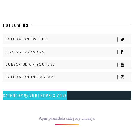
📥 Download Now
New Long Web Special Novels - ZNZ Today
FOLLOW US
📥 Download Now
FOLLOW ON TWITTER
LIKE ON FACEBOOK
Naveed e Sehar – By Ateeqa Ayub
SUBSCRIBE ON YOUTUBE
📥 Download Now
FOLLOW ON INSTAGRAM
Talash – By Qamrosh Ashok
CATEGORY📚 ZUBI NOVELS ZONE
📥 Download Now
Rim Jhim K Is Rag Men – By Nabeela Abar
Apni pasandida category chuniye
📥 Download Now