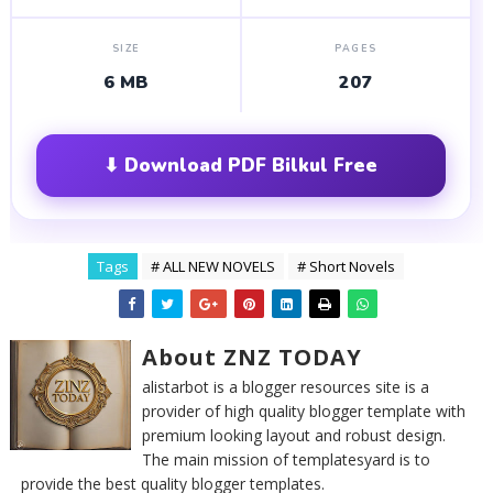
SIZE
PAGES
6 MB
207
⬇ Download PDF Bilkul Free
Tags
# ALL NEW NOVELS
# Short Novels
About ZNZ TODAY
alistarbot is a blogger resources site is a
provider of high quality blogger template with
premium looking layout and robust design.
The main mission of templatesyard is to
provide the best quality blogger templates.