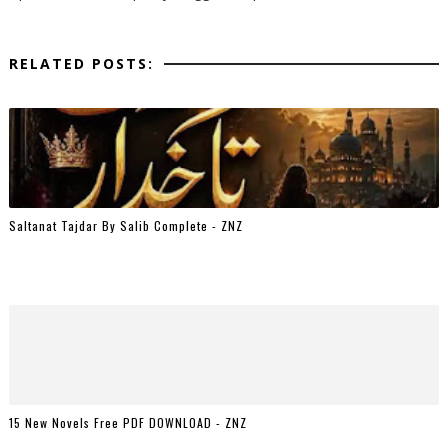
RELATED POSTS:
Saltanat Tajdar By Salib Complete - ZNZ
15 New Novels Free PDF DOWNLOAD - ZNZ