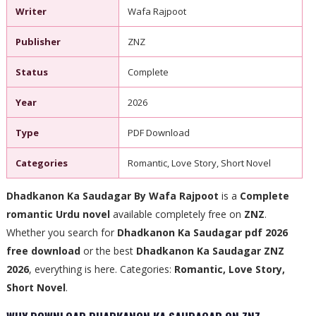
Writer
Wafa Rajpoot
Publisher
ZNZ
Status
Complete
Year
2026
Type
PDF Download
Categories
Romantic, Love Story, Short Novel
Dhadkanon Ka Saudagar By Wafa Rajpoot
is a
Complete
romantic Urdu novel
available completely free on
ZNZ
.
Whether you search for
Dhadkanon Ka Saudagar pdf 2026
free download
or the best
Dhadkanon Ka Saudagar ZNZ
2026
, everything is here. Categories:
Romantic, Love Story,
Short Novel
.