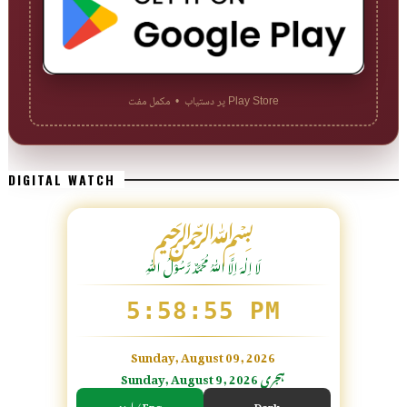
Play Store پر دستیاب • مکمل مفت
DIGITAL WATCH
﷽
لَا اِلٰهَ اِلَّا اللّٰہُ مُحَمَّدٌ رَّسُوْلُ اللّٰہِ
5:58:57 PM
Sunday, August 09, 2026
Sunday, August 9, 2026 ہجری
اردو / Eng
Dark