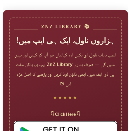
📚 ZNZ LIBRARY
ہزاروں ناول، ایک ہی ایپ میں!
ایسے نایاب ناول، ای بکس اور کہانیاں جو آپ کو کہیں اور نہیں
ایپ پر، بالکل مفت
ZnZ Library
ملیں گی — صرف ہماری
پی ڈی ایف میں۔ ابھی ڈاؤن لوڈ کریں اور پڑھنے کا اصل مزہ
لیں 🌸
★★★★★
👇 Click Here 👇