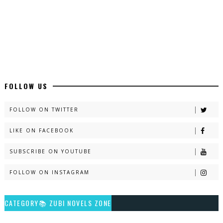
Latest Romantic Urdu Novels - ZNZ Today
📥 Download Now
New Long Web Special Novels - ZNZ Today
FOLLOW US
📥 Download Now
FOLLOW ON TWITTER
LIKE ON FACEBOOK
Naveed e Sehar – By Ateeqa Ayub
SUBSCRIBE ON YOUTUBE
📥 Download Now
FOLLOW ON INSTAGRAM
Talash – By Qamrosh Ashok
CATEGORY📚 ZUBI NOVELS ZONE
📥 Download Now