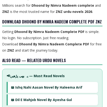
Millions search for
Dhoond by Nimra Nadeem complete
and
ZNZ
is the most trusted name for
ZNZ urdu novels 2026
.
DOWNLOAD DHOOND BY NIMRA NADEEM COMPLETE PDF ZNZ
Getting
Dhoond By Nimra Nadeem Complete PDF
is simple.
No login. No subscription. Just free reading.
Download
Dhoond By Nimra Nadeem Complete PDF
for free
on
ZNZ
and start the journey today.
ALSO READ — RELATED URDU NOVELS
📢
یہ بھی پڑھیں — Must Read Novels
📖 Ishq Nahi Aasan Novel By Haleema Arif
📖 Dil E Mahjob Novel By Ayesha Gul