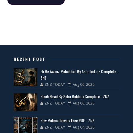
📥 Download Now
All Categories Novels Free PDF
📥 Download Now
New Latest Novels Free PDF - ZNZ Today
RECENT POST
📥 Download Now
Ek Be Awaaz Mohabbat By Asim Imtiaz Complete -
ZNZ
ZNZ TODAY
Aug 06, 2026
35 New Novels for Free PDF - ZNZ Today
Nikah Novel By Saba Bukhari Complete - ZNZ
📥 Download Now
ZNZ TODAY
Aug 06, 2026
New Web Special Novels for Free PDF
New Mukmal Novels Free PDF - ZNZ
ZNZ TODAY
Aug 04, 2026
📥 Download Now