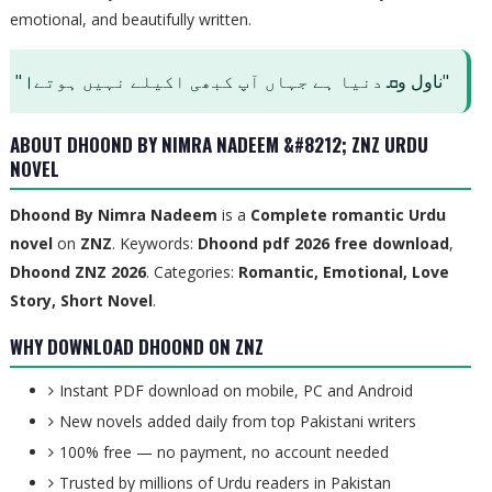
emotional, and beautifully written.
"ناول وܩ دنیا ہے جہاں آپ کبھی اکیلے نہیں ہوتے।"
ABOUT DHOOND BY NIMRA NADEEM &#8212; ZNZ URDU
NOVEL
Dhoond By Nimra Nadeem
is a
Complete
romantic Urdu
novel
on
ZNZ
. Keywords:
Dhoond pdf 2026 free download
,
Dhoond ZNZ 2026
. Categories:
Romantic, Emotional, Love
Story, Short Novel
.
WHY DOWNLOAD DHOOND ON ZNZ
Instant PDF download on mobile, PC and Android
New novels added daily from top Pakistani writers
100% free — no payment, no account needed
Trusted by millions of Urdu readers in Pakistan