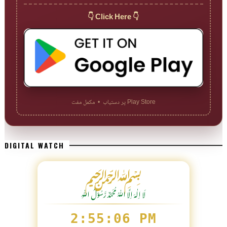
👇 Click Here 👇
Play Store پر دستیاب • مکمل مفت
DIGITAL WATCH
﷽
لَا اِلٰهَ اِلَّا اللّٰہُ مُحَمَّدٌ رَّسُوْلُ اللّٰہِ
2:55:08 PM