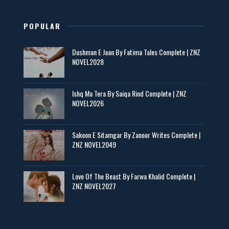
📥 Download Now
POPULAR
Maseeha – By Sehar Sajid
Dushman E Jaan By Fatima Tales Complete | ZNZ
📥 Download Now
NOVEL2028
Zaroori Apps Ke Link - ZNZ Today
Ishq Ma Tera By Saiqa Rind Complete | ZNZ
NOVEL2026
📥 Download Now
Sakoon E Sitamgar By Zanoor Writes Complete |
ZNZ NOVEL2049
Baran e Sabz – By Farzana Ismail
📥 Download Now
Love Of The Beast By Farwa Khalid Complete |
ZNZ NOVEL2027
Man Yek Shab Taabam – By Memoona
📥 Download Now