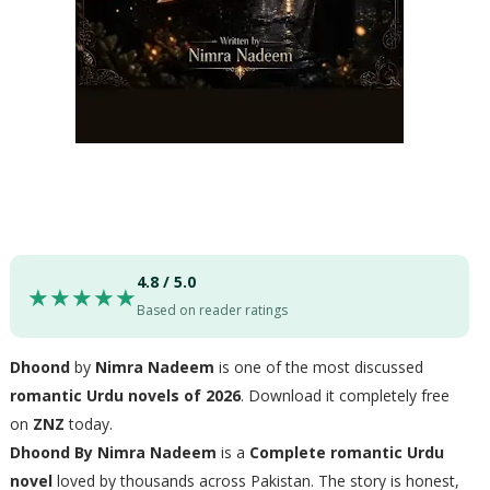
4.8 / 5.0
★★★★★
Based on reader ratings
Dhoond
by
Nimra Nadeem
is one of the most discussed
romantic Urdu novels of 2026
. Download it completely free
on
ZNZ
today.
Dhoond By Nimra Nadeem
is a
Complete romantic Urdu
novel
loved by thousands across Pakistan. The story is honest,