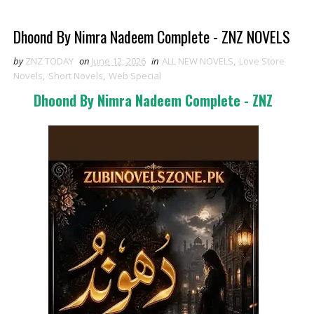
Dhoond By Nimra Nadeem Complete - ZNZ NOVELS
by
ZNZ TODAY
on
June 12, 2026
in
ALL NEW NOVELS
,
Love Store
Novels
,
Short Novels
,
Web Special
Dhoond By Nimra Nadeem Complete - ZNZ