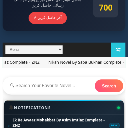
700
رسائی حاصل کریں
⚡ آفر حاصل کریں
plete - ZNZ
Nikah Novel By Saba Bukhari Complete - ZNZ
Ne
Search
🔔
NOTIFICATIONS
Ek Be Awaaz Mohabbat By Asim Imtiaz Complete -
›
ZNZ
NEW