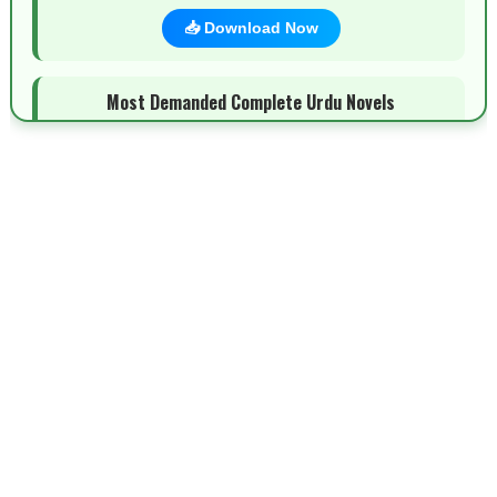
📥 Download Now
Most Demanded Complete Urdu Novels
📥 Download Now
New Novels Long Short - ZNZ Today
📥 Download Now
Top 10 Urdu Novels - ZNZ Today
📥 Download Now
Latest YouTube Urdu Novels - ZNZ Today
📥 Download Now