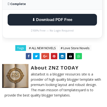
 Complete
⬇ Download PDF Free

100% Free — No Login Required
Tags
# ALL NEW NOVELS
# Love Store Novels
About ZNZ TODAY
alistarbot is a blogger resources site is a
provider of high quality blogger template with
premium looking layout and robust design.
The main mission of templatesyard is to
provide the best quality blogger templates.