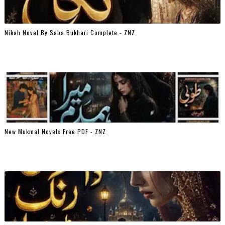
Nikah Novel By Saba Bukhari Complete - ZNZ
New Mukmal Novels Free PDF - ZNZ