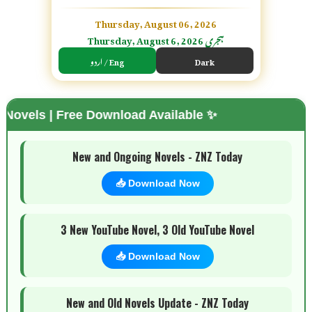
Thursday, August 06, 2026
Thursday, August 6, 2026 ہجری
اردو / Eng
Dark
Free Download Available ✨
🌗 Mode
New and Ongoing Novels - ZNZ Today
📥 Download Now
3 New YouTube Novel, 3 Old YouTube Novel
📥 Download Now
New and Old Novels Update - ZNZ Today