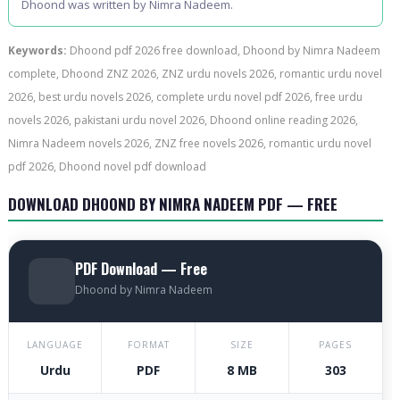
Dhoond was written by Nimra Nadeem.
Keywords:
Dhoond pdf 2026 free download, Dhoond by Nimra Nadeem
complete, Dhoond ZNZ 2026, ZNZ urdu novels 2026, romantic urdu novel
2026, best urdu novels 2026, complete urdu novel pdf 2026, free urdu
novels 2026, pakistani urdu novel 2026, Dhoond online reading 2026,
Nimra Nadeem novels 2026, ZNZ free novels 2026, romantic urdu novel
pdf 2026, Dhoond novel pdf download
DOWNLOAD DHOOND BY NIMRA NADEEM PDF — FREE
PDF Download — Free
Dhoond by Nimra Nadeem
LANGUAGE
FORMAT
SIZE
PAGES
Urdu
PDF
8 MB
303