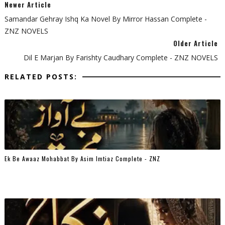
Newer Article
Samandar Gehray Ishq Ka Novel By Mirror Hassan Complete -
ZNZ NOVELS
Older Article
Dil E Marjan By Farishty Caudhary Complete - ZNZ NOVELS
RELATED POSTS:
Ek Be Awaaz Mohabbat By Asim Imtiaz Complete - ZNZ