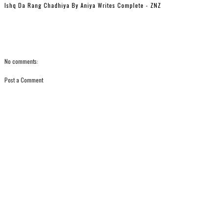
Ishq Da Rang Chadhiya By Aniya Writes Complete - ZNZ
No comments:
Post a Comment