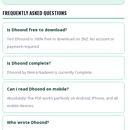
FREQUENTLY ASKED QUESTIONS
Is Dhoond free to download?
Yes! Dhoond is 100% free to download on ZNZ. No account or
payment required.
Is Dhoond complete?
Dhoond by Nimra Nadeem is currently Complete.
Can I read Dhoond on mobile?
Absolutely! The PDF works perfectly on Android, iPhone, and all
mobile devices.
Who wrote Dhoond?