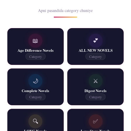
Rim Jhim K Is Rag Men – By Nabeela Abar
Apni pasandida category chuniye
📥 Download Now
📖
💕
2 YouTube, 6 Web Special Novels Free PDF
Age Difference Novels
ALL NEW NOVELS
📥 Download Now
Category
Category
New Continue Novels - ZNZ Today
🌙
⚔️
📥 Download Now
Complete Novels
Digest Novels
Category
Category
New Writers New Novels - ZNZ Today
📥 Download Now
🔍
✅
LONG Novels
Love Store Novels