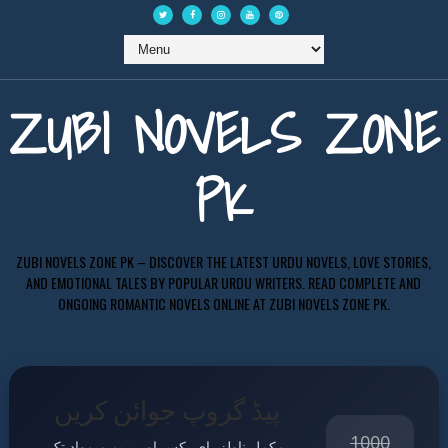
ZUBI NOVELS ZONE
PK
ZUBI NOVELS ZONE PK – DISCOVER THE LATEST URDU NOVELS, LOVE STORIES,
AND EMOTIONAL TALES BY POPULAR URDU WRITERS. READ COMPLETE AND
ONGOING ROMANTIC NOVELS ONLINE AT ZUBI NOVELS ZONE PK.
پیڈ گروپ جوائن کریں
1000
مکمل ناولز، ای بکس اور پریمیم مواد تک