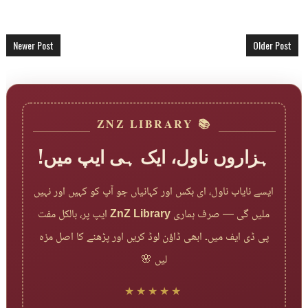
Newer Post
Older Post
📚 ZNZ LIBRARY
ہزاروں ناول، ایک ہی ایپ میں!
ایسے نایاب ناول، ای بکس اور کہانیاں جو آپ کو کہیں اور نہیں
ایپ پر، بالکل مفت
ZnZ Library
ملیں گی — صرف ہماری
پی ڈی ایف میں۔ ابھی ڈاؤن لوڈ کریں اور پڑھنے کا اصل مزہ
لیں 🌸
★★★★★