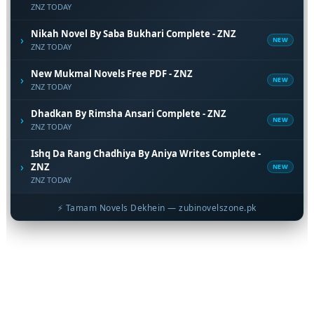
ZNZ TODAY
Nikah Novel By Saba Bukhari Complete - ZNZ
›
NEW
ZNZ TODAY
New Mukmal Novels Free PDF - ZNZ
›
NEW
ZNZ TODAY
Dhadkan By Rimsha Ansari Complete - ZNZ
›
NEW
ZNZ TODAY
Ishq Da Rang Chadhiya By Aniya Writes Complete -
›
ZNZ
NEW
ZNZ TODAY
⚡ Tamam Novels Dekhein — zubinovelszone.pk