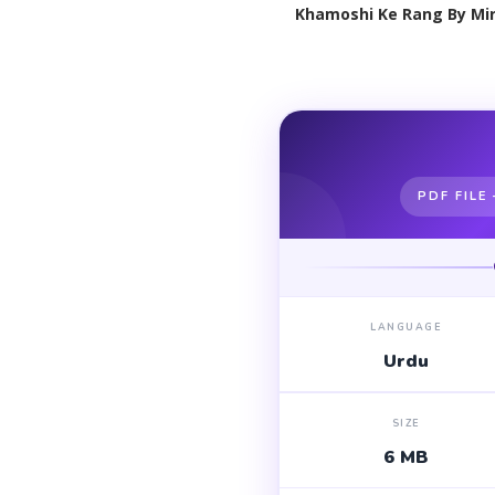
Khamoshi Ke Rang By Mir
PDF FILE
LANGUAGE
Urdu
SIZE
6 MB