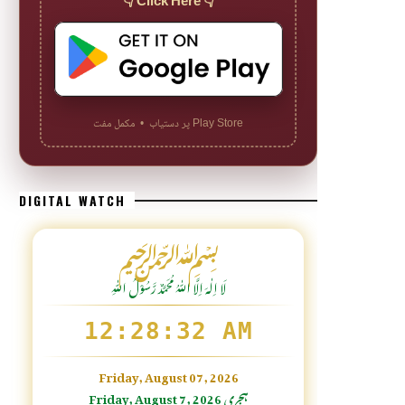
👇 Click Here 👇
Play Store پر دستیاب • مکمل مفت
DIGITAL WATCH
﷽
لَا اِلٰهَ اِلَّا اللّٰہُ مُحَمَّدٌ رَّسُوْلُ اللّٰہِ
12:28:33 AM
Friday, August 07, 2026
Friday, August 7, 2026 ہجری