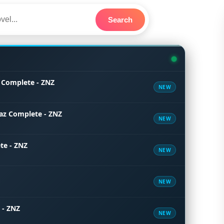
Search
 Complete - ZNZ
NEW
az Complete - ZNZ
NEW
te - ZNZ
NEW
NEW
 - ZNZ
NEW