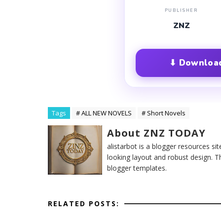
PUBLISHER
ZNZ
⬇ Download
Tags
# ALL NEW NOVELS
# Short Novels
About ZNZ TODAY
alistarbot is a blogger resources si
looking layout and robust design. T
blogger templates.
RELATED POSTS: