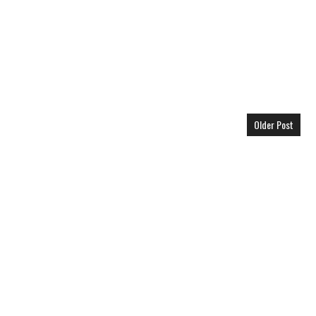
Older Post