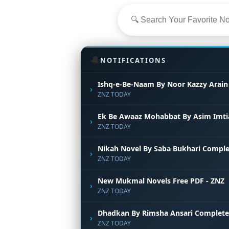
🔔
NOTIFICATIONS
Ishq-e-Be-Naam By Noor Kazzy Arain
›
ZNZ TODAY
Ek Be Awaaz Mohabbat By Asim Imti
›
ZNZ TODAY
Nikah Novel By Saba Bukhari Comple
›
ZNZ TODAY
New Mukmal Novels Free PDF - ZNZ
›
ZNZ TODAY
Dhadkan By Rimsha Ansari Complete
›
ZNZ TODAY