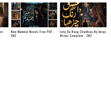
ari
New Mukmal Novels Free PDF -
Ishq Da Rang Chadhiya By Aniya
ZNZ
Writes Complete - ZNZ