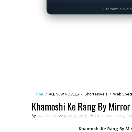
⚡ Tamam Novels 
Home
/
ALL NEW NOVELS
/
Short Novels
/
Web Speci
Khamoshi Ke Rang By Mirror
by
ZNZ TODAY
on
June 17, 2026
in
ALL NEW NOVELS
,
Sh
Khamoshi Ke Rang By Mir