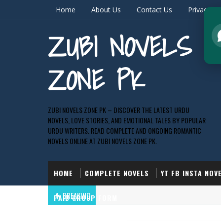
Home
About Us
Contact Us
Privacy & 
ZUBI NOVELS
ZONE PK
ZUBI NOVELS ZONE PK – DISCOVER THE LATEST URDU
NOVELS, LOVE STORIES, AND EMOTIONAL TALES BY POPULAR
URDU WRITERS. READ COMPLETE AND ONGOING ROMANTIC
NOVELS ONLINE AT ZUBI NOVELS ZONE PK.
HOME
COMPLETE NOVELS
YT FB INSTA NOV
BREAKING
PAID GROUP FORM