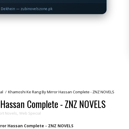
Dekhein — zubinovelszone.pk
al
/
Khamoshi Ke Rang By Mirror Hassan Complete - ZNZ NOVELS
 Hassan Complete - ZNZ NOVELS
ort Novels
,
Web Special
ror Hassan Complete - ZNZ NOVELS