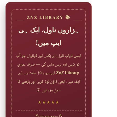
📚 ZNZ LIBRARY
ہزاروں ناول، ایک ہی
ایپ میں!
ایسے نایاب ناول، ای بکس اور کہانیاں جو آپ
کو کہیں اور نہیں ملیں گی — صرف ہماری
ایپ پر، بالکل مفت پی ڈی
ZnZ Library
ایف میں۔ ابھی ڈاؤن لوڈ کریں اور پڑھنے کا
اصل مزہ لیں 🌸
★★★★★