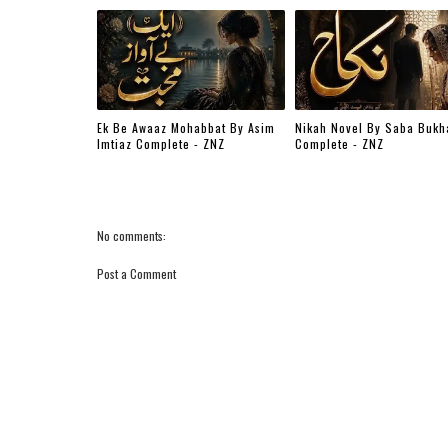
Ek Be Awaaz Mohabbat By Asim
Nikah Novel By Saba Bukh
Imtiaz Complete - ZNZ
Complete - ZNZ
No comments:
Post a Comment