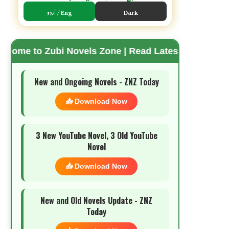
اردو / Eng
Dark
ubi Novels Zone | Read Latest Romantic Urdu Novel
🌗 Mode
New and Ongoing Novels - ZNZ Today
📥 Download Now
3 New YouTube Novel, 3 Old YouTube
Novel
📥 Download Now
New and Old Novels Update - ZNZ
Today