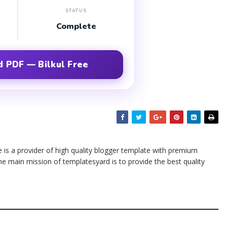
STATUS
Complete
 PDF — Bilkul Free
te is a provider of high quality blogger template with premium
he main mission of templatesyard is to provide the best quality