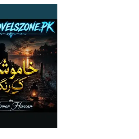
✨ Welcome to Z