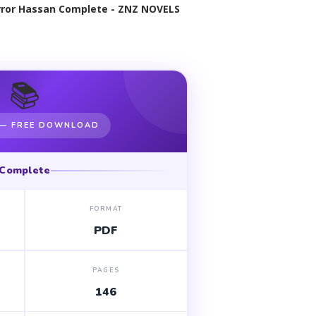
ror Hassan Complete - ZNZ NOVELS
📚
 — FREE DOWNLOAD
Complete
FORMAT
PDF
PAGES
146