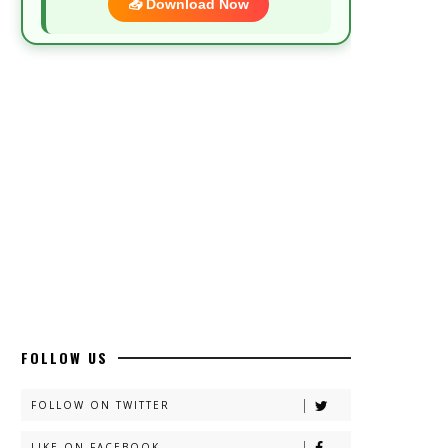
📥 Download Now
Most Demanded Complete Urdu Novels
📥 Download Now
New Novels Long Short - ZNZ Today
📥 Download Now
Top 10 Urdu Novels - ZNZ Today
📥 Download Now
FOLLOW US
Latest YouTube Urdu Novels - ZNZ
Today
FOLLOW ON TWITTER
📥 Download Now
LIKE ON FACEBOOK