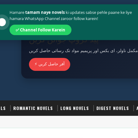
Policy
Terms And Conditions
Hamare
tamam naye novels
ki updates sabse pehle paane ke liye
hamara WhatsApp Channel zaroor follow karein!
✅ Channel Follow Karein
پیڈ گروپ جوائن کریں
مکمل ناولز، ای بکس اور پریمیم مواد تک رسائی حاصل کریں
⚡ آفر حاصل کریں
ELS
ROMANTIC NOVELS
LONG NOVELS
DIGEST NOVELS