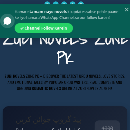
✕
Hamare
tamam naye novels
ki updates sabse pehle paane
ke liye hamara WhatsApp Channel zaroor follow karein!
✅ Channel Follow Karein
ZUBI NOVELS ZONE
PK
ZUBI NOVELS ZONE PK – DISCOVER THE LATEST URDU NOVELS, LOVE STORIES,
AND EMOTIONAL TALES BY POPULAR URDU WRITERS. READ COMPLETE AND
ONGOING ROMANTIC NOVELS ONLINE AT ZUBI NOVELS ZONE PK.
پیڈ گروپ جوائن کریں
1000
مکمل ناولز، ای بکس اور پریمیم مواد تک