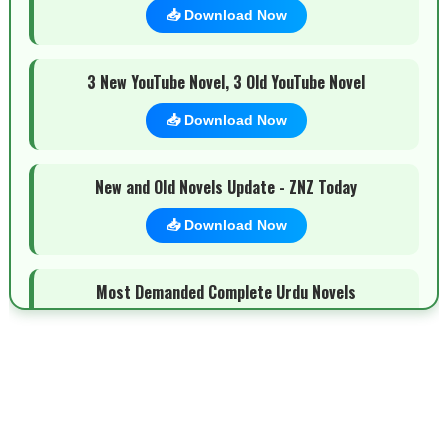
📥 Download Now
3 New YouTube Novel, 3 Old YouTube Novel
📥 Download Now
New and Old Novels Update - ZNZ Today
📥 Download Now
Most Demanded Complete Urdu Novels
📥 Download Now
New Novels Long Short - ZNZ Today
📥 Download Now