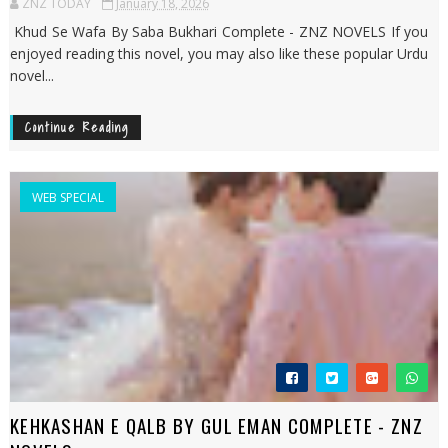
ZNZ TODAY
January 18, 2026
Khud Se Wafa By Saba Bukhari Complete - ZNZ NOVELS If you
enjoyed reading this novel, you may also like these popular Urdu
novel...
Continue Reading
WEB SPECIAL
KEHKASHAN E QALB BY GUL EMAN COMPLETE - ZNZ