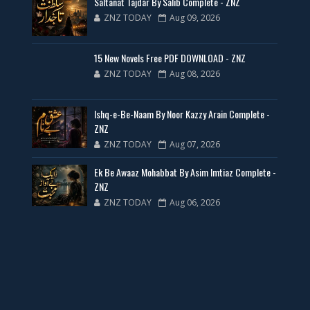
Saltanat Tajdar By Salib Complete - ZNZ
ZNZ TODAY
Aug 09, 2026
35 New Novels for Free PDF - ZNZ Today
15 New Novels Free PDF DOWNLOAD - ZNZ
📥 Download Now
ZNZ TODAY
Aug 08, 2026
New Web Special Novels for Free PDF
Ishq-e-Be-Naam By Noor Kazzy Arain Complete -
ZNZ
📥 Download Now
ZNZ TODAY
Aug 07, 2026
Ek Be Awaaz Mohabbat By Asim Imtiaz Complete -
New Novels Free PDF Link - ZNZ Today
ZNZ
ZNZ TODAY
Aug 06, 2026
📥 Download Now
23 New Novels Free PDF - ZNZ Today
📥 Download Now