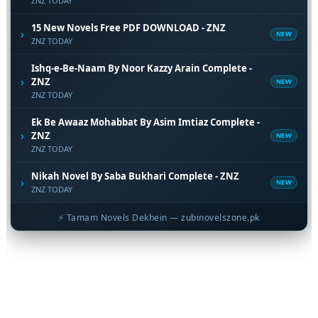
ZNZ TODAY
15 New Novels Free PDF DOWNLOAD - ZNZ
›
NEW
ZNZ TODAY
Ishq-e-Be-Naam By Noor Kazzy Arain Complete -
›
ZNZ
NEW
ZNZ TODAY
Ek Be Awaaz Mohabbat By Asim Imtiaz Complete -
›
ZNZ
NEW
ZNZ TODAY
Nikah Novel By Saba Bukhari Complete - ZNZ
›
NEW
ZNZ TODAY
⚡ Tamam Novels Dekhein — zubinovelszone.pk