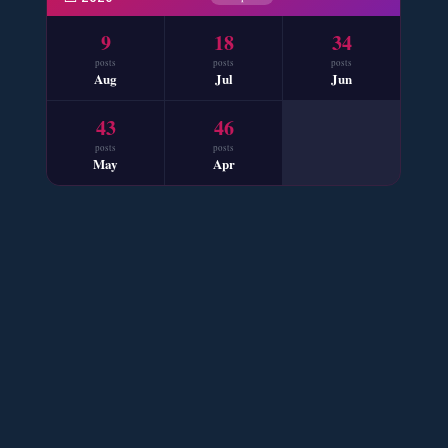
📥 Download Now
9
18
34
posts
posts
posts
Aug
Jul
Jun
Mohabbat Mausam Nahi Hai – By Nabila Abar
43
46
📥 Download Now
posts
posts
May
Apr
Sham e Hejran – By Samra Bukhari
📥 Download Now
Ik Ada Thi Ye – By Mumtaz Kanwal
📥 Download Now
YouTube New Novels Free PDF - ZNZ Today