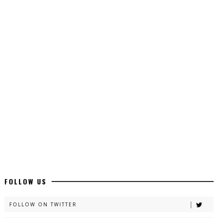
Top 10 Urdu Novels - ZNZ Today
📥 Download Now
Latest YouTube Urdu Novels - ZNZ Today
📥 Download Now
Latest Romantic Urdu Novels - ZNZ Today
📥 Download Now
New Long Web Special Novels - ZNZ Today
FOLLOW US
📥 Download Now
FOLLOW ON TWITTER