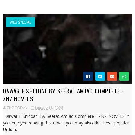
WEB SPECIAL
DAWAR E SHIDDAT BY SEERAT AMJAD COMPLETE -
ZNZ NOVELS
ZNZ TODAY
January 18, 2026
Dawar E Shiddat By Seerat Amjad Complete - ZNZ NOVELS If
you enjoyed reading this novel, you may also like these popular
Urdu n...