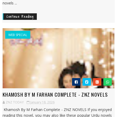
novels ...
Continue Reading
WEB SPECIAL
KHAMOSH BY M FARHAN COMPLETE - ZNZ NOVELS
ZNZ TODAY
January 18, 2026
Khamosh By M Farhan Complete - ZNZ NOVELS If you enjoyed
reading this novel, you may also like these popular Urdu novels