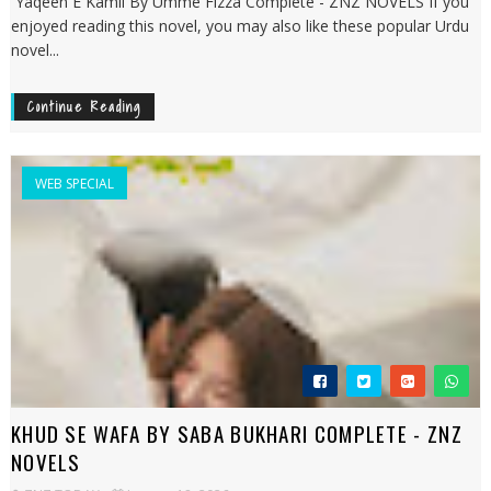
Yaqeen E Kamil By Umme Fizza Complete - ZNZ NOVELS If you
enjoyed reading this novel, you may also like these popular Urdu
novel...
Continue Reading
WEB SPECIAL
KHUD SE WAFA BY SABA BUKHARI COMPLETE - ZNZ
NOVELS