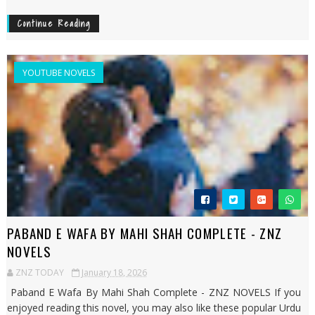
Continue Reading
YOUTUBE NOVELS
PABAND E WAFA BY MAHI SHAH COMPLETE - ZNZ
NOVELS
ZNZ TODAY
January 18, 2026
Paband E Wafa By Mahi Shah Complete - ZNZ NOVELS If you
enjoyed reading this novel, you may also like these popular Urdu