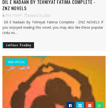
DIL E NADAAN BY TEHNIYAT FATIMA COMPLETE -
ZNZ NOVELS
ZNZ TODAY
January 18, 2026
Dil E Nadaan By Tehniyat Fatima Complete - ZNZ NOVELS If
you enjoyed reading this novel, you may also like these popular
Urdu no...
Continue Reading
WEB SPECIAL