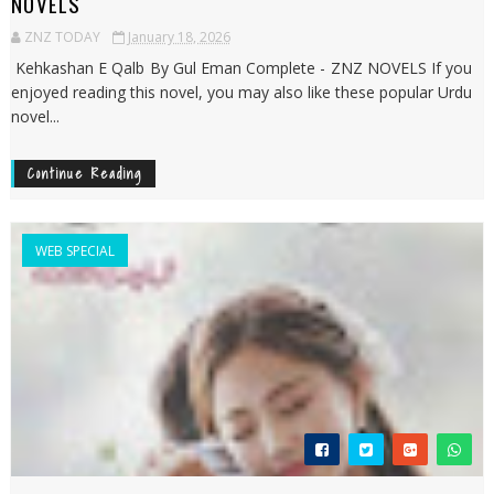
NOVELS
ZNZ TODAY
January 18, 2026
Kehkashan E Qalb By Gul Eman Complete - ZNZ NOVELS If you
enjoyed reading this novel, you may also like these popular Urdu
novel...
Continue Reading
WEB SPECIAL