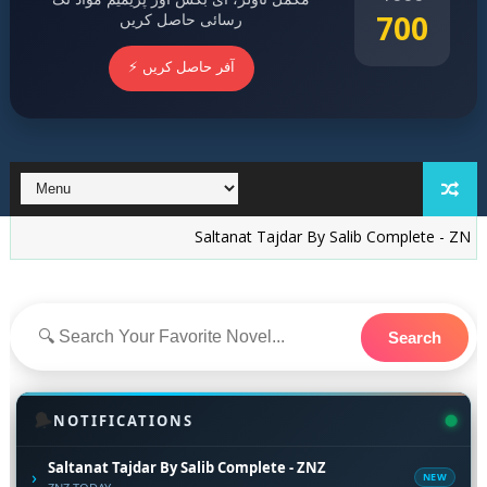
700
رسائی حاصل کریں
⚡ آفر حاصل کریں
Saltanat Tajdar By Salib Complete - ZNZ
15 New 
Search
🔔
NOTIFICATIONS
Saltanat Tajdar By Salib Complete - ZNZ
›
NEW