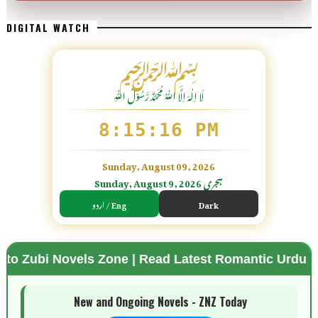
DIGITAL WATCH
﷽
لَا اِلٰهَ اِلَّا اللّٰہُ مُحَمَّدٌ رَّسُوْلُ اللّٰہِ
8:15:18 PM
Sunday, August 09, 2026
Sunday, August 9, 2026 ہجری
اردو / Eng
Dark
ls Zone | Read Latest Romantic Urdu Novels | Free 
🌗 Mode
New and Ongoing Novels - ZNZ Today