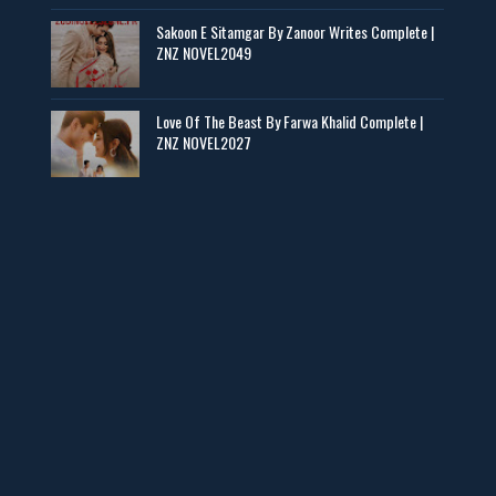
Sakoon E Sitamgar By Zanoor Writes Complete |
Baran e Sabz – By Farzana Ismail
ZNZ NOVEL2049
📥 Download Now
Love Of The Beast By Farwa Khalid Complete |
ZNZ NOVEL2027
Man Yek Shab Taabam – By Memoona
📥 Download Now
YouTube New Novels in Free PDF - ZNZ Today
📥 Download Now
Web Special New Novels Free PDF - ZNZ
📥 Download Now