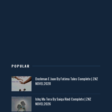
📥 Download Now
Mohabbatain Udhar Hain – By Haya Bukhari
📥 Download Now
New Novels in This Month - ZNZ Today
📥 Download Now
POPULAR
Maseeha – By Sehar Sajid
Dushman E Jaan By Fatima Tales Complete | ZNZ
📥 Download Now
NOVEL2028
Zaroori Apps Ke Link - ZNZ Today
Ishq Ma Tera By Saiqa Rind Complete | ZNZ
NOVEL2026
📥 Download Now