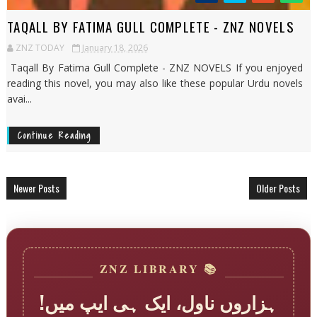
TAQALL BY FATIMA GULL COMPLETE - ZNZ NOVELS
ZNZ TODAY
January 18, 2026
Taqall By Fatima Gull Complete - ZNZ NOVELS If you enjoyed
reading this novel, you may also like these popular Urdu novels
avai...
Continue Reading
Newer Posts
Older Posts
📚 ZNZ LIBRARY
ہزاروں ناول، ایک ہی ایپ میں!