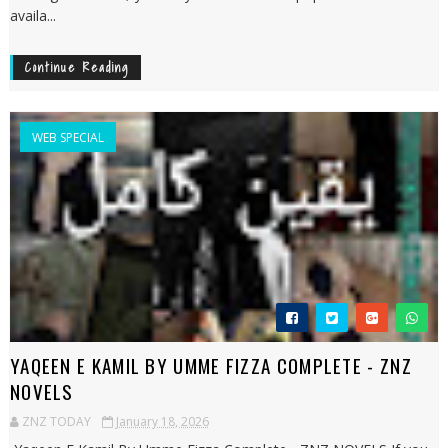
availa...
Continue Reading
WEB SPECIAL
YAQEEN E KAMIL BY UMME FIZZA COMPLETE - ZNZ
NOVELS
ZNZ TODAY
January 18, 2026