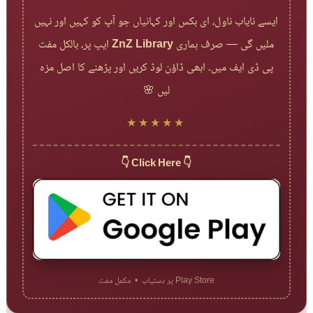
ایسے نایاب ناول، ای بکس اور کہانیاں جو آپ کو کہیں اور نہیں
ایپ پر، بالکل مفت
ZnZ Library
ملیں گی — صرف ہماری
پی ڈی ایف میں۔ ابھی ڈاؤن لوڈ کریں اور پڑھنے کا اصل مزہ
لیں 🌸
★★★★★
👇 Click Here 👇
Play Store پر دستیاب • مکمل مفت