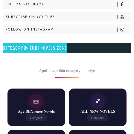
LIKE ON FACEBOOK
Naveed e Sehar – By Ateeqa Ayub
SUBSCRIBE ON YOUTUBE
📥 Download Now
FOLLOW ON INSTAGRAM
Talash – By Qamrosh Ashok
CATEGORY📚 ZUBI NOVELS ZONE
📥 Download Now
Rim Jhim K Is Rag Men – By Nabeela Abar
Apni pasandida category chuniye
📥 Download Now
📖
💕
2 YouTube, 6 Web Special Novels Free PDF
Age Difference Novels
ALL NEW NOVELS
📥 Download Now
Category
Category
New Continue Novels - ZNZ Today