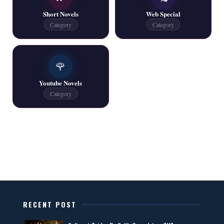
📥 Download Now
Short Novels
Web Special
Category
Category
One Writer All Novels Free PDF - ZNZ Today
📥 Download Now
🌹
Youtube Novels
Latest New Novels - ZNZ Today
Category
📥 Download Now
All Categories Novels Free PDF
📥 Download Now
New Latest Novels Free PDF - ZNZ Today
RECENT POST
📥 Download Now