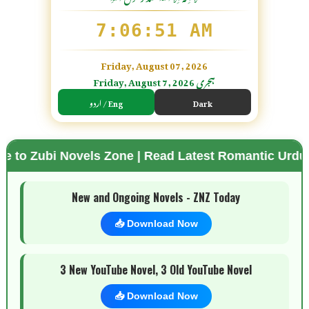
7:06:52 AM
Friday, August 07, 2026
Friday, August 7, 2026 ہجری
اردو / Eng
Dark
ovels Zone | Read Latest Romantic Urdu Novels | F
🌗 Mode
New and Ongoing Novels - ZNZ Today
📥 Download Now
3 New YouTube Novel, 3 Old YouTube Novel
📥 Download Now