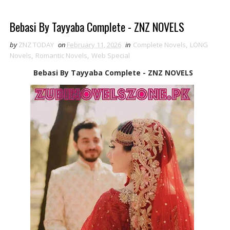
Bebasi By Tayyaba Complete - ZNZ NOVELS
by
ZNZ TODAY
on
February 11, 2026
in
Complete Novels
,
LONG
Novels
,
Romantic Novels
,
Web Special
Bebasi By Tayyaba Complete - ZNZ NOVELS