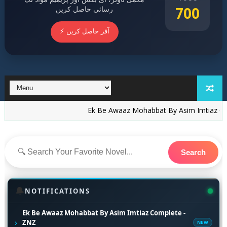
700
رسائی حاصل کریں
⚡ آفر حاصل کریں
Ek Be Awaaz Mohabbat By Asim Imtiaz Complete -
Search
🔔
NOTIFICATIONS
Ek Be Awaaz Mohabbat By Asim Imtiaz Complete -
›
ZNZ
NEW