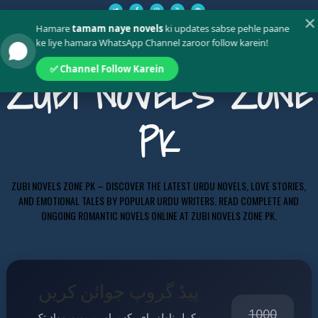
✕
Hamare
tamam naye novels
ki updates sabse pehle paane
ke liye hamara WhatsApp Channel zaroor follow karein!
✅ Channel Follow Karein
ZUBI NOVELS ZONE
PK
ZUBI NOVELS ZONE PK – DISCOVER THE LATEST URDU NOVELS, LOVE STORIES,
AND EMOTIONAL TALES BY POPULAR URDU WRITERS. READ COMPLETE AND
ONGOING ROMANTIC NOVELS ONLINE AT ZUBI NOVELS ZONE PK.
پیڈ گروپ جوائن کریں
1000
مکمل ناولز، ای بکس اور پریمیم مواد تک