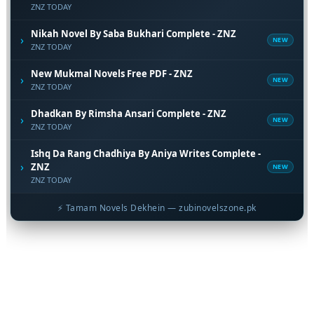
ZNZ TODAY
Nikah Novel By Saba Bukhari Complete - ZNZ
›
NEW
ZNZ TODAY
New Mukmal Novels Free PDF - ZNZ
›
NEW
ZNZ TODAY
Dhadkan By Rimsha Ansari Complete - ZNZ
›
NEW
ZNZ TODAY
Ishq Da Rang Chadhiya By Aniya Writes Complete -
›
ZNZ
NEW
ZNZ TODAY
⚡ Tamam Novels Dekhein — zubinovelszone.pk