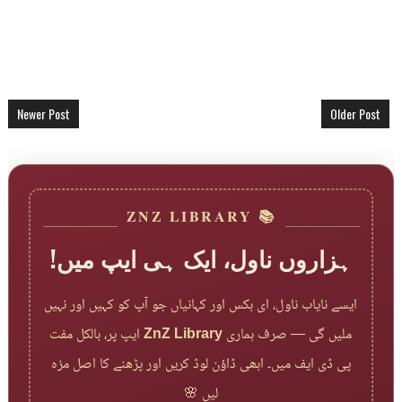
Newer Post
Older Post
📚 ZNZ LIBRARY
ہزاروں ناول، ایک ہی ایپ میں!
ایسے نایاب ناول، ای بکس اور کہانیاں جو آپ کو کہیں اور نہیں
ایپ پر، بالکل مفت
ZnZ Library
ملیں گی — صرف ہماری
پی ڈی ایف میں۔ ابھی ڈاؤن لوڈ کریں اور پڑھنے کا اصل مزہ
لیں 🌸