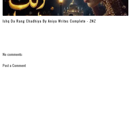
Ishq Da Rang Chadhiya By Aniya Writes Complete - ZNZ
No comments:
Post a Comment