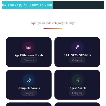
CATEGORY📚 ZUBI NOVELS ZONE
📥 Download Now
Rim Jhim K Is Rag Men – By Nabeela Abar
Apni pasandida category chuniye
📥 Download Now
📖
💕
2 YouTube, 6 Web Special Novels Free PDF
Age Difference Novels
ALL NEW NOVELS
📥 Download Now
Category
Category
New Continue Novels - ZNZ Today
🌙
⚔️
📥 Download Now
Complete Novels
Digest Novels
Category
Category
New Writers New Novels - ZNZ Today