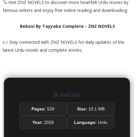
🔍 Visit ZNZ NOVELS to discover more heartfelt Urdu stories by
famous writers and enjoy free online reading and downloading.
Bebasi By Tayyaba Complete - ZNZ NOVELS
👉 Stay connected with ZNZ NOVELS for daily updates of the
latest Urdu novels and complete stories.
📘 Novel Info
Pages:
529
Size:
10.1 MB
Year:
2026
Language:
Urdu