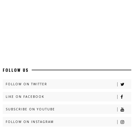
Latest YouTube Urdu Novels - ZNZ Today
📥 Download Now
Latest Romantic Urdu Novels - ZNZ Today
📥 Download Now
New Long Web Special Novels - ZNZ Today
FOLLOW US
📥 Download Now
FOLLOW ON TWITTER
LIKE ON FACEBOOK
Naveed e Sehar – By Ateeqa Ayub
SUBSCRIBE ON YOUTUBE
📥 Download Now
FOLLOW ON INSTAGRAM
Talash – By Qamrosh Ashok