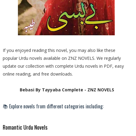
If you enjoyed reading this novel, you may also like these
popular Urdu novels available on ZNZ NOVELS. We regularly
update our collection with complete Urdu novels in PDF, easy
online reading, and free downloads.
Bebasi By Tayyaba Complete - ZNZ NOVELS
📚 Explore novels from different categories including:
Romantic Urdu Novels