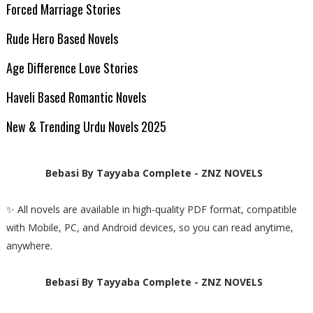
Forced Marriage Stories
Rude Hero Based Novels
Age Difference Love Stories
Haveli Based Romantic Novels
New & Trending Urdu Novels 2025
Bebasi By Tayyaba Complete - ZNZ NOVELS
✨ All novels are available in high-quality PDF format, compatible
with Mobile, PC, and Android devices, so you can read anytime,
anywhere.
Bebasi By Tayyaba Complete - ZNZ NOVELS