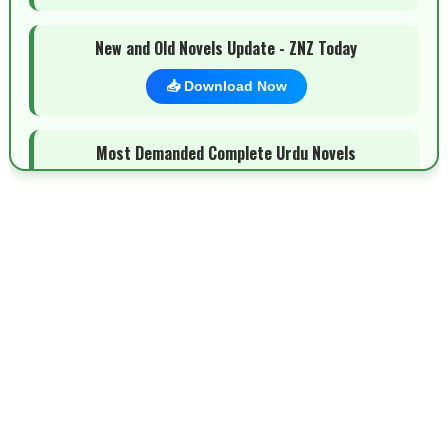
New and Old Novels Update - ZNZ Today
📥 Download Now
Most Demanded Complete Urdu Novels
📥 Download Now
New Novels Long Short - ZNZ Today
📥 Download Now
Top 10 Urdu Novels - ZNZ Today
📥 Download Now