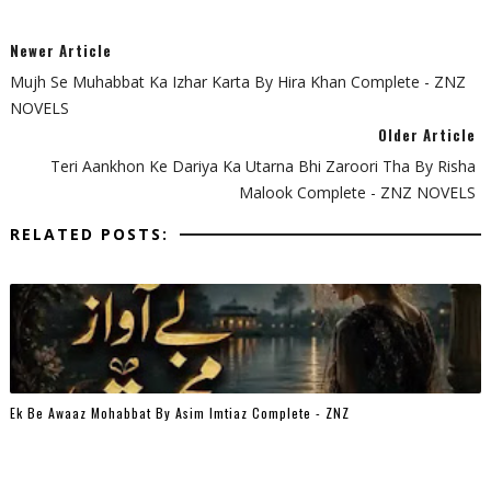
Newer Article
Mujh Se Muhabbat Ka Izhar Karta By Hira Khan Complete - ZNZ
NOVELS
Older Article
Teri Aankhon Ke Dariya Ka Utarna Bhi Zaroori Tha By Risha
Malook Complete - ZNZ NOVELS
RELATED POSTS:
Ek Be Awaaz Mohabbat By Asim Imtiaz Complete - ZNZ