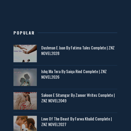
New Novels in This Month - ZNZ Today
📥 Download Now
POPULAR
Maseeha – By Sehar Sajid
Dushman E Jaan By Fatima Tales Complete | ZNZ
📥 Download Now
NOVEL2028
Zaroori Apps Ke Link - ZNZ Today
Ishq Ma Tera By Saiqa Rind Complete | ZNZ
NOVEL2026
📥 Download Now
Sakoon E Sitamgar By Zanoor Writes Complete |
ZNZ NOVEL2049
Baran e Sabz – By Farzana Ismail
📥 Download Now
Love Of The Beast By Farwa Khalid Complete |
ZNZ NOVEL2027