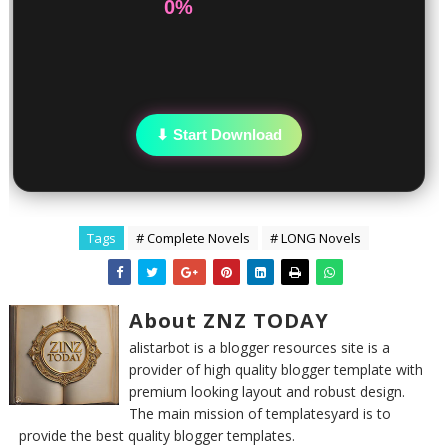
0%
⬇ Start Download
Tags
# Complete Novels
# LONG Novels
About ZNZ TODAY
alistarbot is a blogger resources site is a
provider of high quality blogger template with
premium looking layout and robust design.
The main mission of templatesyard is to
provide the best quality blogger templates.