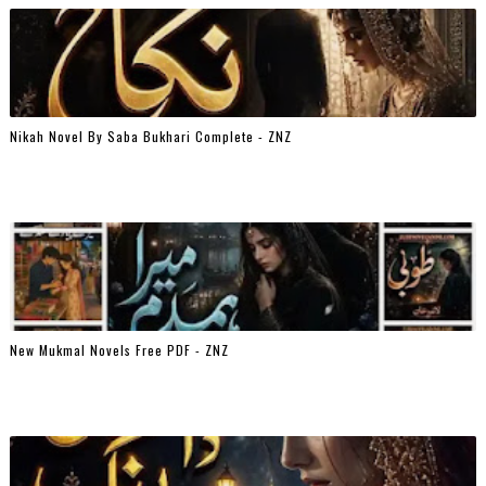
Nikah Novel By Saba Bukhari Complete - ZNZ
New Mukmal Novels Free PDF - ZNZ