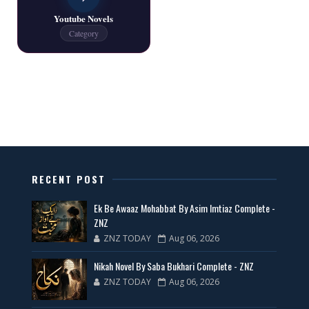
Youtube Novels
Latest New Novels - ZNZ Today
Category
📥 Download Now
All Categories Novels Free PDF
📥 Download Now
New Latest Novels Free PDF - ZNZ Today
RECENT POST
📥 Download Now
Ek Be Awaaz Mohabbat By Asim Imtiaz Complete -
ZNZ
ZNZ TODAY
Aug 06, 2026
35 New Novels for Free PDF - ZNZ Today
Nikah Novel By Saba Bukhari Complete - ZNZ
📥 Download Now
ZNZ TODAY
Aug 06, 2026