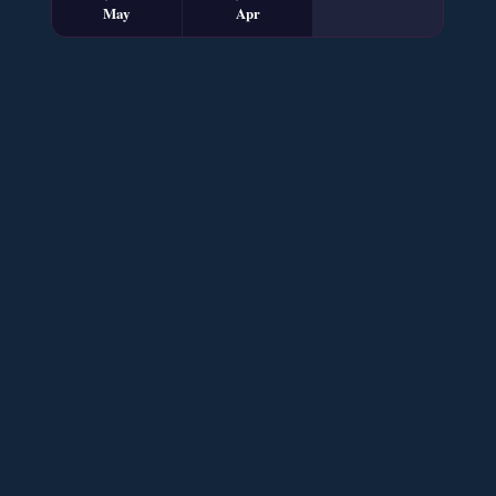
May
Apr
Sham e Hejran – By Samra Bukhari
📥 Download Now
Ik Ada Thi Ye – By Mumtaz Kanwal
📥 Download Now
YouTube New Novels Free PDF - ZNZ Today
📥 Download Now
Mohabbatain Udhar Hain – By Haya Bukhari
📥 Download Now