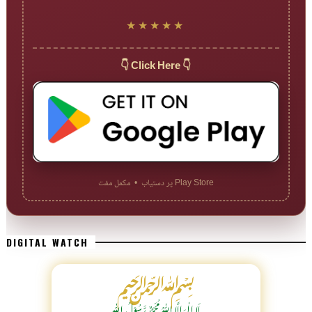
★★★★★
👇 Click Here 👇
Play Store پر دستیاب • مکمل مفت
DIGITAL WATCH
﷽
لَا اِلٰهَ اِلَّا اللّٰہُ مُحَمَّدٌ رَّسُوْلُ اللّٰہِ