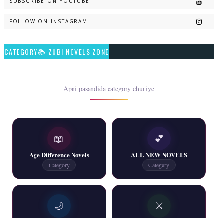
SUBSCRIBE ON YOUTUBE
📥 Download Now
FOLLOW ON INSTAGRAM
Talash – By Qamrosh Ashok
CATEGORY📚 ZUBI NOVELS ZONE
📥 Download Now
Rim Jhim K Is Rag Men – By Nabeela Abar
Apni pasandida category chuniye
📥 Download Now
📖
💕
2 YouTube, 6 Web Special Novels Free PDF
Age Difference Novels
ALL NEW NOVELS
📥 Download Now
Category
Category
New Continue Novels - ZNZ Today
🌙
⚔️
📥 Download Now