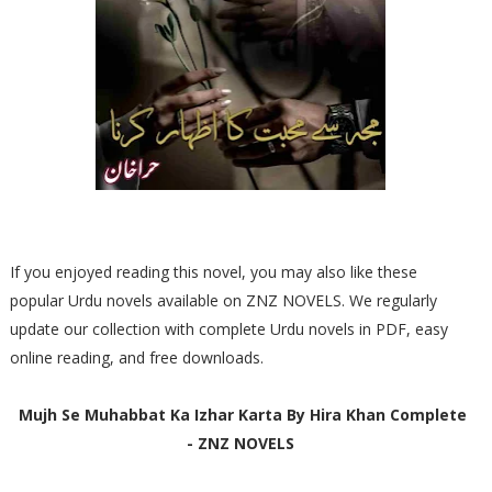
If you enjoyed reading this novel, you may also like these
popular Urdu novels available on ZNZ NOVELS. We regularly
update our collection with complete Urdu novels in PDF, easy
online reading, and free downloads.
Mujh Se Muhabbat Ka Izhar Karta By Hira Khan Complete
- ZNZ NOVELS