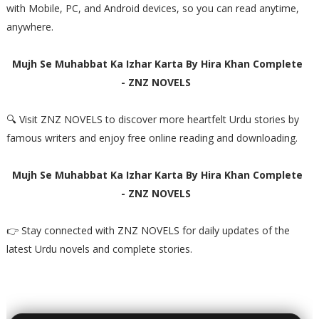
with Mobile, PC, and Android devices, so you can read anytime,
anywhere.
Mujh Se Muhabbat Ka Izhar Karta By Hira Khan Complete
- ZNZ NOVELS
🔍 Visit ZNZ NOVELS to discover more heartfelt Urdu stories by
famous writers and enjoy free online reading and downloading.
Mujh Se Muhabbat Ka Izhar Karta By Hira Khan Complete
- ZNZ NOVELS
👉 Stay connected with ZNZ NOVELS for daily updates of the
latest Urdu novels and complete stories.