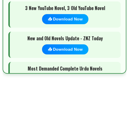
3 New YouTube Novel, 3 Old YouTube Novel
📥 Download Now
New and Old Novels Update - ZNZ Today
📥 Download Now
Most Demanded Complete Urdu Novels
📥 Download Now
New Novels Long Short - ZNZ Today
📥 Download Now