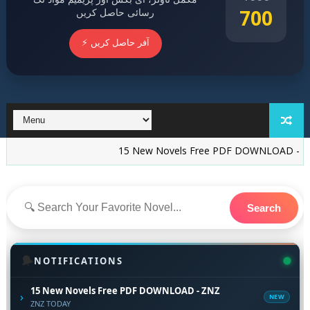
700
رسائی حاصل کریں
⚡ آفر حاصل کریں
15 New Novels Free PDF DOWNLOAD - ZNZ
Ish
Search
🔔
NOTIFICATIONS
15 New Novels Free PDF DOWNLOAD - ZNZ
›
NEW
ZNZ TODAY