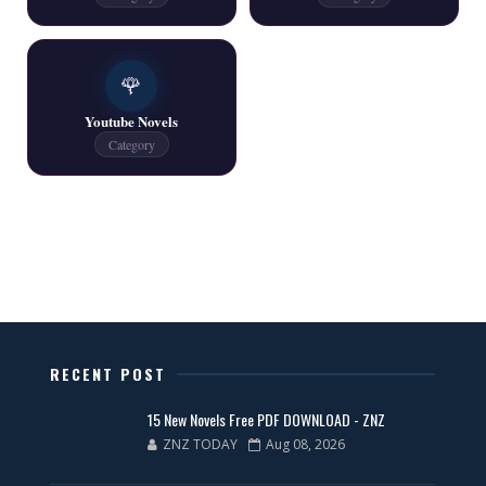
One Writer All Novels Free PDF - ZNZ Today
📥 Download Now
🌹
Youtube Novels
Latest New Novels - ZNZ Today
Category
📥 Download Now
All Categories Novels Free PDF
📥 Download Now
New Latest Novels Free PDF - ZNZ Today
RECENT POST
📥 Download Now
15 New Novels Free PDF DOWNLOAD - ZNZ
ZNZ TODAY
Aug 08, 2026
35 New Novels for Free PDF - ZNZ Today