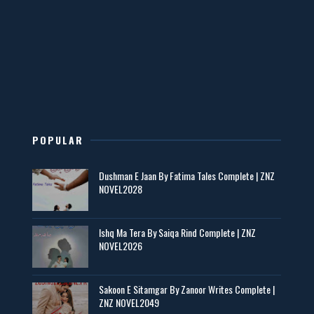
Mohabbatain Udhar Hain – By Haya Bukhari
📥 Download Now
New Novels in This Month - ZNZ Today
📥 Download Now
POPULAR
Maseeha – By Sehar Sajid
Dushman E Jaan By Fatima Tales Complete | ZNZ
📥 Download Now
NOVEL2028
Zaroori Apps Ke Link - ZNZ Today
Ishq Ma Tera By Saiqa Rind Complete | ZNZ
NOVEL2026
📥 Download Now
Sakoon E Sitamgar By Zanoor Writes Complete |
ZNZ NOVEL2049
Baran e Sabz – By Farzana Ismail