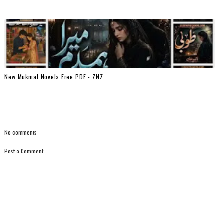
New Mukmal Novels Free PDF - ZNZ
No comments:
Post a Comment