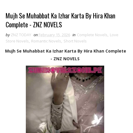
Mujh Se Muhabbat Ka Izhar Karta By Hira Khan
Complete - ZNZ NOVELS
by
ZNZ TODAY
on
February 15, 2026
in
Complete Novels
,
Love
Store Novels
,
Romantic Novels
,
Short Novels
Mujh Se Muhabbat Ka Izhar Karta By Hira Khan Complete
- ZNZ NOVELS