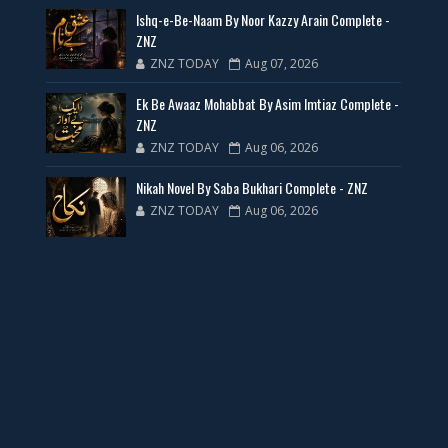
Ishq-e-Be-Naam By Noor Kazzy Arain Complete -
📥 Download Now
ZNZ
ZNZ TODAY
Aug 07, 2026
New Web Special Novels for Free PDF
Ek Be Awaaz Mohabbat By Asim Imtiaz Complete -
ZNZ
📥 Download Now
ZNZ TODAY
Aug 06, 2026
Nikah Novel By Saba Bukhari Complete - ZNZ
New Novels Free PDF Link - ZNZ Today
ZNZ TODAY
Aug 06, 2026
📥 Download Now
23 New Novels Free PDF - ZNZ Today
📥 Download Now
One Writer 3 Novels - ZNZ Today