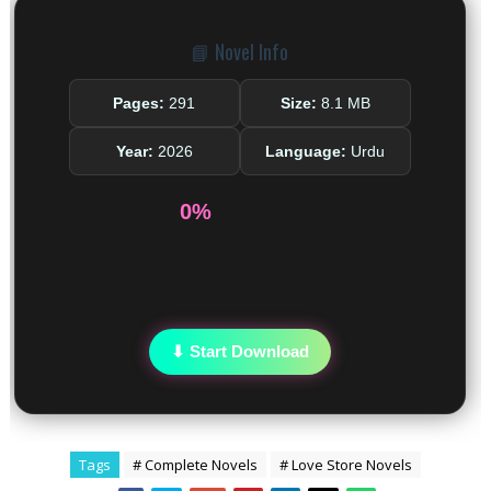
📘 Novel Info
Pages:
291
Size:
8.1 MB
Year:
2026
Language:
Urdu
0%
⬇ Start Download
Tags
# Complete Novels
# Love Store Novels