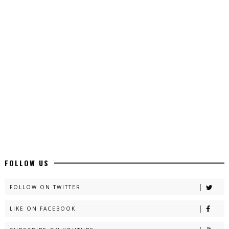
Top 10 Urdu Novels - ZNZ Today
📥 Download Now
Latest YouTube Urdu Novels - ZNZ Today
📥 Download Now
Latest Romantic Urdu Novels - ZNZ Today
📥 Download Now
New Long Web Special Novels - ZNZ Today
FOLLOW US
📥 Download Now
FOLLOW ON TWITTER
LIKE ON FACEBOOK
Naveed e Sehar – By Ateeqa Ayub