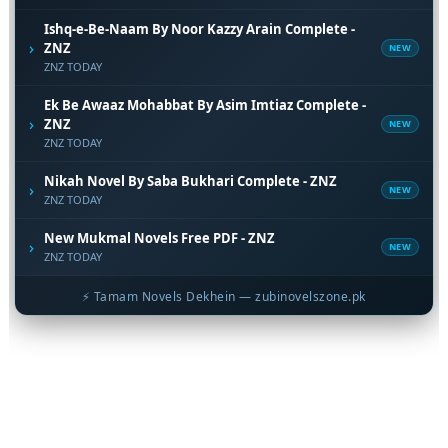
Ishq-e-Be-Naam By Noor Kazzy Arain Complete -
›
ZNZ
NEW
ZNZ TODAY
Ek Be Awaaz Mohabbat By Asim Imtiaz Complete -
›
ZNZ
NEW
ZNZ TODAY
Nikah Novel By Saba Bukhari Complete - ZNZ
›
NEW
ZNZ TODAY
New Mukmal Novels Free PDF - ZNZ
›
NEW
ZNZ TODAY
⚡ Tamam Novels Dekhein — zubinovelszone.pk