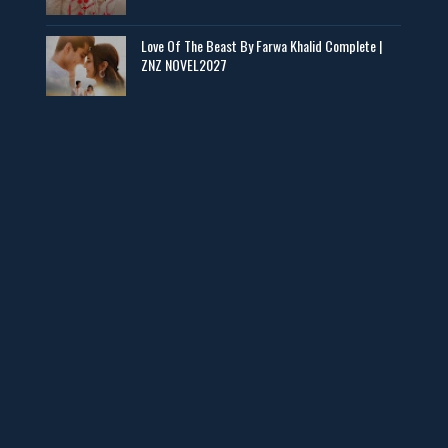
📥 Download Now
Love Of The Beast By Farwa Khalid Complete |
ZNZ NOVEL2027
Man Yek Shab Taabam – By Memoona
📥 Download Now
YouTube New Novels in Free PDF - ZNZ Today
📥 Download Now
Web Special New Novels Free PDF - ZNZ
📥 Download Now
3 Most Demanded Famous Novels - ZNZ Today
📥 Download Now