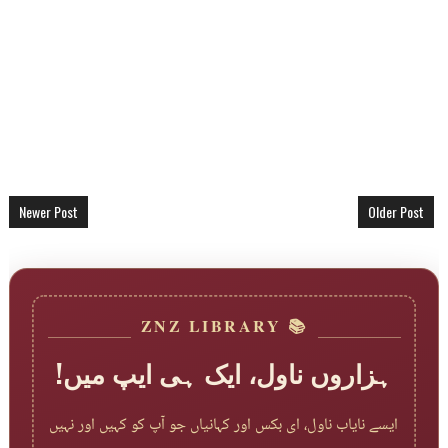
Newer Post
Older Post
📚 ZNZ LIBRARY
ہزاروں ناول، ایک ہی ایپ میں!
ایسے نایاب ناول، ای بکس اور کہانیاں جو آپ کو کہیں اور نہیں