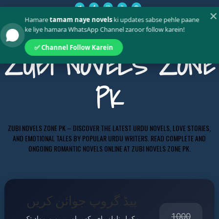
✕
Hamare
tamam naye novels
ki updates sabse pehle paane
ke liye hamara WhatsApp Channel zaroor follow karein!
✅ Channel Follow Karein
ZUBI NOVELS ZONE
PK
ZUBI NOVELS ZONE PK – DISCOVER THE LATEST URDU NOVELS, LOVE STORIES,
AND EMOTIONAL TALES BY POPULAR URDU WRITERS. READ COMPLETE AND
ONGOING ROMANTIC NOVELS ONLINE AT ZUBI NOVELS ZONE PK.
پیڈ گروپ جوائن کریں
1000
مکمل ناولز، ای بکس اور پریمیم مواد تک