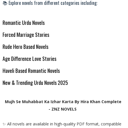
📚 Explore novels from different categories including:
Romantic Urdu Novels
Forced Marriage Stories
Rude Hero Based Novels
Age Difference Love Stories
Haveli Based Romantic Novels
New & Trending Urdu Novels 2025
Mujh Se Muhabbat Ka Izhar Karta By Hira Khan Complete
- ZNZ NOVELS
✨ All novels are available in high-quality PDF format, compatible