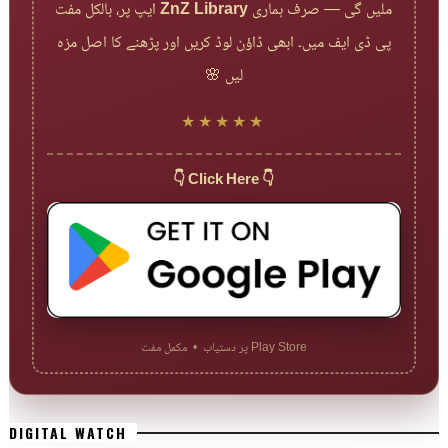
ایپ پر، بالکل مفت
ZnZ Library
ملیں گی — صرف ہماری
پی ڈی ایف میں۔ ابھی ڈاؤن لوڈ کریں اور پڑھنے کا اصل مزہ
لیں 🌸
★★★★★
👇 Click Here 👇
Play Store پر دستیاب • مکمل مفت
DIGITAL WATCH