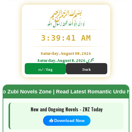
﷽
لَا اِلٰهَ اِلَّا اللّٰہُ مُحَمَّدٌ رَّسُوْلُ اللّٰہِ
3:39:43 AM
Saturday, August 08, 2026
Saturday, August 8, 2026 ہجری
اردو / Eng
Dark
ls Zone | Read Latest Romantic Urdu Novels | Free
🌗 Mode
New and Ongoing Novels - ZNZ Today
📥 Download Now