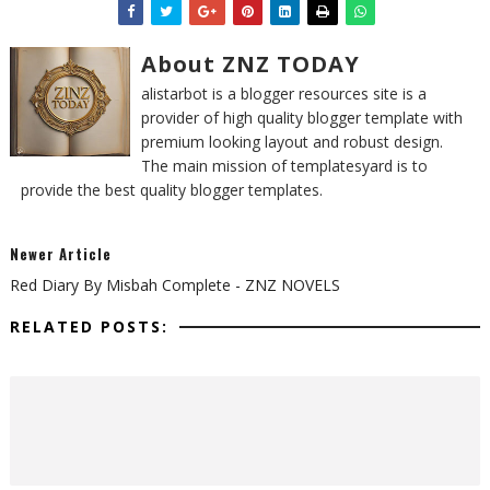
About ZNZ TODAY
alistarbot is a blogger resources site is a
provider of high quality blogger template with
premium looking layout and robust design.
The main mission of templatesyard is to
provide the best quality blogger templates.
Newer Article
Red Diary By Misbah Complete - ZNZ NOVELS
RELATED POSTS: