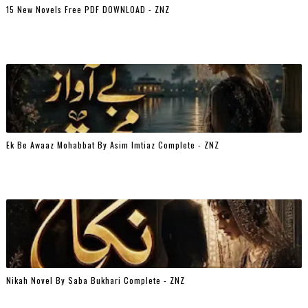
15 New Novels Free PDF DOWNLOAD - ZNZ
Ek Be Awaaz Mohabbat By Asim Imtiaz Complete - ZNZ
Nikah Novel By Saba Bukhari Complete - ZNZ