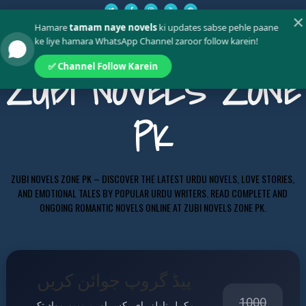
✕
Hamare
tamam naye novels
ki updates sabse pehle paane
ke liye hamara WhatsApp Channel zaroor follow karein!
✅ Channel Follow Karein
ZUBI NOVELS ZONE
PK
ZUBI NOVELS ZONE PK – DISCOVER THE LATEST URDU NOVELS, LOVE STORIES,
AND EMOTIONAL TALES BY POPULAR URDU WRITERS. READ COMPLETE AND
ONGOING ROMANTIC NOVELS ONLINE AT ZUBI NOVELS ZONE PK.
پیڈ گروپ جوائن کریں
1000
مکمل ناولز، ای بکس اور پریمیم مواد تک