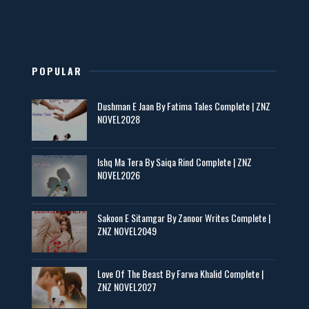
New Novels in This Month - ZNZ Today
📥 Download Now
POPULAR
Maseeha – By Sehar Sajid
Dushman E Jaan By Fatima Tales Complete | ZNZ
📥 Download Now
NOVEL2028
Zaroori Apps Ke Link - ZNZ Today
Ishq Ma Tera By Saiqa Rind Complete | ZNZ
NOVEL2026
📥 Download Now
Sakoon E Sitamgar By Zanoor Writes Complete |
Baran e Sabz – By Farzana Ismail
ZNZ NOVEL2049
📥 Download Now
Love Of The Beast By Farwa Khalid Complete |
ZNZ NOVEL2027
Man Yek Shab Taabam – By Memoona