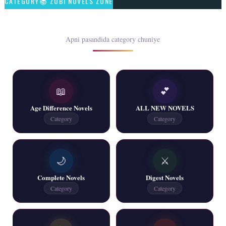
CATEGORY📚 ZUBI NOVELS ZONE
📥 Download Now
Rim Jhim K Is Rag Men – By Nabeela Abar
Apni pasandida category chuniye
📥 Download Now
📖
💕
2 YouTube, 6 Web Special Novels Free PDF
Age Difference Novels
ALL NEW NOVELS
📥 Download Now
Category
Category
New Continue Novels - ZNZ Today
🌙
⚔️
📥 Download Now
Complete Novels
Digest Novels
Category
Category
New Writers New Novels - ZNZ Today
📥 Download Now