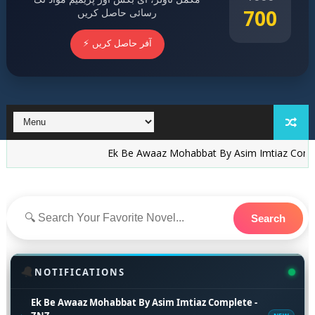
700
رسائی حاصل کریں
⚡ آفر حاصل کریں
Ek Be Awaaz Mohabbat By Asim Imtiaz Complete - 
Search
🔔
NOTIFICATIONS
Ek Be Awaaz Mohabbat By Asim Imtiaz Complete -