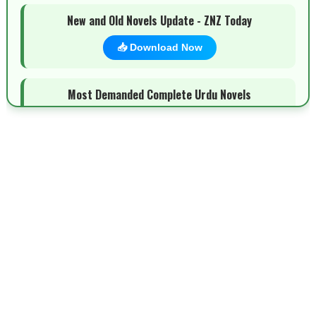
New and Old Novels Update - ZNZ Today
📥 Download Now
Most Demanded Complete Urdu Novels
📥 Download Now
New Novels Long Short - ZNZ Today
📥 Download Now
Top 10 Urdu Novels - ZNZ Today
📥 Download Now