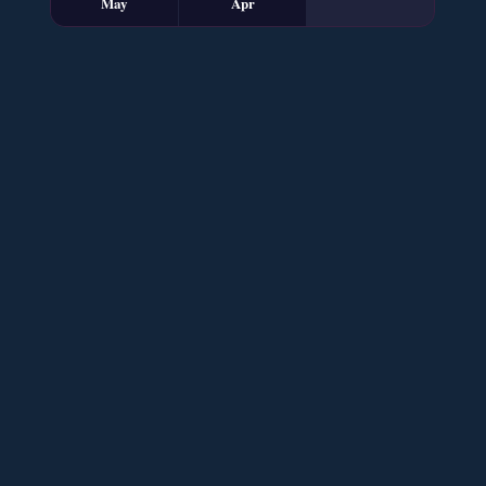
May
Apr
Sham e Hejran – By Samra Bukhari
📥 Download Now
Ik Ada Thi Ye – By Mumtaz Kanwal
📥 Download Now
YouTube New Novels Free PDF - ZNZ Today
📥 Download Now
Mohabbatain Udhar Hain – By Haya Bukhari
📥 Download Now