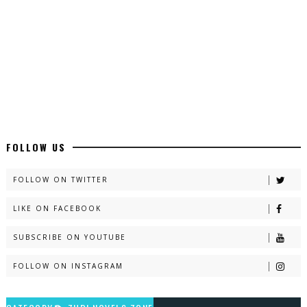
Latest YouTube Urdu Novels - ZNZ Today
📥 Download Now
Latest Romantic Urdu Novels - ZNZ Today
📥 Download Now
New Long Web Special Novels - ZNZ Today
FOLLOW US
📥 Download Now
FOLLOW ON TWITTER
LIKE ON FACEBOOK
Naveed e Sehar – By Ateeqa Ayub
SUBSCRIBE ON YOUTUBE
📥 Download Now
FOLLOW ON INSTAGRAM
Talash – By Qamrosh Ashok