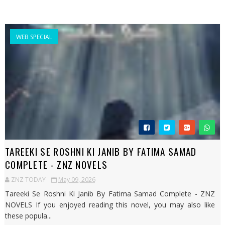
WEB SPECIAL
TAREEKI SE ROSHNI KI JANIB BY FATIMA SAMAD
COMPLETE - ZNZ NOVELS
ZNZ TODAY
May 09, 2026
Tareeki Se Roshni Ki Janib By Fatima Samad Complete - ZNZ
NOVELS If you enjoyed reading this novel, you may also like
these popula...