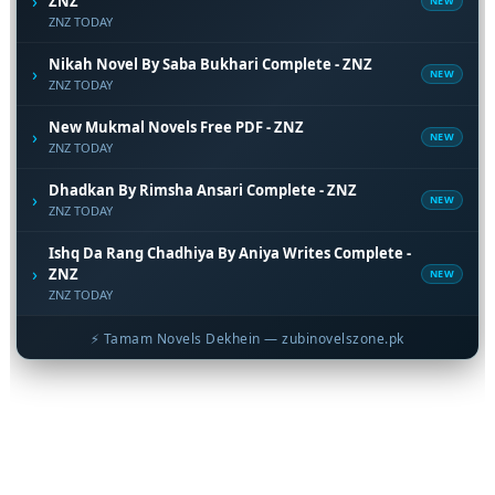
›
ZNZ
NEW
ZNZ TODAY
Nikah Novel By Saba Bukhari Complete - ZNZ
›
NEW
ZNZ TODAY
New Mukmal Novels Free PDF - ZNZ
›
NEW
ZNZ TODAY
Dhadkan By Rimsha Ansari Complete - ZNZ
›
NEW
ZNZ TODAY
Ishq Da Rang Chadhiya By Aniya Writes Complete -
›
ZNZ
NEW
ZNZ TODAY
⚡ Tamam Novels Dekhein — zubinovelszone.pk