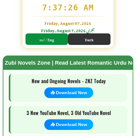
7:37:27 AM
Friday, August 07, 2026
Friday, August 7, 2026 ہجری
اردو / Eng
Dark
ovels Zone | Read Latest Romantic Urdu Novels | Fr
🌗 Mode
New and Ongoing Novels - ZNZ Today
📥 Download Now
3 New YouTube Novel, 3 Old YouTube Novel
📥 Download Now