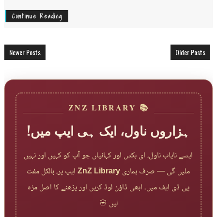
Continue Reading
Newer Posts
Older Posts
📚 ZNZ LIBRARY
ہزاروں ناول، ایک ہی ایپ میں!
ایسے نایاب ناول، ای بکس اور کہانیاں جو آپ کو کہیں اور نہیں
ایپ پر، بالکل مفت
ZnZ Library
ملیں گی — صرف ہماری
پی ڈی ایف میں۔ ابھی ڈاؤن لوڈ کریں اور پڑھنے کا اصل مزہ
لیں 🌸