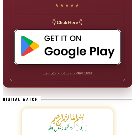
★★★★★
👇 Click Here 👇
Play Store پر دستیاب • مکمل مفت
DIGITAL WATCH
﷽
لَا اِلٰهَ اِلَّا اللّٰہُ مُحَمَّدٌ رَّسُوْلُ اللّٰہِ